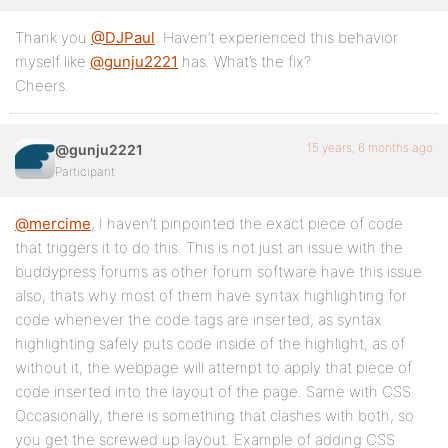
Thank you
@DJPaul
. Haven’t experienced this behavior
myself like
@gunju2221
has. What’s the fix?
Cheers.
15 years, 6 months ago
@gunju2221
Participant
@mercime
, I haven’t pinpointed the exact piece of code
that triggers it to do this. This is not just an issue with the
buddypress forums as other forum software have this issue
also, thats why most of them have syntax highlighting for
code whenever the code tags are inserted, as syntax
highlighting safely puts code inside of the highlight, as of
without it, the webpage will attempt to apply that piece of
code inserted into the layout of the page. Same with CSS.
Occasionally, there is something that clashes with both, so
you get the screwed up layout. Example of adding CSS