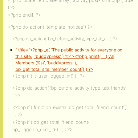
<?php locate_template( array( ‘activity/post-form.php’), true
) ?>
<?php endif; ?>
<?php do_action( ‘template_notices’ ) ?>
<?php do_action( ‘bp_before_activity_type_tab_all’ ) ?>
” title=”<?php _e( ‘The public activity for everyone on
this site.’, ‘buddypress’ ) ?>”><?php printf( __( ‘All
Members (%s)’, ‘buddypress’ ),
bp_get_total_site_member_count() ) ?>
<?php if ( is_user_logged_in() ) : ?>
<?php do_action( ‘bp_before_activity_type_tab_friends’
) ?>
<?php if ( function_exists( ‘bp_get_total_friend_count’ )
) : ?>
<?php if ( bp_get_total_friend_count(
bp_loggedin_user_id() ) ) : ?>