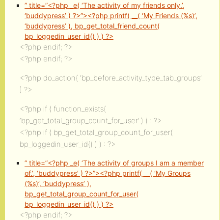
” title=”<?php _e( ‘The activity of my friends only.’,
‘buddypress’ ) ?>”><?php printf( __( ‘My Friends (%s)’,
‘buddypress’ ), bp_get_total_friend_count(
bp_loggedin_user_id() ) ) ?>
<?php endif; ?>
<?php endif; ?>
<?php do_action( ‘bp_before_activity_type_tab_groups’
) ?>
<?php if ( function_exists(
‘bp_get_total_group_count_for_user’ ) ) : ?>
<?php if ( bp_get_total_group_count_for_user(
bp_loggedin_user_id() ) ) : ?>
” title=”<?php _e( ‘The activity of groups I am a member
of.’, ‘buddypress’ ) ?>”><?php printf( __( ‘My Groups
(%s)’, ‘buddypress’ ),
bp_get_total_group_count_for_user(
bp_loggedin_user_id() ) ) ?>
<?php endif; ?>