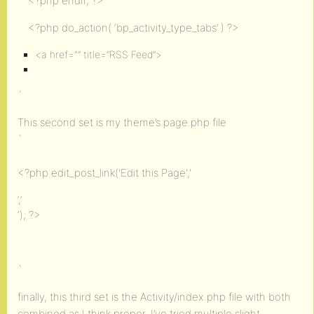
<?php endif; ?>
<?php do_action( ‘bp_activity_type_tabs’ ) ?>
<a href="” title=”RSS Feed”>
`
This second set is my theme’s page.php file
`
<?php edit_post_link('Edit this Page','
‘,’
‘); ?>
`
finally, this third set is the Activity/index.php file with both
combined as I think proper. I’ve tried multiple slight