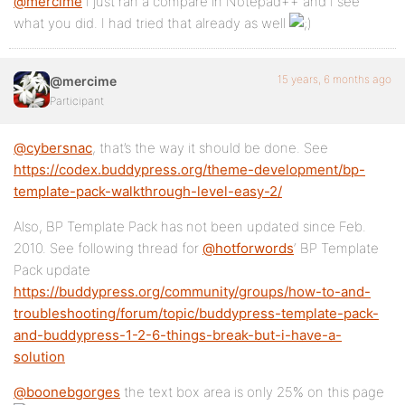
@mercime
I just ran a compare in Notepad++ and I see
what you did. I had tried that already as well
15 years, 6 months ago
@mercime
Participant
@cybersnac
, that’s the way it should be done. See
https://codex.buddypress.org/theme-development/bp-
template-pack-walkthrough-level-easy-2/
Also, BP Template Pack has not been updated since Feb.
2010. See following thread for
@hotforwords
‘ BP Template
Pack update
https://buddypress.org/community/groups/how-to-and-
troubleshooting/forum/topic/buddypress-template-pack-
and-buddypress-1-2-6-things-break-but-i-have-a-
solution
@boonebgorges
the text box area is only 25% on this page