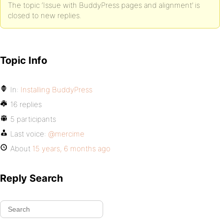
The topic ‘Issue with BuddyPress pages and alignment’ is
closed to new replies.
Topic Info
In:
Installing BuddyPress
16 replies
5 participants
Last voice:
@mercime
About
15 years, 6 months ago
Reply Search