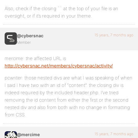
Also, check if the closing `` at the top of your file is an
oversight, or if it’s required in your theme.
15 years, 7 months ago
@cybersnac
Member
mercime: the affected URL is
http://cybersnac.net/members/cybersnac/activity/
pcwriter: those nested divs are what I was speaking of when
I said I have two with an id of “content”. the closing div is
indeed required by the included header.php. I’ve tried
removing the id content from either the first or the second
nested div and also from both with no change in formatting
from CSS.
15 years, 7 months ago
@mercime