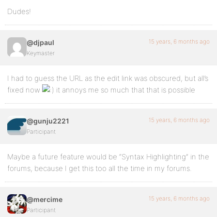
Dudes!
15 years, 6 months ago
@djpaul
Keymaster
I had to guess the URL as the edit link was obscured, but all’s
fixed now
it annoys me so much that that is possible
15 years, 6 months ago
@gunju2221
Participant
Maybe a future feature would be “Syntax Highlighting” in the
forums, because I get this too all the time in my forums.
15 years, 6 months ago
@mercime
Participant