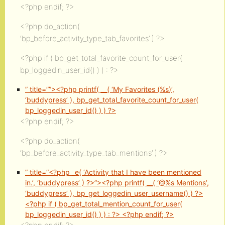
<?php endif; ?>
<?php do_action(
‘bp_before_activity_type_tab_favorites’ ) ?>
<?php if ( bp_get_total_favorite_count_for_user(
bp_loggedin_user_id() ) ) : ?>
” title=””><?php printf( __( ‘My Favorites (
%s
)’,
‘buddypress’ ), bp_get_total_favorite_count_for_user(
bp_loggedin_user_id() ) ) ?>
<?php endif; ?>
<?php do_action(
‘bp_before_activity_type_tab_mentions’ ) ?>
” title=”<?php _e( ‘Activity that I have been mentioned
in.’, ‘buddypress’ ) ?>”><?php printf( __( ‘@%s Mentions’,
‘buddypress’ ), bp_get_loggedin_user_username() ) ?>
<?php if ( bp_get_total_mention_count_for_user(
bp_loggedin_user_id() ) ) : ?>
<?php endif; ?>