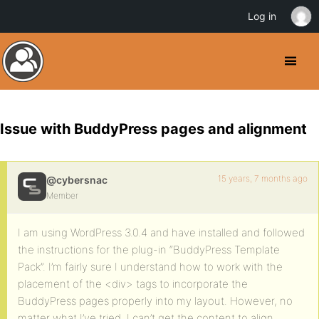
Log in
Issue with BuddyPress pages and alignment
15 years, 7 months ago
@cybersnac
Member
I am using WordPress 3.0.4 and have installed and followed
the instructions for the plug-in “BuddyPress Template
Pack”. I’m fairly sure I understand how to work with the
placement of the <div> tags to incorporate the
BuddyPress pages properly into my layout. However, no
matter what I’ve tried, I can’t get the content to align