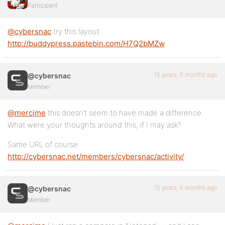
Participant
@cybersnac
try this layout
http://buddypress.pastebin.com/H7Q2bMZw
15 years, 6 months ago
@cybersnac
Member
@mercime
this doesn’t seem to have made a difference.
What were your thoughts around this, if I may ask?
Same URL of course:
http://cybersnac.net/members/cybersnac/activity/
15 years, 6 months ago
@cybersnac
Member