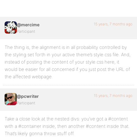
15 years, 7 months ago
@mercime
Participant
The thing is, the alignment is in all probability controlled by
the styling set forth in your active theme’s style.css file. And,
instead of posting the content of your style.css here, it
would be easier for all concerned if you just post the URL of
the affected webpage.
15 years, 7 months ago
@pcwriter
Participant
Take a close look at the nested divs: you’ve got a #content
with a #container inside, then another #content inside that.
That’s likely gonna throw stuff off.