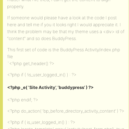
properly.
If someone would please have a look at the code I post
here and tell me if you it looks right I would appreciate it. I
think the problem may be that my theme uses a <div> id of
“content” and so does BuddyPress.
This first set of code is the BuddyPress Activity/index.php
file
`<?php get_header() ?>
<?php if ( !is_user_logged_in() ) : ?>
<?php _e( ‘Site Activity’, ‘buddypress’ ) ?>
<?php endif; ?>
<?php do_action( ‘bp_before_directory_activity_content’ ) ?>
<?php if ( is_user_logged_in() ) : ?>