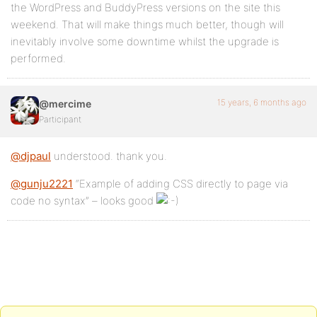
the WordPress and BuddyPress versions on the site this
weekend. That will make things much better, though will
inevitably involve some downtime whilst the upgrade is
performed.
15 years, 6 months ago
@mercime
Participant
@djpaul
understood. thank you.
@gunju2221
“Example of adding CSS directly to page via
code no syntax” – looks good