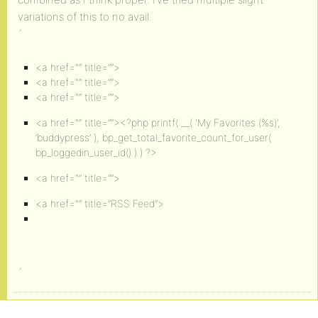
variations of this to no avail.
`
<a href="” title=””>
<a href="” title=””>
<a href="” title=””>
<a href="” title=””><?php printf( __( 'My Favorites (
%s
)’,
‘buddypress’ ), bp_get_total_favorite_count_for_user(
bp_loggedin_user_id() ) ) ?>
<a href="” title=””>
<a href="” title=”RSS Feed”>
`