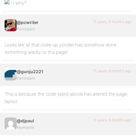
why?
15 years, 6 months ago
@pcwriter
Participant
Looks like all that code up yonder has somehow done
something wacky to this page!
15 years, 6 months ago
@gunju2221
Participant
This is because the code listed above has altered the page
layout.
15 years, 6 months ago
@djpaul
Keymaster