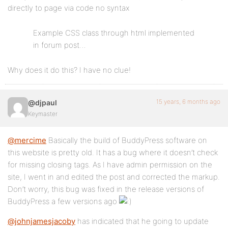
directly to page via code no syntax
Example CSS class through html implemented
in forum post…
Why does it do this? I have no clue!
15 years, 6 months ago
@djpaul
Keymaster
@mercime
Basically the build of BuddyPress software on
this website is pretty old. It has a bug where it doesn’t check
for missing closing tags. As I have admin permission on the
site, I went in and edited the post and corrected the markup.
Don’t worry, this bug was fixed in the release versions of
BuddyPress a few versions ago
@johnjamesjacoby
has indicated that he going to update