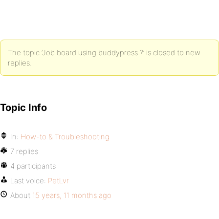
The topic ‘Job board using buddypress ?’ is closed to new
replies.
Topic Info
In:
How-to & Troubleshooting
7 replies
4 participants
Last voice:
PetLvr
About
15 years, 11 months ago