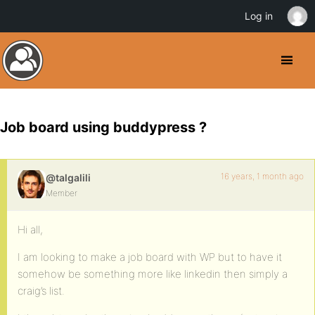
Log in
Job board using buddypress ?
16 years, 1 month ago
@talgalili
Member
Hi all,
I am looking to make a job board with WP but to have it
somehow be something more like linkedin then simply a
craig’s list.