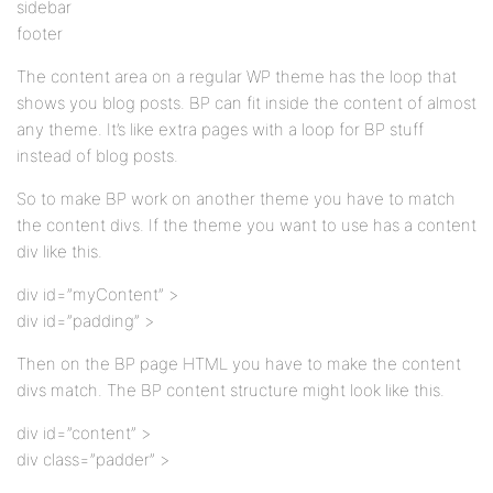
sidebar
footer
The content area on a regular WP theme has the loop that
shows you blog posts. BP can fit inside the content of almost
any theme. It’s like extra pages with a loop for BP stuff
instead of blog posts.
So to make BP work on another theme you have to match
the content divs. If the theme you want to use has a content
div like this.
div id=”myContent” >
div id=”padding” >
Then on the BP page HTML you have to make the content
divs match. The BP content structure might look like this.
div id=”content” >
div class=”padder” >