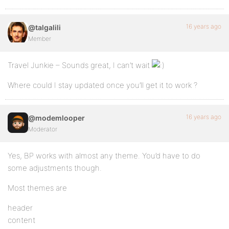
16 years ago
@talgalili
Member
Travel Junkie – Sounds great, I can’t wait
Where could I stay updated once you’ll get it to work ?
16 years ago
@modemlooper
Moderator
Yes, BP works with almost any theme. You’d have to do
some adjustments though.
Most themes are
header
content