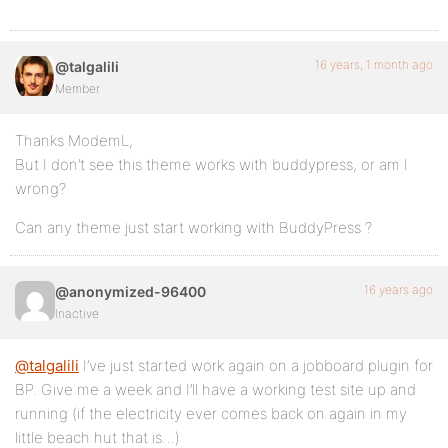
16 years, 1 month ago
@talgalili
Member
Thanks ModemL,
But I don’t see this theme works with buddypress, or am I
wrong?
Can any theme just start working with BuddyPress ?
16 years ago
@anonymized-96400
Inactive
@talgalili
I’ve just started work again on a jobboard plugin for
BP. Give me a week and I’ll have a working test site up and
running (if the electricity ever comes back on again in my
little beach hut that is…)