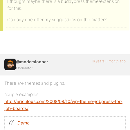
I thought maybe there is a buddypress theme/extension
for this.
Can any one offer my suggestions on the matter?
16 years, 1 month ago
@modemlooper
Moderator
There are themes and plugins.
couple examples
http://ericulous.com/2008/08/10/wp-theme-jobpress-for-
job-boards/
Demo