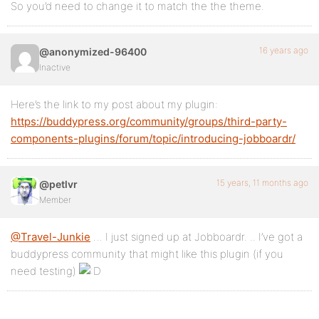
So you’d need to change it to match the the theme.
16 years ago
@anonymized-96400
Inactive
Here’s the link to my post about my plugin:
https://buddypress.org/community/groups/third-party-
components-plugins/forum/topic/introducing-jobboardr/
15 years, 11 months ago
@petlvr
Member
@Travel-Junkie
… I just signed up at Jobboardr. .. I’ve got a
buddypress community that might like this plugin (if you
need testing)