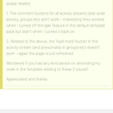
js/ajax related.
1. The comment buttons for all activity streams (site-wide
activity, groups etc) don’t work – interesting they worked
when I turned off the ajax feature in the default template
pack but didn’t when I turned it back on.
2. Related to the above, the ‘load more’ button in the
activity stream (and presumably in groups etc) doesn’t
work – again the page is just refreshed.
Wondered if you had any kind advice on amending my
code in the template relating to these 2 issues?
Appreciated and thanks