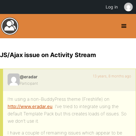
Log in
JS/Ajax issue on Activity Stream
13 years, 8 months ago
@eradar
Participant
I’m using a non-BuddyPress theme (Freshlife) on
http://www.eradar.eu
. I’ve tried to integrate using the
default Template Pack but this creates loads of issues. So
we don’t use it.
I have a couple of remaining issues which appear to be