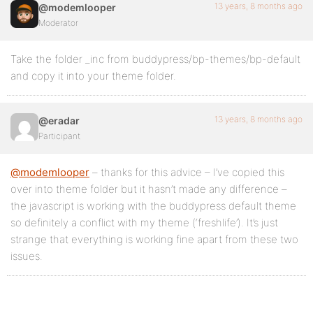
13 years, 8 months ago
@modemlooper
Moderator
Take the folder _inc from buddypress/bp-themes/bp-default
and copy it into your theme folder.
13 years, 8 months ago
@eradar
Participant
@modemlooper
– thanks for this advice – I’ve copied this
over into theme folder but it hasn’t made any difference –
the javascript is working with the buddypress default theme
so definitely a conflict with my theme (‘freshlife’). It’s just
strange that everything is working fine apart from these two
issues.