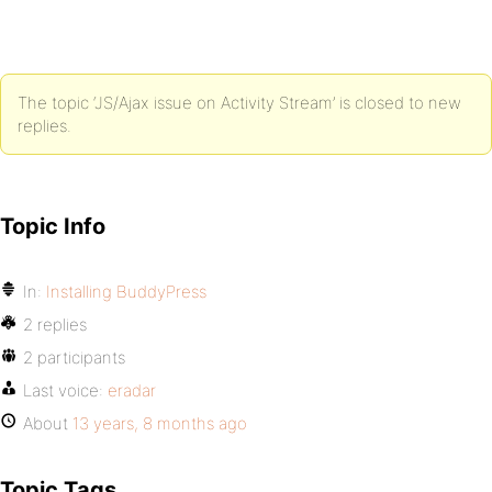
The topic ‘JS/Ajax issue on Activity Stream’ is closed to new
replies.
Topic Info
In:
Installing BuddyPress
2 replies
2 participants
Last voice:
eradar
About
13 years, 8 months ago
Topic Tags