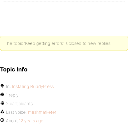
The topic ‘Keep getting errors’ is closed to new replies.
Topic Info
In:
Installing BuddyPress
1 reply
2 participants
Last voice:
meshmarketer
About
12 years ago