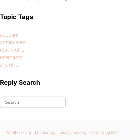
Topic Tags
account
admin area
edit profile
username
x-profile
Reply Search
WordPress.org
bbPress.org
BuddyPress.org
Matt
Blog RSS