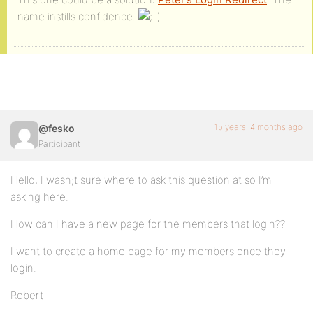
name instills confidence.
15 years, 4 months ago
@fesko
Participant
Hello, I wasn;t sure where to ask this question at so I’m
asking here.
How can I have a new page for the members that login??
I want to create a home page for my members once they
login.
Robert