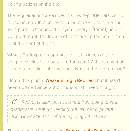
editing options on the site.
The regular admin area doesn’t show X-profile data, so no
full name, only that annoying username – I use the email
login plugin. Of course the layout is very different, unless
you go through the trouble of customizing the admin area
to fit the front of the site.
What is Buddypress approach to this? Is it possible to
completely close the back end for users? Will you cover all
the account editing the user needs in the front of the site?
I found this plugin:
Weasel’s Login Redirect
, but it hasn’t
been updated since 2007. This is what I need though:
Redirects user login attempts from going to your
dashboard! Great for keeping the ‘back end’ private.
Also allows alteration of the login/logout link text.
This one could be a solution:
Peter’s Login Redirect
. The