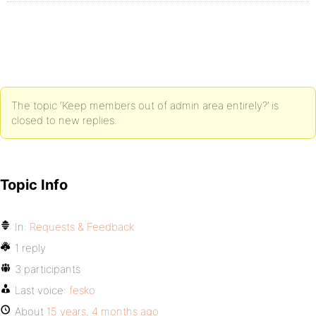
The topic ‘Keep members out of admin area entirely?’ is
closed to new replies.
Topic Info
In:
Requests & Feedback
1 reply
3 participants
Last voice:
fesko
About
15 years, 4 months ago