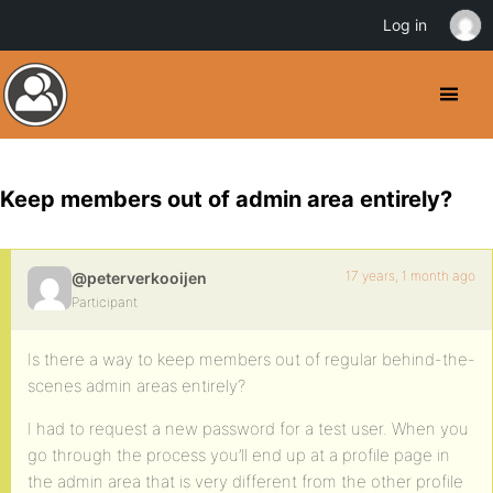
Log in
Keep members out of admin area entirely?
17 years, 1 month ago
@peterverkooijen
Participant
Is there a way to keep members out of regular behind-the-
scenes admin areas entirely?
I had to request a new password for a test user. When you
go through the process you’ll end up at a profile page in
the admin area that is very different from the other profile