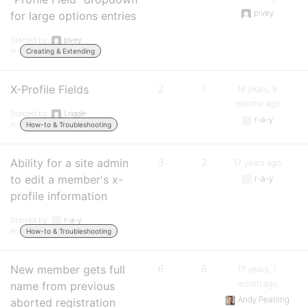
pivey
for large options entries
Started by:
pivey
in:
Creating & Extending
X-Profile Fields
2
1
16 years, 9
months ago
Started by:
Lriggle
r-a-y
in:
How-to & Troubleshooting
Ability for a site admin
3
2
17 years ago
to edit a member's x-
r-a-y
profile information
Started by:
r-a-y
in:
How-to & Troubleshooting
New member gets full
6
6
17 years, 1
month ago
name from previous
Andy Peatling
aborted registration