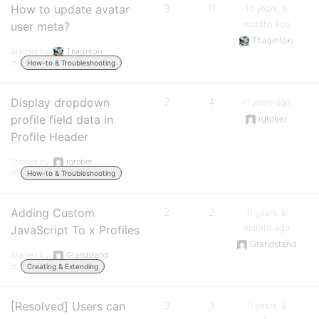
How to update avatar
3
11
10 years, 8
months ago
user meta?
Thagintoki
Started by:
Thagintoki
in:
How-to & Troubleshooting
Display dropdown
2
4
11 years ago
profile field data in
rgrober
Profile Header
Started by:
rgrober
in:
How-to & Troubleshooting
Adding Custom
2
2
11 years, 6
months ago
JavaScript To x Profiles
Grandstand
Started by:
Grandstand
in:
Creating & Extending
[Resolved] Users can
3
3
11 years, 9