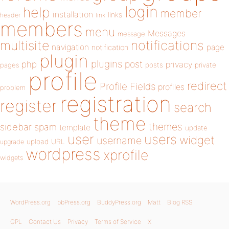
login
help
member
installation
links
header
link
members
menu
Messages
message
notifications
multisite
navigation
page
notification
plugin
plugins
php
post
privacy
pages
posts
private
profile
redirect
Profile Fields
profiles
problem
registration
register
search
theme
themes
sidebar
spam
template
update
user
users
widget
username
upload
URL
upgrade
wordpress
xprofile
widgets
WordPress.org
bbPress.org
BuddyPress.org
Matt
Blog RSS
GPL
Contact Us
Privacy
Terms of Service
X