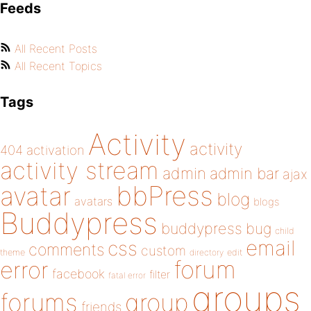
Feeds
All Recent Posts
All Recent Topics
Tags
Activity
activity
404
activation
activity stream
admin
admin bar
ajax
bbPress
avatar
blog
avatars
blogs
Buddypress
buddypress
bug
child
email
css
comments
custom
theme
directory
edit
forum
error
facebook
filter
fatal error
groups
forums
group
friends