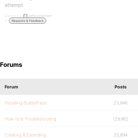
attempt
Started by:
peterverkooijen
in:
Requests & Feedback
Forums
Forum
Posts
Installing BuddyPress
23,846
How-to & Troubleshooting
129,862
Creating & Extending
25,894