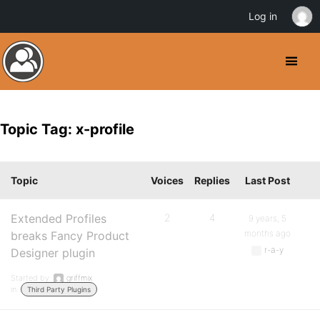
Log in
Topic Tag: x-profile
Topic
Voices
Replies
Last Post
Extended Profiles
2
4
9 years, 5
months ago
breaks Fancy Product
r-a-y
Designer plugin
Started by:
griffmix
in:
Third Party Plugins