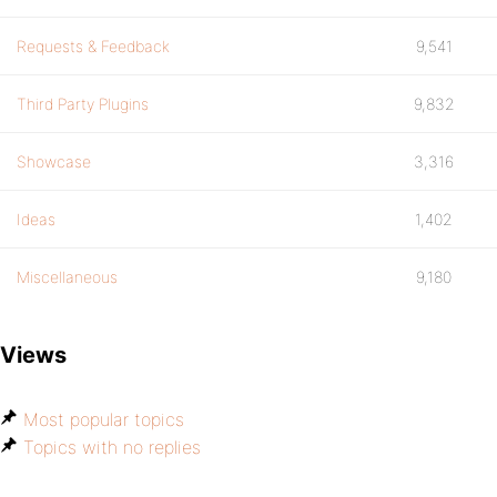
Requests & Feedback
9,541
Third Party Plugins
9,832
Showcase
3,316
Ideas
1,402
Miscellaneous
9,180
Views
Most popular topics
Topics with no replies