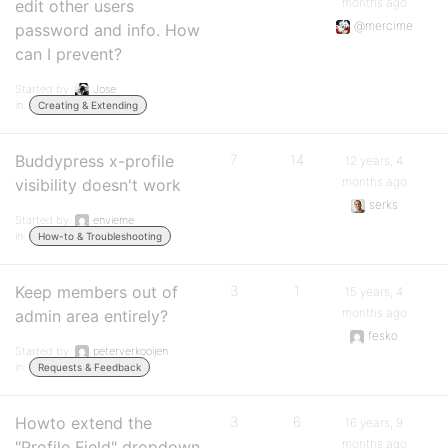
months ago
edit other users
@mercime
password and info. How
can I prevent?
Started by:
Jose
in:
Creating & Extending
Buddypress x-profile
7
14
12 years, 4
months ago
visibility doesn't work
serks
Started by:
envieme
in:
How-to & Troubleshooting
Keep members out of
3
1
15 years, 4
months ago
admin area entirely?
fesko
Started by:
peterverkooijen
in:
Requests & Feedback
Howto extend the
3
6
16 years, 9
months ago
"Profile Field" dropdown