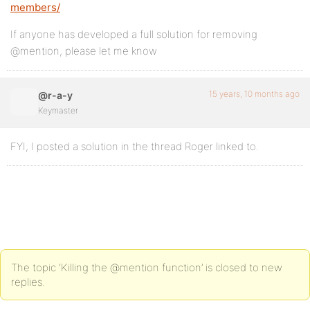
members/
If anyone has developed a full solution for removing
@mention, please let me know
15 years, 10 months ago
@r-a-y
Keymaster
FYI, I posted a solution in the thread Roger linked to.
The topic ‘Killing the @mention function’ is closed to new
replies.