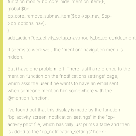
function modify_bp_core_hide_mention_item(){
global $bp;
bp_core_remove_subnav_item($bp->bp_nav, $bp-
>bp_options_nav);
}
add_action(‘bp_activity_setup_nav’,’modify_bp_core_hide_menti
It seems to work well, the “mention” navigation menu is
hidden.
But i have one problem left. There is still a reference to the
mention function on the “notifications settings” page,
which asks the user if he wants to have an email sent
when someone mention him somewhere with the
@mention function.
I’ve found out that this display is made by the function
“bp_activity_screen_notification_settings” in the “bp-
activity.php” file, which basically just prints a table and then
is added to the “bp_notification_settings” hook :