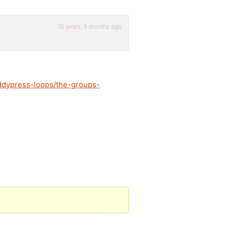
15 years, 9 months ago
ddypress-loops/the-groups-