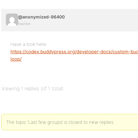
@anonymized-96400
Inactive
Have a look here:
https://codex.buddypress.org/developer-docs/custom-bu
loop/
Viewing 1 replies (of 1 total)
The topic ‘Last few groups’ is closed to new replies.