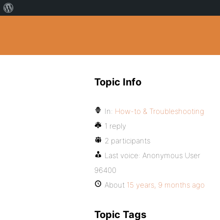
Topic Info
In:
How-to & Troubleshooting
1 reply
2 participants
Last voice:
Anonymous User
96400
About
15 years, 9 months ago
Topic Tags