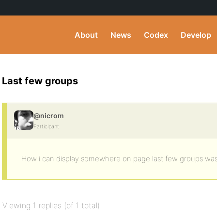
About
News
Codex
Develop
Last few groups
@nicrom
Participant
How i can display somewhere on page last few groups was
Viewing 1 replies (of 1 total)