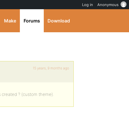
Log in
Anonymous
Make
Forums
Download
15 years, 9 months ago
 created ? (custom theme).