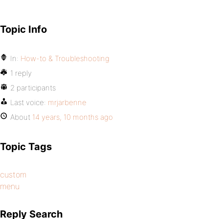
Topic Info
In:
How-to & Troubleshooting
1 reply
2 participants
Last voice:
mrjarbenne
About
14 years, 10 months ago
Topic Tags
custom
menu
Reply Search