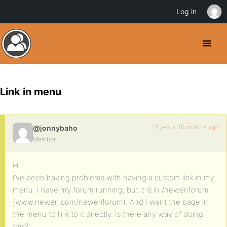
Log in
Link in menu
14 years, 10 months ago
@jonnybaho
Member
Hi.
I’ve been having problems with having a custom link in my
menu. I have my forum running, but it is in /neweriforum
(www.neweri.com/neweriforum). And I want the page in
the menu to link to it directly. Is there any way of doing
this?