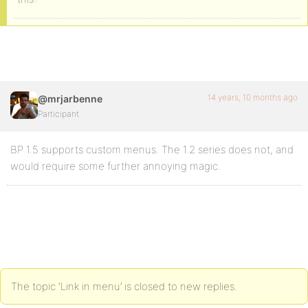
14 years, 10 months ago
@mrjarbenne
Participant
BP 1.5 supports custom menus. The 1.2 series does not, and
would require some further annoying magic.
The topic ‘Link in menu’ is closed to new replies.