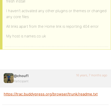
fresh install
I haven’t activated any other plugins or themes or changed
any core files
All links apart from the Home link is reporting 404 error
My host is names.co.uk
16 years, 7 months ago
@chouf1
Participant
https://trac.buddypress.org/browser/trunk/readme.txt