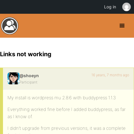
Log in
Links not working
16 years, 7 months ago
@shoeyn
Participant
My install is wordpress mu 2.8.6 with buddypress 1.1.3
Everything worked fine before I added buddypress, as far
as I know of.
I didn’t upgrade from previous versions, it was a complete