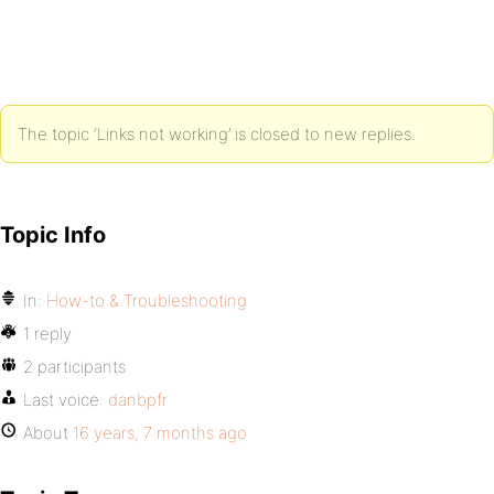
The topic ‘Links not working’ is closed to new replies.
Topic Info
In:
How-to & Troubleshooting
1 reply
2 participants
Last voice:
danbpfr
About
16 years, 7 months ago