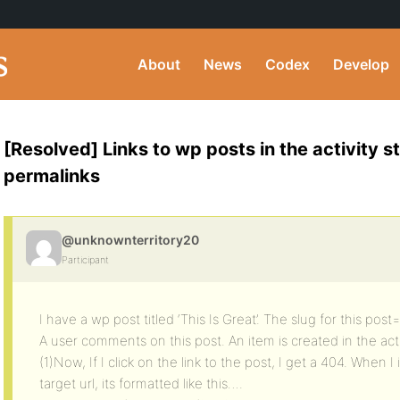
About
News
Codex
Develop
[Resolved] Links to wp posts in the activity s
permalinks
@unknownterritory20
Participant
I have a wp post titled ‘This Is Great’. The slug for this post=
A user comments on this post. An item is created in the act
(1)Now, If I click on the link to the post, I get a 404. When
target url, its formatted like this….