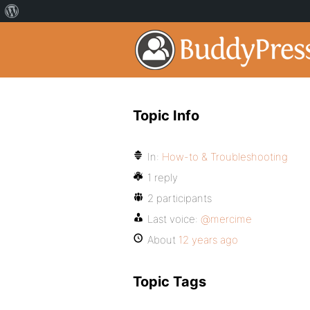
Topic Info
In:
How-to & Troubleshooting
1 reply
2 participants
Last voice:
@mercime
About
12 years ago
Topic Tags