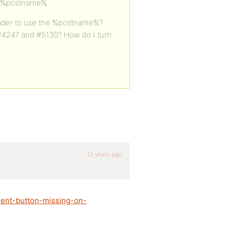
d %postname%.
 header to use the %postname%?
#4247 and #5130? How do I turn
12 years ago
ment-button-missing-on-