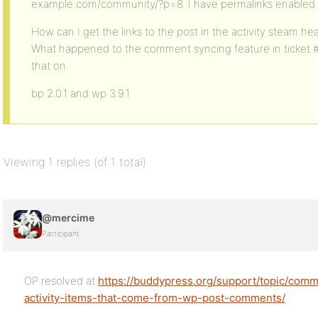
example.com/community/?p=8. I have permalinks enable
How can I get the links to the post in the activity steam
What happened to the comment syncing feature in ticket 
that on.
bp 2.0.1 and wp 3.9.1
Viewing 1 replies (of 1 total)
@mercime
Participant
OP resolved at
https://buddypress.org/support/topic/com
activity-items-that-come-from-wp-post-comments/