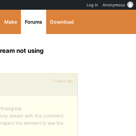
Log in
Anonymous
Make
Forums
Download
tream not using
12 years ago
thisisgreat.
ivity stream with this comment.
 I inspect the element to see the