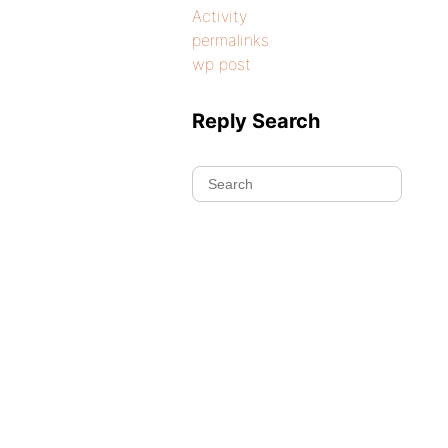
Activity
permalinks
wp post
Reply Search