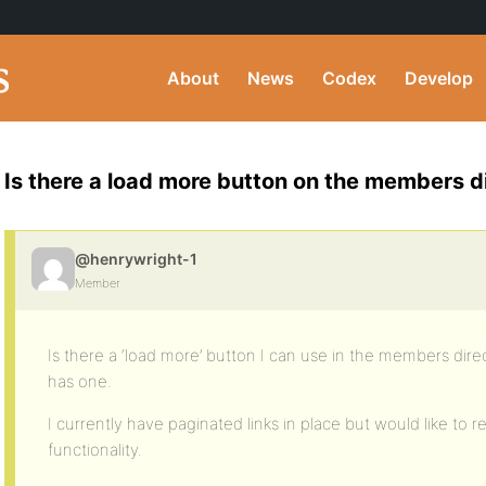
About
News
Codex
Develop
Is there a load more button on the members d
@henrywright-1
Member
Is there a ‘load more’ button I can use in the members direc
has one.
I currently have paginated links in place but would like to
functionality.