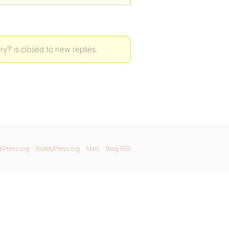
y?’ is closed to new replies.
bPress.org
BuddyPress.org
Matt
Blog RSS