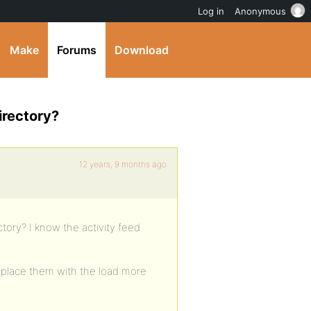
Log in
Anonymous
Make
Forums
Download
irectory?
12 years, 9 months ago
tory? I know the activity feed
 replace them with the load more