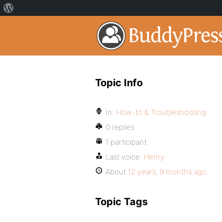
Topic Info
In:
How-to & Troubleshooting
0 replies
1 participant
Last voice:
Henry
About
12 years, 9 months ago
Topic Tags