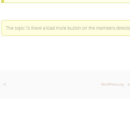
The topic ‘Is there a load more button on the members director
X
WordPress.org
b