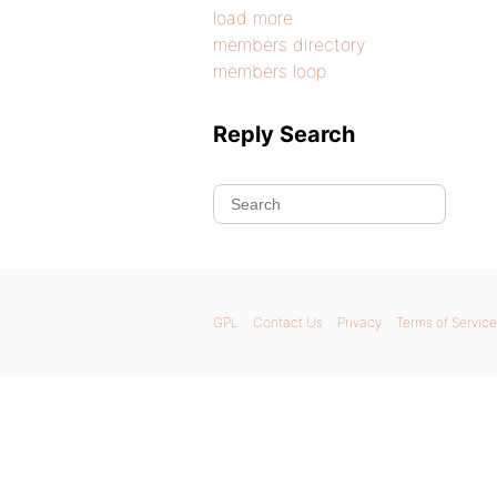
load more
members directory
members loop
Reply Search
GPL
Contact Us
Privacy
Terms of Service