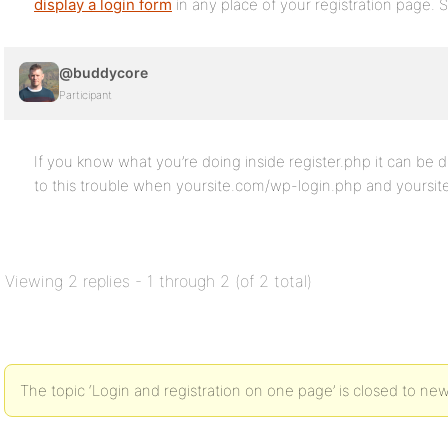
display a login form
in any place of your registration page.
@buddycore
Participant
If you know what you’re doing inside register.php it can b
to this trouble when yoursite.com/wp-login.php and yoursite
Viewing 2 replies - 1 through 2 (of 2 total)
The topic ‘Login and registration on one page’ is closed to new