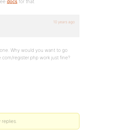
 See
docs
for that.
10 years ago
e done. Why would you want to go
.com/register.php work just fine?
 replies.