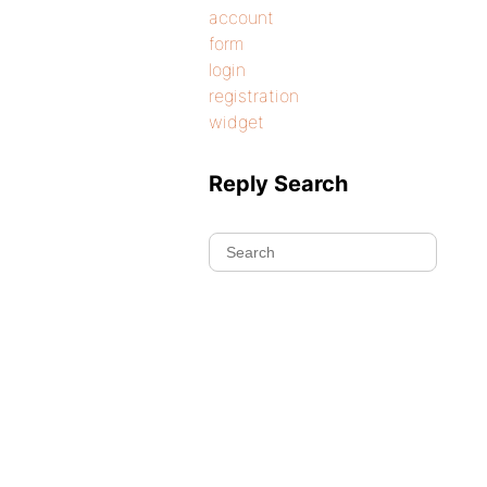
account
form
login
registration
widget
Reply Search