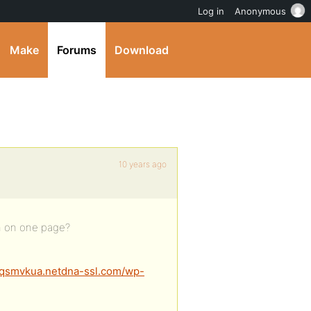
Log in
Anonymous
Make
Forums
Download
10 years ago
th on one page?
qsmvkua.netdna-ssl.com/wp-