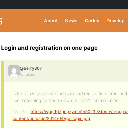
About
News
Codex
Develop
Login and registration on one page
@berry807
Participant
Is there a way to have the login and registration forms bo
I am searching for hours now but I can’t find a solution…
Like this:
https://wpgd-jzgngzymm1v50s3e3fqotwtenpjxu
content/uploads/2014/04/gd_login.jpg