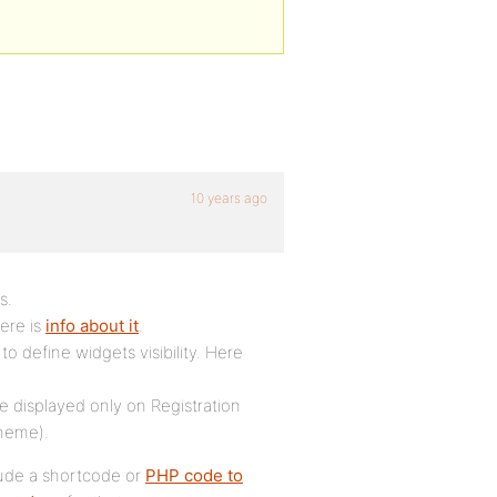
10 years ago
s.
Here is
info about it
.
to define widgets visibility. Here
be displayed only on Registration
theme).
lude a shortcode or
PHP code to