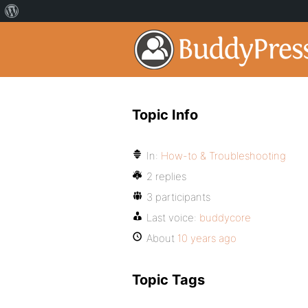
Topic Info
In:
How-to & Troubleshooting
2 replies
3 participants
Last voice:
buddycore
About
10 years ago
Topic Tags