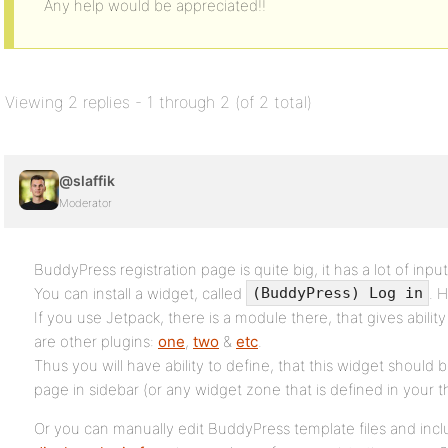
Any help would be appreciated!!
Viewing 2 replies - 1 through 2 (of 2 total)
@slaffik
Moderator
BuddyPress registration page is quite big, it has a lot of input
You can install a widget, called
. 
(BuddyPress) Log in
If you use Jetpack, there is a module there, that gives ability 
are other plugins:
one
,
two
&
etc
.
Thus you will have ability to define, that this widget should 
page in sidebar (or any widget zone that is defined in your 
Or you can manually edit BuddyPress template files and inc