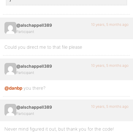
10 years, 5 months ago
@alschappell389
Participant
Could you direct me to that file please
10 years, 5 months ago
@alschappell389
Participant
@danbp
you there?
10 years, 5 months ago
@alschappell389
Participant
Never mind figured it out, but thank you for the code!