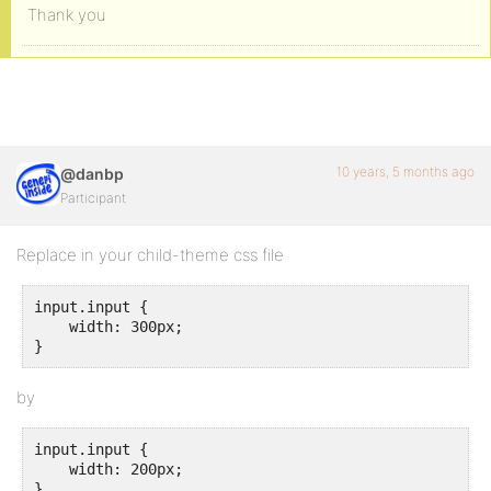
Thank you
10 years, 5 months ago
@danbp
Participant
Replace in your child-theme css file
input.input {

    width: 300px;

}
by
input.input {

    width: 200px;

}