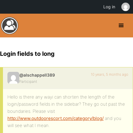
Log in
Login fields to long
10 years, 5 months ago
@alschappell389
Participant
Hello is there any wayi can shorten the length of the
login/password fields in the sidebar? They go out past the
boundaries. Please visit
http://www.outdoorescort.com/category/blog/
and you
will see what I mean.