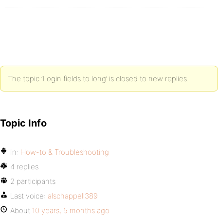
The topic ‘Login fields to long’ is closed to new replies.
Topic Info
In:
How-to & Troubleshooting
4 replies
2 participants
Last voice:
alschappell389
About
10 years, 5 months ago