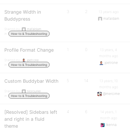
Strange Width in
3
2
13 years ago
Buddypress
mafaldam
Started by:
mafaldam
in:
How-to & Troubleshooting
Profile Format Change
1
0
13 years, 4
months ago
Started by:
jpetrone
jpetrone
in:
How-to & Troubleshooting
Custom Buddybar Width
5
14
13 years, 10
months ago
Started by:
teorourke
@mercime
in:
How-to & Troubleshooting
[Resolved] Sidebars left
4
6
14 years, 1
month ago
and right in a fluid
Ikenna
theme