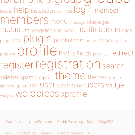
friends
login
help
member
installation
links
header
link
members
menu
Messages
message
notifications
multisite
navigation
page
notification
plugin
plugins
php
post
privacy
pages
posts
private
profile
redirect
Profile Fields
profiles
problem
registration
register
search
theme
themes
sidebar
spam
template
update
user
users
widget
username
upload
URL
upgrade
wordpress
xprofile
widgets
WordPress.org
bbPress.org
BuddyPress.org
Matt
Blog RSS
GPL
Contact Us
Privacy
Terms of Service
X