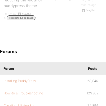
reducing the width of
months ago
buddypress theme
Maythil
Started by:
Maythil
in:
Requests & Feedback
Forums
Forum
Posts
Installing BuddyPress
23,846
How-to & Troubleshooting
129,862
Creating & Extending
25,894