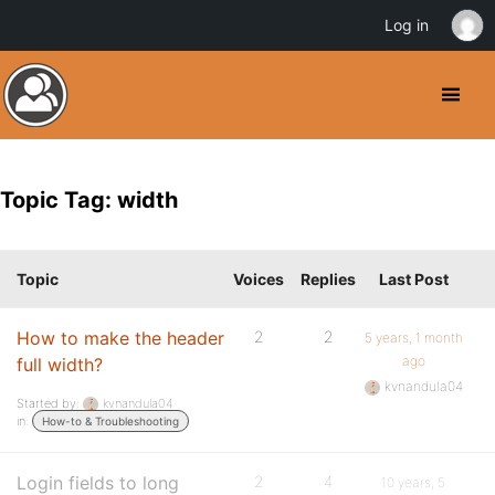
Log in
Topic Tag: width
Topic
Voices
Replies
Last Post
How to make the header
2
2
5 years, 1 month
ago
full width?
kvnandula04
Started by:
kvnandula04
in:
How-to & Troubleshooting
Login fields to long
2
4
10 years, 5