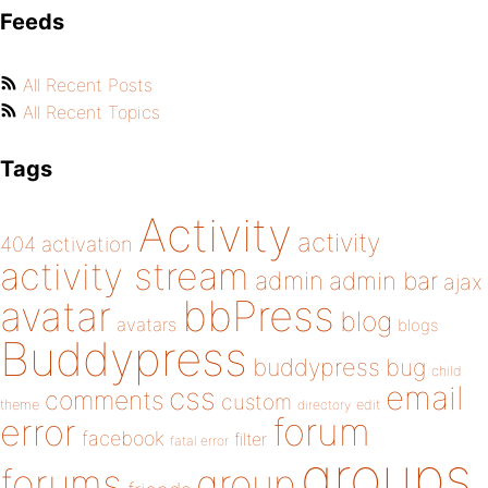
Feeds
All Recent Posts
All Recent Topics
Tags
Activity
activity
404
activation
activity stream
admin
admin bar
ajax
bbPress
avatar
blog
avatars
blogs
Buddypress
buddypress
bug
child
email
css
comments
custom
theme
directory
edit
forum
error
facebook
filter
fatal error
groups
forums
group