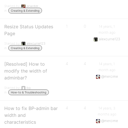
Started by:
pcwriter
in:
Creating & Extending
Resize Status Updates
1
0
14 years, 1
month ago
Page
alexcurrie123
Started by:
alexcurrie123
in:
Creating & Extending
[Resolved] How to
4
4
14 years, 1
month ago
modify the width of
@mercime
adminbar?
Started by:
bg
in:
How-to & Troubleshooting
How to fix BP-admin bar
4
4
14 years, 3
months ago
width and
@mercime
characteristics