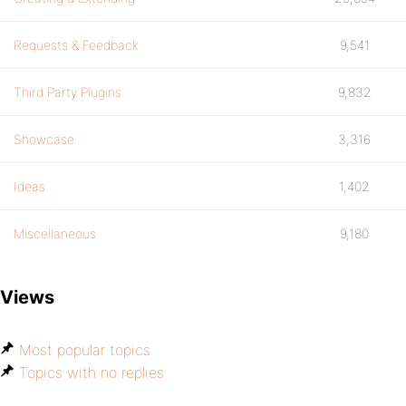
Requests & Feedback
9,541
Third Party Plugins
9,832
Showcase
3,316
Ideas
1,402
Miscellaneous
9,180
Views
Most popular topics
Topics with no replies