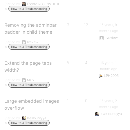
Started by:
Etienne ROSENSTIEHL
in:
How-to & Troubleshooting
Removing the adminbar
3
12
15 years, 9
months ago
padder in child theme
liveview
Started by:
liveview
in:
How-to & Troubleshooting
Extend the page tabs
5
4
16 years, 1
month ago
width?
LPH2005
Started by:
Mark
in:
How-to & Troubleshooting
Large embedded images
1
0
16 years, 2
months ago
overflow
mamouneyya
Started by:
mamouneyya
in:
How-to & Troubleshooting