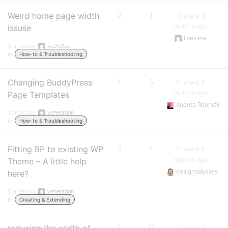
Weird home page width
2
1
16 years, 3
months ago
issuse
liveview
Started by:
xc0d3cx
in:
How-to & Troubleshooting
Changing BuddyPress
4
5
16 years, 5
months ago
Page Templates
Andrea Rennick
Started by:
veneration
in:
How-to & Troubleshooting
Fitting BP to existing WP
3
4
16 years, 5
months ago
Theme – A little help
designodyssey
here?
Started by:
veneration
in:
Creating & Extending
4
17
17 years, 3