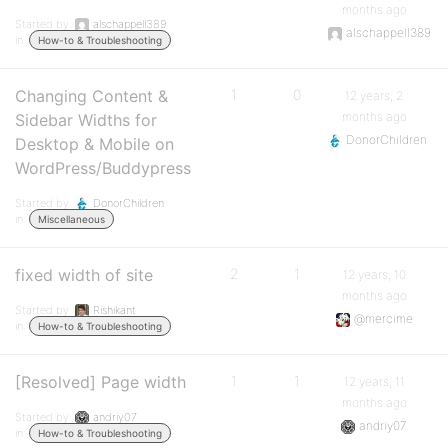
months ago
Started by:
alschappell389
alschappell389
in:
How-to & Troubleshooting
Changing Content &
1
0
12 years, 2
months ago
Sidebar Widths for
DonorChildren
Desktop & Mobile on
WordPress/Buddypress
Started by:
DonorChildren
in:
Miscellaneous
fixed width of site
2
1
12 years, 10
months ago
Started by:
Rishikant
@mercime
in:
How-to & Troubleshooting
[Resolved] Page width
1
1
12 years, 11
months ago
Started by:
andriy07
andriy07
in:
How-to & Troubleshooting