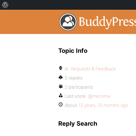
Topic Info
In:
Requests & Feedback
5 replies
2 participants
Last voice:
@mercime
About
13 years, 10 months ago
Reply Search