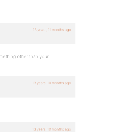
13 years, 11 months ago
omething other than your
13 years, 10 months ago
13 years, 10 months ago