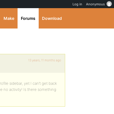
Log in
Anonymous
Make
Forums
Download
13 years, 11 months ago
ofile sidebar, yet I can’t get back
e no activity! Is there something