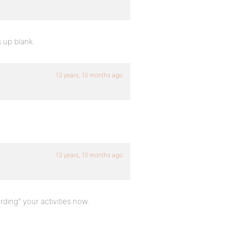
s up blank.
13 years, 10 months ago
13 years, 10 months ago
cording” your activities now.