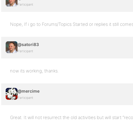
Participant
Nope, If i go to Forums/Topics Started or replies it still come
@satori83
Participant
now its working, thanks.
@mercime
Participant
Great. It will not resurrect the old activities but will start “re