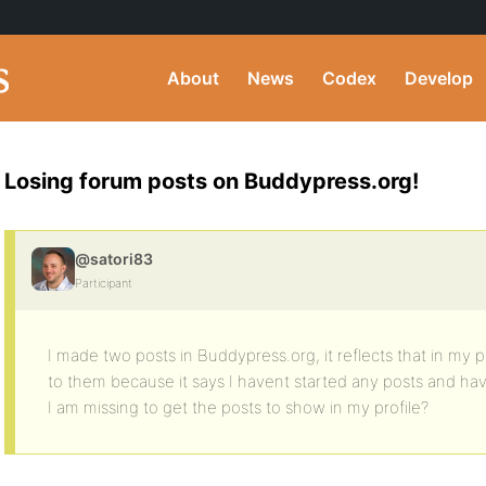
About
News
Codex
Develop
Losing forum posts on Buddypress.org!
@satori83
Participant
I made two posts in Buddypress.org, it reflects that in my pr
to them because it says I havent started any posts and hav
I am missing to get the posts to show in my profile?