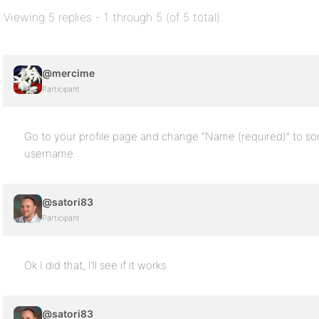
Viewing 5 replies - 1 through 5 (of 5 total)
@mercime
Participant
Go to your profile page and change “Name (required)” to s
username.
@satori83
Participant
Ok I did that, I’ll see if it works.
@satori83