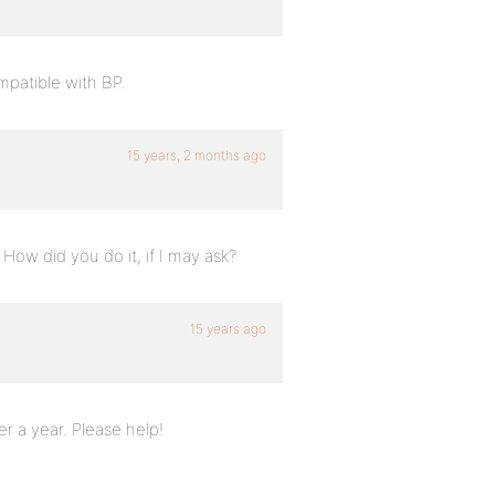
mpatible with BP.
15 years, 2 months ago
. How did you do it, if I may ask?
15 years ago
r a year. Please help!