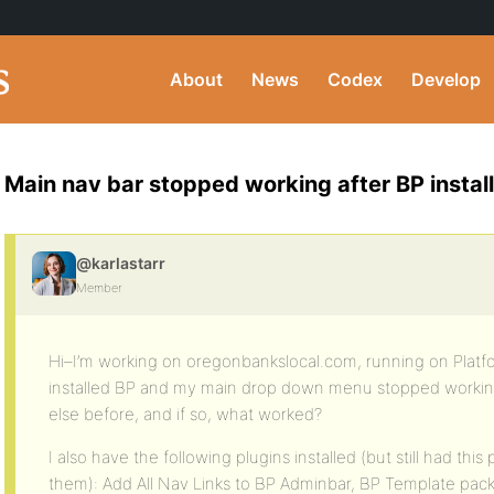
About
News
Codex
Develop
Main nav bar stopped working after BP install
@karlastarr
Member
Hi–I’m working on oregonbankslocal.com, running on Platfo
installed BP and my main drop down menu stopped workin
else before, and if so, what worked?
I also have the following plugins installed (but still had thi
them): Add All Nav Links to BP Adminbar, BP Template pack