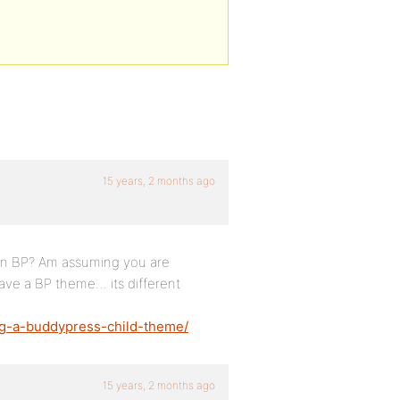
15 years, 2 months ago
 in BP? Am assuming you are
ave a BP theme… its different
ng-a-buddypress-child-theme/
15 years, 2 months ago