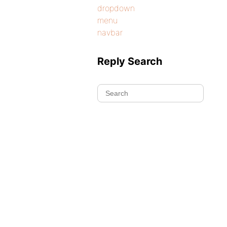
dropdown
menu
navbar
Reply Search