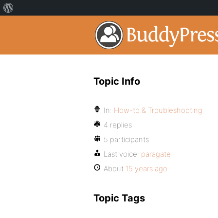
Topic Info
In:
How-to & Troubleshooting
4 replies
5 participants
Last voice:
paragate
About
15 years ago
Topic Tags