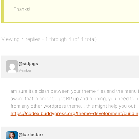
Thanks!
Viewing 4 replies - 1 through 4 (of 4 total)
@sidjags
Member
am sure its a clash between your theme files and the menu
aware that in order to get BP up and running, you need to h
from any other wordpress theme… this might help you out:
https://codex.buddypress.org/theme-development/buildi
@karlastarr