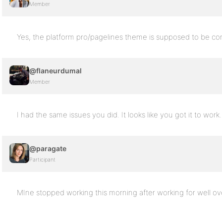
Member
Yes, the platform pro/pagelines theme is supposed to be co
@flaneurdumal
Member
I had the same issues you did. It looks like you got it to work
@paragate
Participant
MIne stopped working this morning after working for well ove