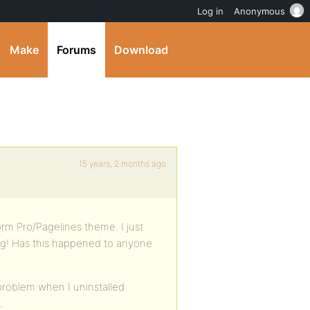
Log in
Anonymous
Make
Forums
Download
15 years, 2 months ago
rm Pro/Pagelines theme. I just
g! Has this happened to anyone
s problem when I uninstalled
.