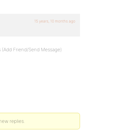
15 years, 10 months ago
ons (Add Friend/Send Message)
new replies.