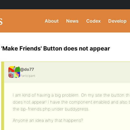
About
News
Codex
Develop
'Make Friends' Button does not appear
@do77
Participant
I am kind of having a big problem. On my site the button tha
does not appear! I have the component enabled and also th
the bp-friends.php under buddypress.
Anyone an idea why that happens?