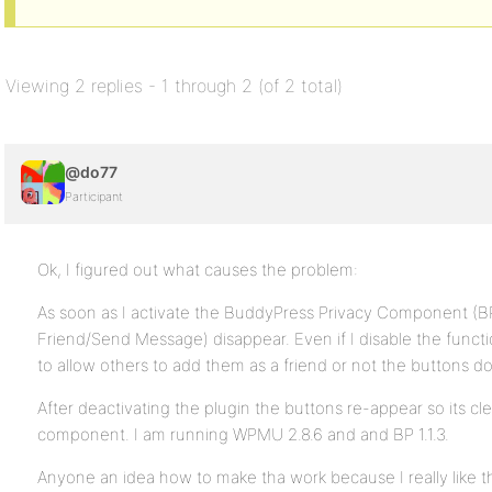
Viewing 2 replies - 1 through 2 (of 2 total)
@do77
Participant
Ok, I figured out what causes the problem:
As soon as I activate the BuddyPress Privacy Component (B
Friend/Send Message) disappear. Even if I disable the funct
to allow others to add them as a friend or not the buttons d
After deactivating the plugin the buttons re-appear so its cl
component. I am running WPMU 2.8.6 and and BP 1.1.3.
Anyone an idea how to make tha work because I really like