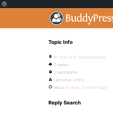
Topic Info
In:
How-to & Troubleshooting
2 replies
2 participants
Last voice:
pelleas
About
15 years, 10 months ago
Reply Search