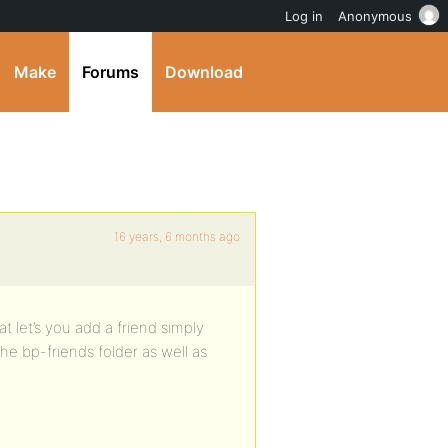
Log in
Anonymous
Make
Forums
Download
16 years, 6 months ago
t let’s you add a friend simply
e bp-friends folder as well as