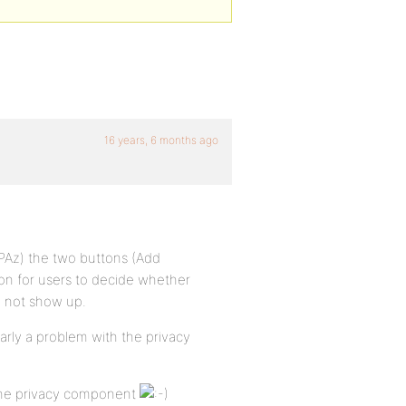
16 years, 6 months ago
PAz) the two buttons (Add
ion for users to decide whether
o not show up.
early a problem with the privacy
 the privacy component