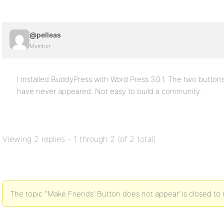
@pelleas
Member
I installed BuddyPress with Word Press 3.0.1. The two butt
have never appeared. Not easy to build a community.
Viewing 2 replies - 1 through 2 (of 2 total)
The topic ‘'Make Friends' Button does not appear’ is closed to 