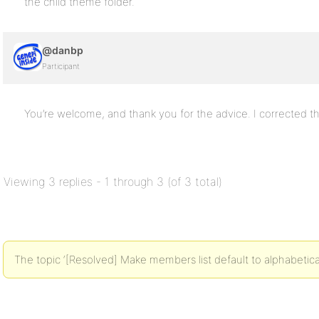
the child theme folder.
@danbp
Participant
You’re welcome, and thank you for the advice. I corrected th
Viewing 3 replies - 1 through 3 (of 3 total)
The topic ‘[Resolved] Make members list default to alphabetical