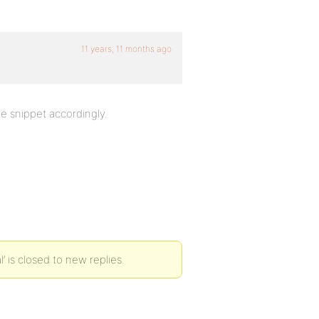
11 years, 11 months ago
e snippet accordingly.
’ is closed to new replies.