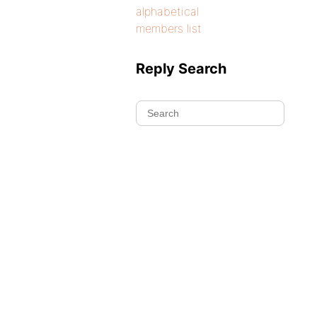
alphabetical
members list
Reply Search