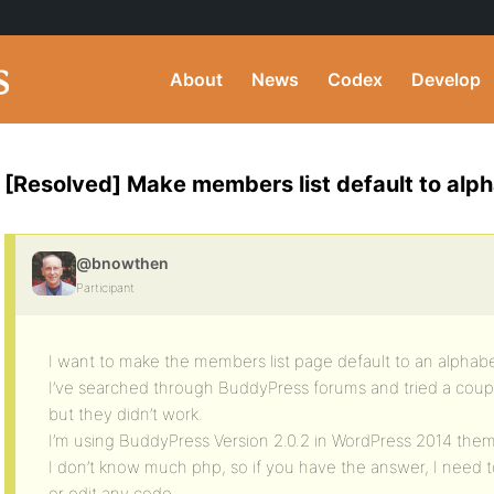
About
News
Codex
Develop
[Resolved] Make members list default to alph
@bnowthen
Participant
I want to make the members list page default to an alphabet
I’ve searched through BuddyPress forums and tried a coupl
but they didn’t work.
I’m using BuddyPress Version 2.0.2 in WordPress 2014 the
I don’t know much php, so if you have the answer, I need t
or edit any code.