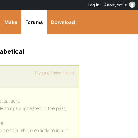
Log in
Anonymous
Make
Forums
Download
abetical
11 years, 11 months ago
ical sort.
e things suggested in the past,
me.
o be told where exactly to insert