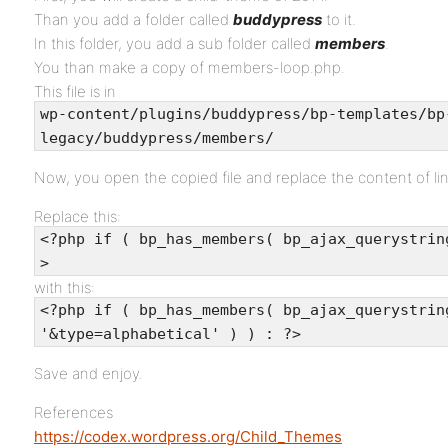
Than you add a folder called
buddypress
to it.
In this folder, you add a sub folder called
members
.
You than make a copy of members-loop.php.
This file is in
wp-content/plugins/buddypress/bp-templates/bp
legacy/buddypress/members/
Now, you open the copied file and replace the content of lin
Replace this:
<?php if ( bp_has_members( bp_ajax_querystrin
>
with this:
<?php if ( bp_has_members( bp_ajax_querystrin
'&type=alphabetical' ) ) : ?>
Save and enjoy.
References
https://codex.wordpress.org/Child_Themes