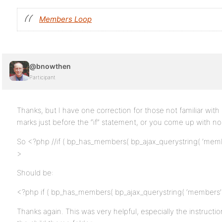
Members Loop
@bnowthen
Participant
Thanks, but I have one correction for those not familiar wit
marks just before the “if” statement, or you come up with no li
So <?php //if ( bp_has_members( bp_ajax_querystring( ‘members
>
Should be:
<?php if ( bp_has_members( bp_ajax_querystring( ‘members’ ) .
Thanks again. This was very helpful, especially the instruct