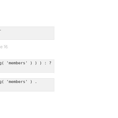
-
e 16.
g( 'members' ) ) ) : ?
g( 'members' ) .