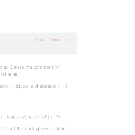
11 years, 11 months ago
h php. Delete the comment “//”
st at all.
’ ) . ‘&type=alphabetical’ ) ) : ?
 ‘&type=alphabetical’ ) ) : ?>
ion to put the buddypress code in