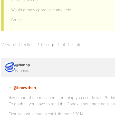
Would greatly appreciate any help.
Bruce
Viewing 3 replies - 1 through 3 (of 3 total)
@danbp
Participant
Hi
@bnowthen
,
this is one of the most common thing you can do with Budd
To do that, you have to read the Codex, about members loo
First, you will create a child-theme of 2014.