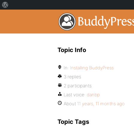
Topic Info
In:
Installing BuddyPress
3 replies
2 participants
Last voice:
danbp
About
11 years, 11 months ago
Topic Tags