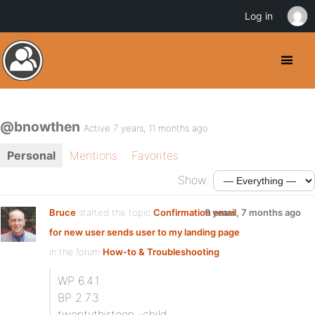
Log in
@bnowthen
Active 7 years, 11 months ago
Personal
Mentions
Favorites
Show:
Bruce
started the topic
Confirmation email
9 years, 7 months ago
for new user sends user to my landing page
in the forum
How-to & Troubleshooting
WP 6.4.1
BP 2.7.3
twentythirteen -child