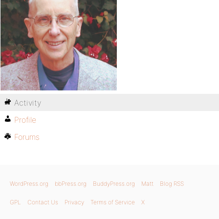
Activity
Profile
Forums
WordPress.org
bbPress.org
BuddyPress.org
Matt
Blog RSS
GPL
Contact Us
Privacy
Terms of Service
X