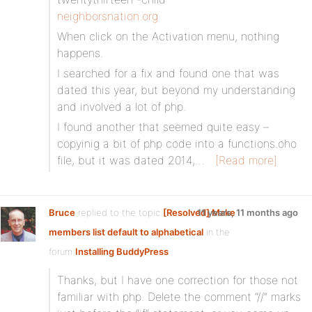
neighborsnation.org
When click on the Activation menu, nothing
happens.
I searched for a fix and found one that was
dated this year, but beyond my understanding
and involved a lot of php.
I found another that seemed quite easy –
copyinig a bit of php code into a functions.oho
file, but it was dated 2014,…
[Read more]
Bruce
replied to the topic
[Resolved] Make
11 years, 11 months ago
members list default to alphabetical
in the
forum
Installing BuddyPress
Thanks, but I have one correction for those not
familiar with php. Delete the comment “//” marks