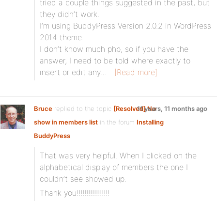
tried a couple things suggested in the past, but
they didn’t work.
I’m using BuddyPress Version 2.0.2 in WordPress
2014 theme.
I don’t know much php, so if you have the
answer, I need to be told where exactly to
insert or edit any…
[Read more]
Bruce
replied to the topic
[Resolved] No
11 years, 11 months ago
show in members list
in the forum
Installing
BuddyPress
That was very helpful. When I clicked on the
alphabetical display of members the one I
couldn’t see showed up.
Thank you!!!!!!!!!!!!!!!!!