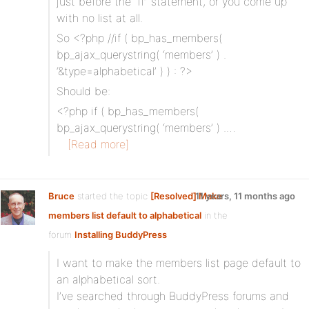
just before the “if” statement, or you come up
with no list at all.
So <?php //if ( bp_has_members(
bp_ajax_querystring( ‘members’ ) .
‘&type=alphabetical’ ) ) : ?>
Should be:
<?php if ( bp_has_members(
bp_ajax_querystring( ‘members’ ) .…
[Read more]
Bruce
started the topic
[Resolved] Make
11 years, 11 months ago
members list default to alphabetical
in the
forum
Installing BuddyPress
I want to make the members list page default to
an alphabetical sort.
I’ve searched through BuddyPress forums and