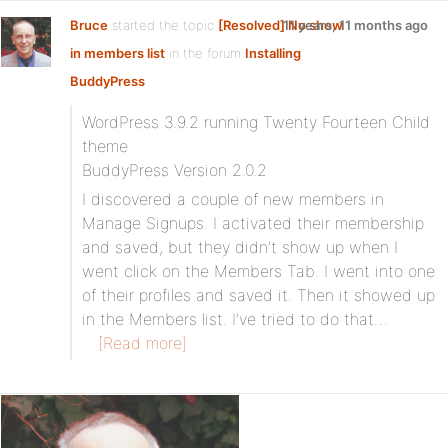
Bruce
started the topic
[Resolved] No show
11 years, 11 months ago
in members list
in the forum
Installing
BuddyPress
WordPress 3.9.2 running Twenty Fourteen Child
theme
BuddyPress Version 2.0.2
I discovered a couple of new members in
Manage Signups. I activated their membership
and saved, but they didn’t show up when I
went click on the Members Tab. I went into one
of their profiles and saved it. Then it showed up
in the Members list. I’ve tried to do that…
[Read more]