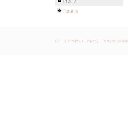
Profile
Forums
GPL
Contact Us
Privacy
Terms of Service