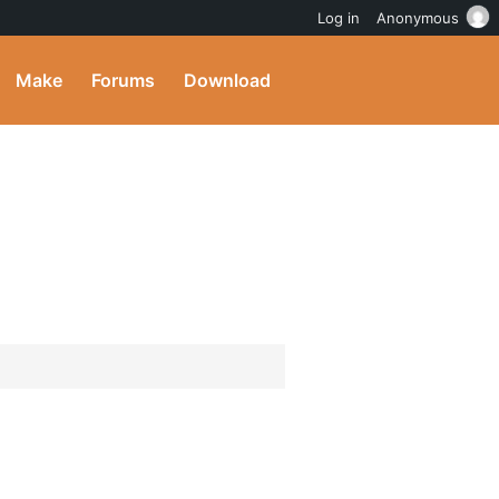
Log in
Anonymous
Make
Forums
Download