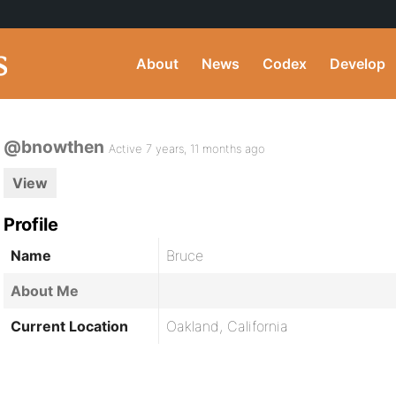
About
News
Codex
Develop
@bnowthen
Active 7 years, 11 months ago
View
Profile
Name
Bruce
About Me
Current Location
Oakland, California