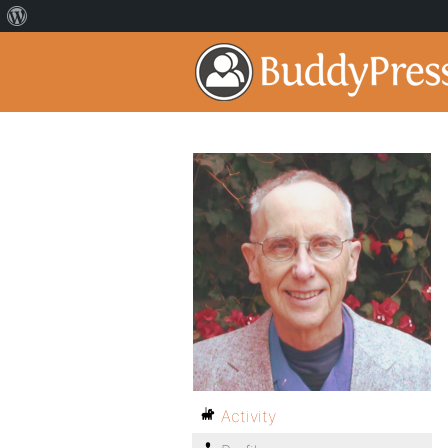
Activity