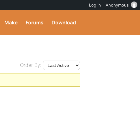
Log in
Anonymous
Make
Forums
Download
Order By: