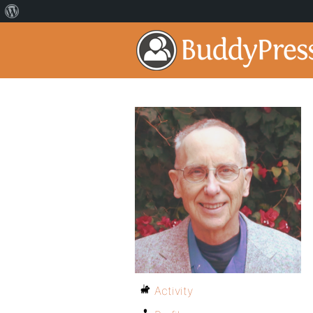
Activity