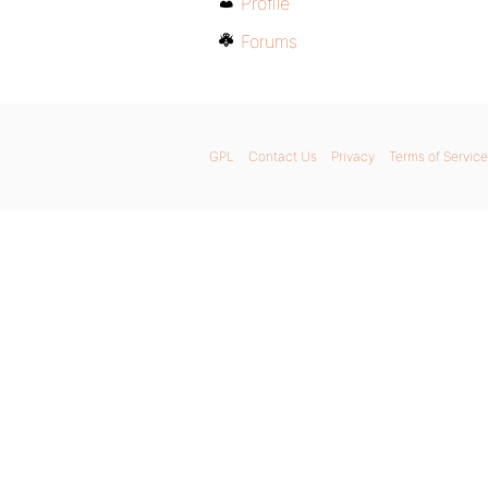
Profile
Forums
GPL
Contact Us
Privacy
Terms of Service