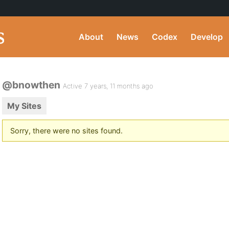
About
News
Codex
Develop
@bnowthen
Active 7 years, 11 months ago
My Sites
Sorry, there were no sites found.