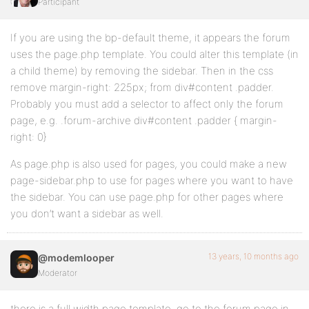
Participant
If you are using the bp-default theme, it appears the forum
uses the page.php template. You could alter this template (in
a child theme) by removing the sidebar. Then in the css
remove margin-right: 225px; from div#content .padder.
Probably you must add a selector to affect only the forum
page, e.g. .forum-archive div#content .padder { margin-
right: 0}
As page.php is also used for pages, you could make a new
page-sidebar.php to use for pages where you want to have
the sidebar. You can use page.php for other pages where
you don’t want a sidebar as well.
13 years, 10 months ago
@modemlooper
Moderator
there is a full width page template. go to the forum page in