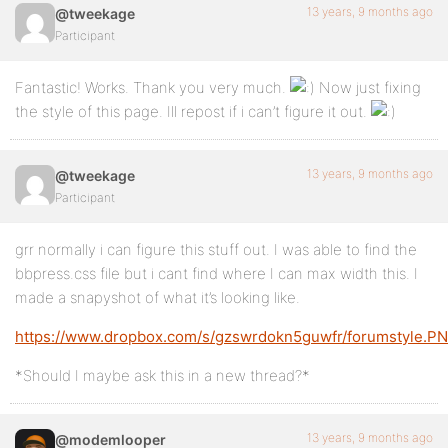
13 years, 9 months ago
@tweekage
Participant
Fantastic! Works. Thank you very much.
Now just fixing
the style of this page. Ill repost if i can’t figure it out.
13 years, 9 months ago
@tweekage
Participant
grr normally i can figure this stuff out. I was able to find the
bbpress.css file but i cant find where I can max width this. I
made a snapyshot of what it’s looking like.
https://www.dropbox.com/s/gzswrdokn5guwfr/forumstyle.P
*Should I maybe ask this in a new thread?*
13 years, 9 months ago
@modemlooper