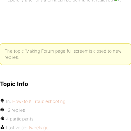
The topic ‘Making Forum page full screen’ is closed to new
replies.
Topic Info
In:
How-to & Troubleshooting
12 replies
4 participants
Last voice:
tweekage