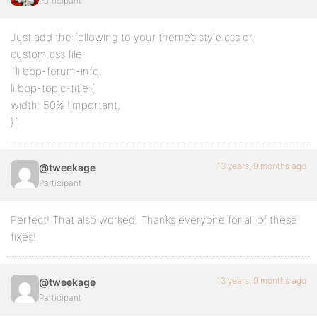
Participant
Just add the following to your theme’s style.css or
custom.css file
`li.bbp-forum-info,
li.bbp-topic-title {
width: 50% !important;
}`
13 years, 9 months ago
@tweekage
Participant
Perfect! That also worked. Thanks everyone for all of these
fixes!
13 years, 9 months ago
@tweekage
Participant