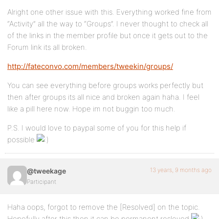
Alright one other issue with this. Everything worked fine from
“Activity” all the way to “Groups”. I never thought to check all
of the links in the member profile but once it gets out to the
Forum link its all broken.
http://fateconvo.com/members/tweekin/groups/
You can see everything before groups works perfectly but
then after groups its all nice and broken again haha. I feel
like a pill here now. Hope im not buggin too much.
P.S. I would love to paypal some of you for this help if
possible
13 years, 9 months ago
@tweekage
Participant
Haha oops, forgot to remove the [Resolved] on the topic.
Hopefully after this then it can be permanent resloved