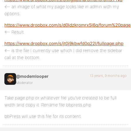
<– an image of what my page looks like in admin with my
options.
https://www.dropbox.com/s/d0ldzkromrx5l6q/forum%20pag
<– Result.
https://www.dropbox.com/s/jt0j9kbwfd0q22l/fullpage.php
<– is the file I currently use which I did remove the sidebar
call at the bottom.
13 years, 9 months ago
@modemlooper
Moderator
Take page.php or whatever file you’ve created to be full
width and copy it. Rename file bbpress.php
bbPress will use this file for its content