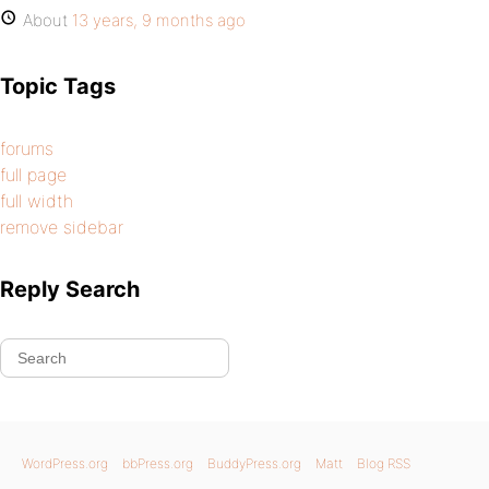
About
13 years, 9 months ago
Topic Tags
forums
full page
full width
remove sidebar
Reply Search
WordPress.org
bbPress.org
BuddyPress.org
Matt
Blog RSS