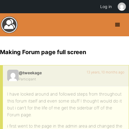
Log in
Making Forum page full screen
13 years, 10 months ago
@tweekage
Participant
I have looked around and followed steps from throughout
this forum itself and even some stuff I thought would do it
but i can’t for the life of me get the siderbar off of the
Forum page.
i first went to the page in the admin area and changed the