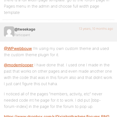
Pages menu in the admin and choose full width page
template
13 years, 10 months ago
@tweekage
Participant
@WPwebbouw
I’m using my own custom theme and used
the custom theme plugin for it.
@modemlooper
I have done that. I used one I made in the
past that works on other pages and even made another one
with the code that was in this forum also and that didnt work.
I just cant figure this out haha.
I noticed all of the pages “members, activity, etc” never
needed code int he page for it to work. I did put [bbp-
forum-index] in the page for the forum to pop up.
https://www.dropbox.com/s/0ixigjkptharbms/forums.PNG