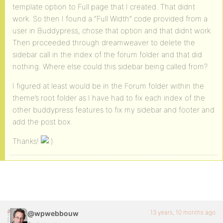
template option to Full page that I created. That didnt
work. So then I found a “Full Width” code provided from a
user in Buddypress, chose that option and that didnt work.
Then proceeded through dreamweaver to delete the
sidebar call in the index of the forum folder and that did
nothing. Where else could this sidebar being called from?
I figured at least would be in the Forum folder within the
theme’s root folder as I have had to fix each index of the
other buddypress features to fix my sidebar and footer and
add the post box.
Thanks!
13 years, 10 months ago
@wpwebbouw