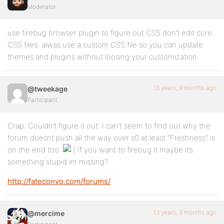
Moderator
use firebug browser plugin to figure out CSS don’t edit core
CSS files. alwas use a custom CSS file so you can update
themes and plugins without loosing your customization.
13 years, 9 months ago
@tweekage
Participant
Crap. Couldn’t figure it out. I can’t seem to find out why the
forum doesnt push all the way over s0 at least “Freshness” is
on the end too.
If you want to firebug it maybe it’s
something stupid im missing?
http://fateconvo.com/forums/
13 years, 9 months ago
@mercime