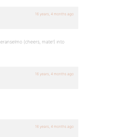
16 years, 4 months ago
eteranselmo (cheers, mate!) into
16 years, 4 months ago
16 years, 4 months ago