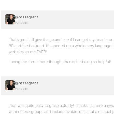
@rossagrant
Participant
That’s great, I’ll give it a go and see if I can get my head arou
BP and the backend. It’s opened up a whole new language 
web design etc EVER!
Loving the forum here though, thanks for being so helpful!
@rossagrant
Participant
That was quite easy to grasp actually! Thanks! Is there anyw
within these groups and include avatars or is that a manual j