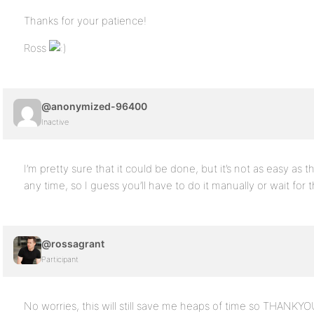
Thanks for your patience!
Ross
@anonymized-96400
Inactive
I’m pretty sure that it could be done, but it’s not as easy as t
any time, so I guess you’ll have to do it manually or wait fo
@rossagrant
Participant
No worries, this will still save me heaps of time so THANKYO