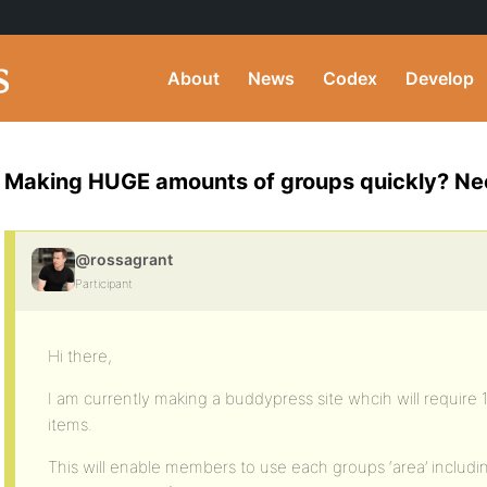
About
News
Codex
Develop
Making HUGE amounts of groups quickly? Ne
@rossagrant
Participant
Hi there,
I am currently making a buddypress site whcih will require
items.
This will enable members to use each groups ‘area’ inclu