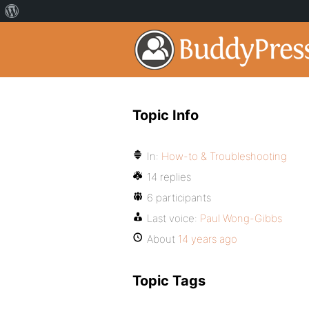
Topic Info
In:
How-to & Troubleshooting
14 replies
6 participants
Last voice:
Paul Wong-Gibbs
About
14 years ago
Topic Tags