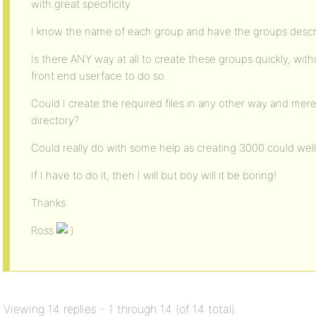
with great specificity.
I know the name of each group and have the groups descri
Is there ANY way at all to create these groups quickly, wit
front end userface to do so.
Could I create the required files in any other way and mere
directory?
Could really do with some help as creating 3000 could wel
If I have to do it, then I will but boy will it be boring!
Thanks
Ross
Viewing 14 replies - 1 through 14 (of 14 total)