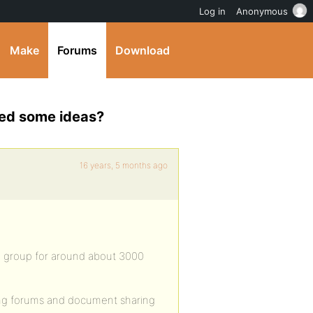
Log in
Anonymous
Make
Forums
Download
ed some ideas?
16 years, 5 months ago
 1 group for around about 3000
ding forums and document sharing