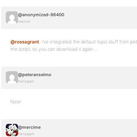
@anonymized-96400
Inactive
@rossagrant
, I’ve integrated the default topic stuff from p
the script, so you can download it again…
@peteranselmo
Participant
Nice!
@mercime
Participant