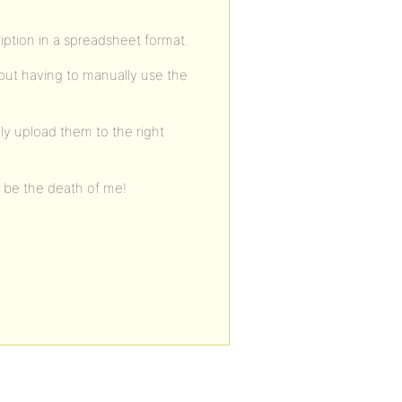
ption in a spreadsheet format.
hout having to manually use the
ly upload them to the right
l be the death of me!