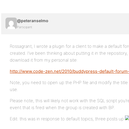
@peteranselmo
Participant
Rossagrant, I wrote a plugin for a client to make a default 
created. I’ve been thinking about putting it in the repositor
download it from my personal site:
http://www.code-zen.net/2010/buddypress-default-forum-
Note, you need to open up the PHP file and modify the title 
use.
Please note, this will likely not work with the SQL script you’
event that is fired when the group is created with BP.
Edit: this was in response to default topics, three posts up