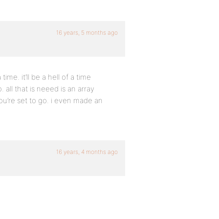
16 years, 5 months ago
me. it’ll be a hell of a time
o. all that is neeed is an array
u’re set to go. i even made an
16 years, 4 months ago