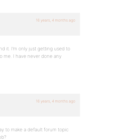
16 years, 4 months ago
nd it. I’m only just getting used to
to me. I have never done any
16 years, 4 months ago
ay to make a default forum topic
ob?