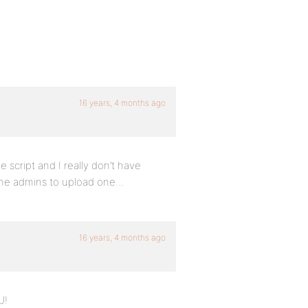
16 years, 4 months ago
he script and I really don’t have
r the admins to upload one…
16 years, 4 months ago
U!