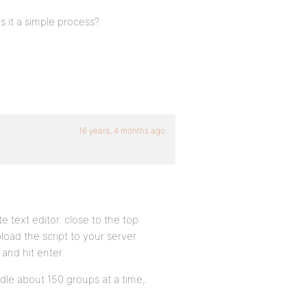
Is it a simple process?
16 years, 4 months ago
e text editor. close to the top
load the script to your server
a and hit enter.
ndle about 150 groups at a time,