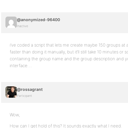
@anonymized-96400
Inactive
i’ve coded a script that lets me create maybe 150 groups at a ti
faster than doing it manually, but it’ll still take 10 minutes or s
containing the group name and the group description and yo
interface….
@rossagrant
Participant
Wow,
How can I get hold of this? It sounds exactly what I need.