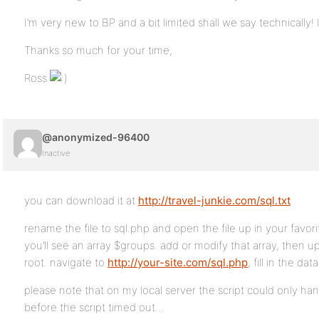
I’m very new to BP and a bit limited shall we say technically! 
Thanks so much for your time,
Ross
@anonymized-96400
Inactive
you can download it at
http://travel-junkie.com/sql.txt
rename the file to sql.php and open the file up in your favorit
you’ll see an array $groups. add or modify that array, then up
root. navigate to
http://your-site.com/sql.php
, fill in the dat
please note that on my local server the script could only ha
before the script timed out…