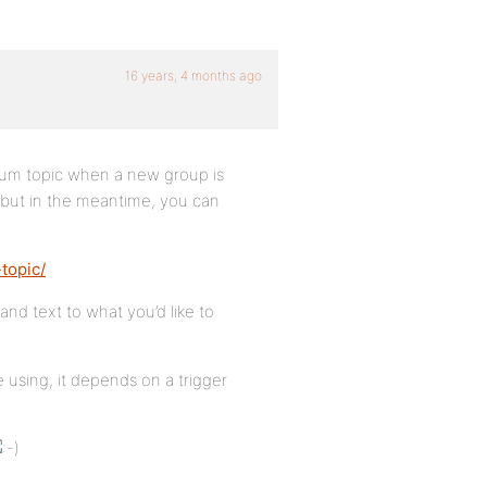
16 years, 4 months ago
forum topic when a new group is
y, but in the meantime, you can
topic/
and text to what you’d like to
re using, it depends on a trigger