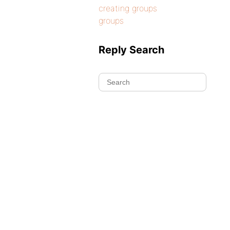
creating groups
groups
Reply Search