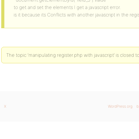
to get and set the elements I get a javascript error.
is it because its Conflicts with another javascript in the reg
The topic ‘manipulating register.php with javascript’ is closed t
X
WordPress.org
b