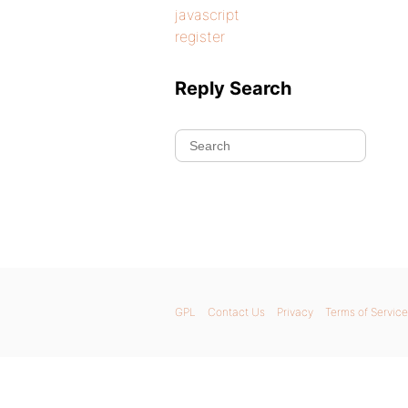
javascript
register
Reply Search
GPL
Contact Us
Privacy
Terms of Service