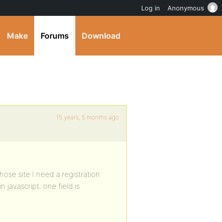
Log in
Anonymous
Make
Forums
Download
15 years, 5 months ago
ose site I need a registration
n javascript. one field is