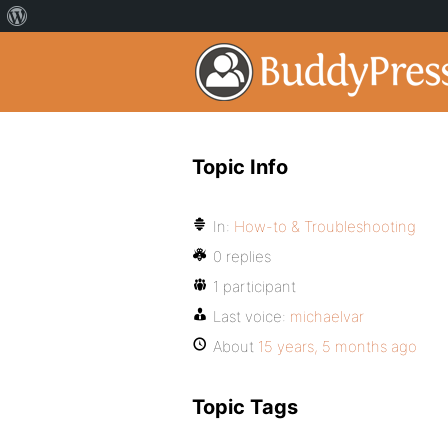
Topic Info
In:
How-to & Troubleshooting
0 replies
1 participant
Last voice:
michaelvar
About
15 years, 5 months ago
Topic Tags