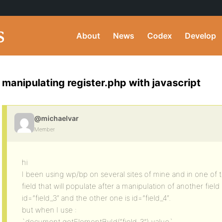
About
News
Codex
Develop
manipulating register.php with javascript
@michaelvar
Member
hi
I been using wp/bp on several sites of mine and in one of th
field that will populate after a manipulation of another field i
id=”field_3″ and the other one is id=”field_4″.
but when I use :
`document.getElementById(“field_3”).value`