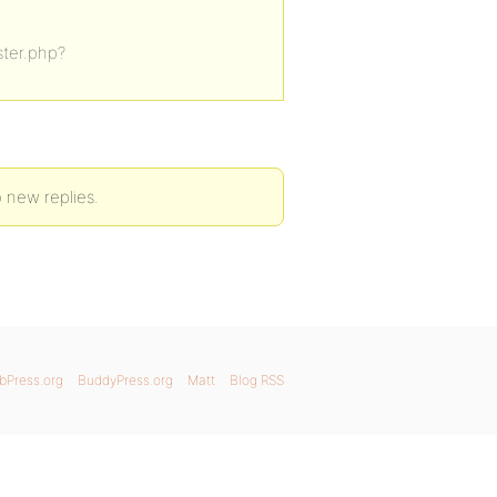
ister.php?
o new replies.
bPress.org
BuddyPress.org
Matt
Blog RSS