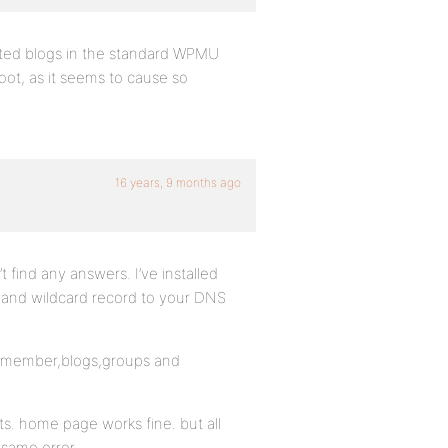
sted blogs in the standard WPMU
ot, as it seems to cause so
16 years, 9 months ago
 find any answers. I’ve installed
 and wildcard record to your DNS
log,member,blogs,groups and
s. home page works fine. but all
 same error