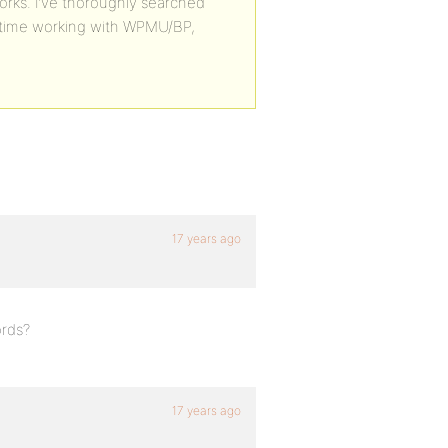
ks. I’ve thoroughly searched
t time working with WPMU/BP,
17 years ago
ords?
17 years ago