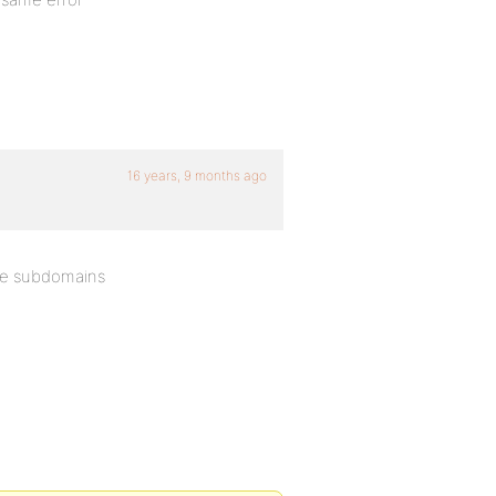
16 years, 9 months ago
se subdomains