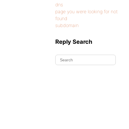
dns
page you were looking for not
found
subdomain
Reply Search