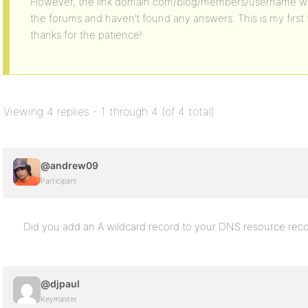
However, the link domain.com/blog/members/username wor
the forums and haven’t found any answers. This is my firs
thanks for the patience!
Viewing 4 replies - 1 through 4 (of 4 total)
@andrew09
Participant
Did you add an A wildcard record to your DNS resource rec
@djpaul
Keymaster