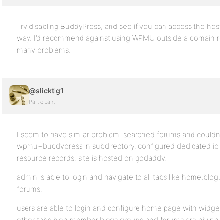
Try disabling BuddyPress, and see if you can access the ho
way. I’d recommend against using WPMU outside a domain ro
many problems.
@slicktig1
Participant
I seem to have similar problem. searched forums and couldn’t
wpmu+buddypress in subdirectory. configured dedicated ip
resource records. site is hosted on godaddy.
admin is able to login and navigate to all tabs like home,b
forums.
users are able to login and configure home page with widget
other tabs blog,member,blogs,groups and forums are giving