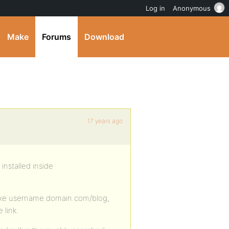
Log in
Anonymous
Make
Forums
Download
17 years ago
installed inside
, like username.domain.com/blog,
 link.