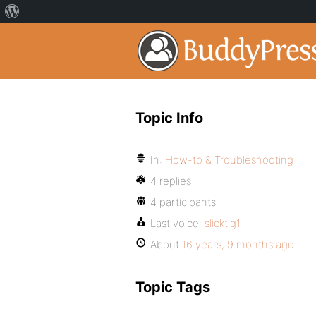
Topic Info
In:
How-to & Troubleshooting
4 replies
4 participants
Last voice:
slicktig1
About
16 years, 9 months ago
Topic Tags