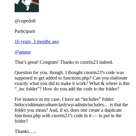
@cupedoll
Participant
16 years, 3 months ago
@anaon
That’s great! Congrats! Thanks to cnorris23 indeed.
Question for you, though. I thought cnorris23’s code was
supposed to get added to functions.php? Can you elaborate
exactly what you did to make it work? What & where is this
“_inc folder”? How do you add the code to the folder?
For instance in my case, I have an “includes” folder:
htdocs/ultimatecultureclash/wp-admin/includes… is that the
folder you mean? And, if so, does one create a duplicate
functions.php with cnorris23’s code in it — to put in the
folder?
Thanks…..