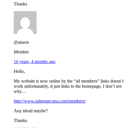
Thanks
@anaon
Member
16 years, 4 months ago
Hello,
My website is now online by the “all members” links doesn’t
work unfortunately, it just links to the homepage, I don’t see
why…
http://www.spleenarcana.com/members/
Any idead maybe?
Thanks