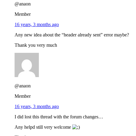
@anaon
Member
16 years, 3 months ago
Any new idea about the “header already sent” error maybe?
Thank you very much
@anaon
Member
16 years, 3 months ago
I did lost this thread with the forum changes…
Any helpd still very welcome