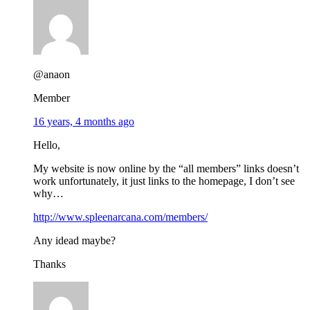
@anaon
Member
16 years, 4 months ago
Hello,
My website is now online by the “all members” links doesn’t
work unfortunately, it just links to the homepage, I don’t see
why…
http://www.spleenarcana.com/members/
Any idead maybe?
Thanks