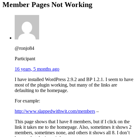
Member Pages Not Working
@ronjo84
Participant
16 years, 5 months ago
I have installed WordPress 2.9.2 and BP 1.2.1. I seem to have
most of the plugin working, but many of the links are
defaulting to the homepage.
For example:
http://www.slappedwithwit.com/members
–
This page shows that I have 8 members, but if I click on the
link it takes me to the homepage. Also, sometimes it shows 2
members, sometimes none, and others it shows all 8. I don’t