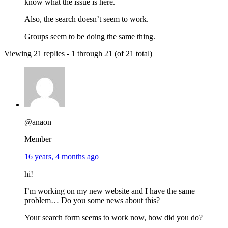
know what the issue is here.
Also, the search doesn’t seem to work.
Groups seem to be doing the same thing.
Viewing 21 replies - 1 through 21 (of 21 total)
@anaon
Member
16 years, 4 months ago
hi!
I’m working on my new website and I have the same
problem… Do you some news about this?
Your search form seems to work now, how did you do?