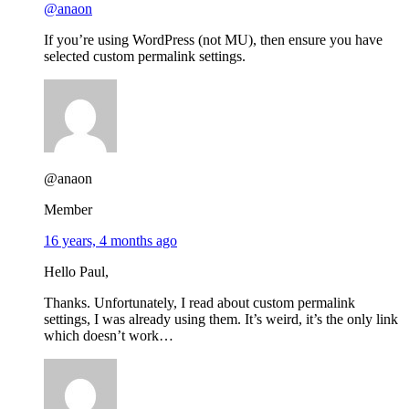
@anaon
If you’re using WordPress (not MU), then ensure you have
selected custom permalink settings.
@anaon
Member
16 years, 4 months ago
Hello Paul,
Thanks. Unfortunately, I read about custom permalink
settings, I was already using them. It’s weird, it’s the only link
which doesn’t work…