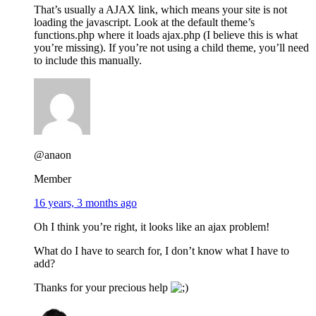
That’s usually a AJAX link, which means your site is not
loading the javascript. Look at the default theme’s
functions.php where it loads ajax.php (I believe this is what
you’re missing). If you’re not using a child theme, you’ll need
to include this manually.
@anaon
Member
16 years, 3 months ago
Oh I think you’re right, it looks like an ajax problem!
What do I have to search for, I don’t know what I have to
add?
Thanks for your precious help