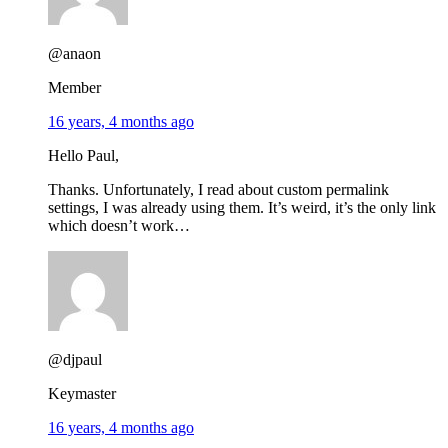
@anaon
Member
16 years, 4 months ago
Hello Paul,
Thanks. Unfortunately, I read about custom permalink
settings, I was already using them. It’s weird, it’s the only link
which doesn’t work…
@djpaul
Keymaster
16 years, 4 months ago