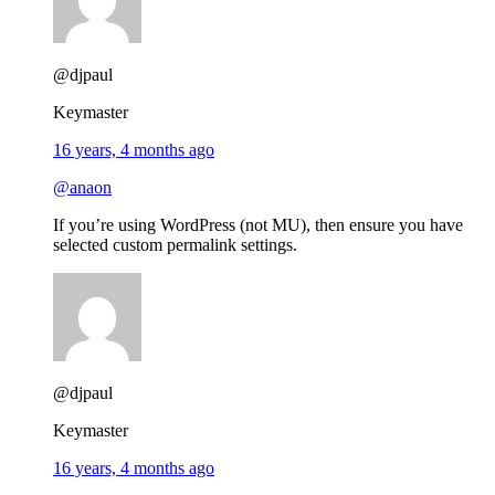
@djpaul
Keymaster
16 years, 4 months ago
@anaon
If you’re using WordPress (not MU), then ensure you have
selected custom permalink settings.
@djpaul
Keymaster
16 years, 4 months ago