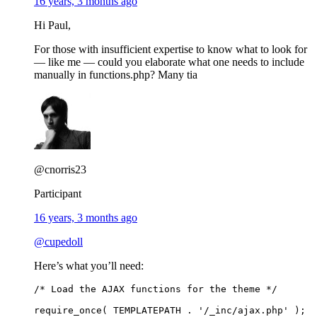
16 years, 3 months ago
Hi Paul,
For those with insufficient expertise to know what to look for
— like me — could you elaborate what one needs to include
manually in functions.php? Many tia
@cnorris23
Participant
16 years, 3 months ago
@cupedoll
Here’s what you’ll need:
/* Load the AJAX functions for the theme */
require_once( TEMPLATEPATH . '/_inc/ajax.php' );