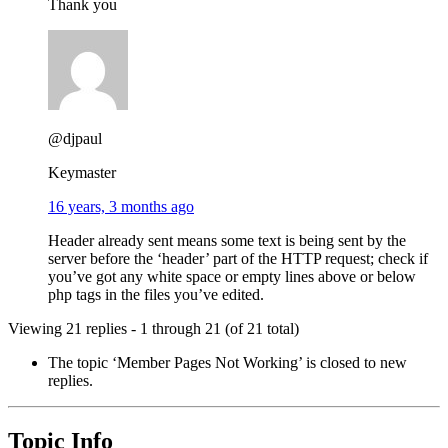
Thank you
@djpaul
Keymaster
16 years, 3 months ago
Header already sent means some text is being sent by the
server before the ‘header’ part of the HTTP request; check if
you’ve got any white space or empty lines above or below
php tags in the files you’ve edited.
Viewing 21 replies - 1 through 21 (of 21 total)
The topic ‘Member Pages Not Working’ is closed to new
replies.
Topic Info