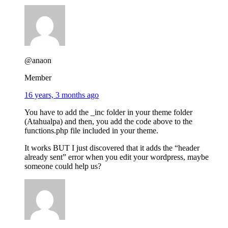
@anaon
Member
16 years, 3 months ago
You have to add the _inc folder in your theme folder
(Atahualpa) and then, you add the code above to the
functions.php file included in your theme.
It works BUT I just discovered that it adds the “header
already sent” error when you edit your wordpress, maybe
someone could help us?