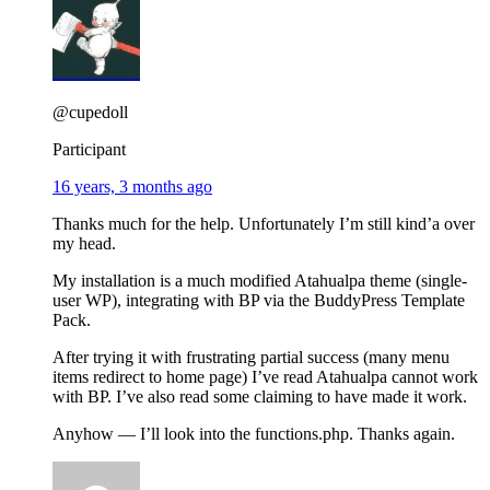
@cupedoll
Participant
16 years, 3 months ago
Thanks much for the help. Unfortunately I’m still kind’a over
my head.
My installation is a much modified Atahualpa theme (single-
user WP), integrating with BP via the BuddyPress Template
Pack.
After trying it with frustrating partial success (many menu
items redirect to home page) I’ve read Atahualpa cannot work
with BP. I’ve also read some claiming to have made it work.
Anyhow — I’ll look into the functions.php. Thanks again.