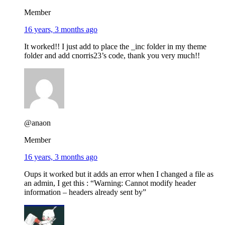
Member
16 years, 3 months ago
It worked!! I just add to place the _inc folder in my theme
folder and add cnorris23’s code, thank you very much!!
@anaon
Member
16 years, 3 months ago
Oups it worked but it adds an error when I changed a file as
an admin, I get this : “Warning: Cannot modify header
information – headers already sent by”