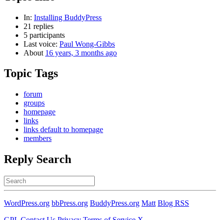
In:
Installing BuddyPress
21 replies
5 participants
Last voice:
Paul Wong-Gibbs
About
16 years, 3 months ago
Topic Tags
forum
groups
homepage
links
links default to homepage
members
Reply Search
Search
for:
WordPress.org
bbPress.org
BuddyPress.org
Matt
Blog RSS
GPL
Contact Us
Privacy
Terms of Service
X