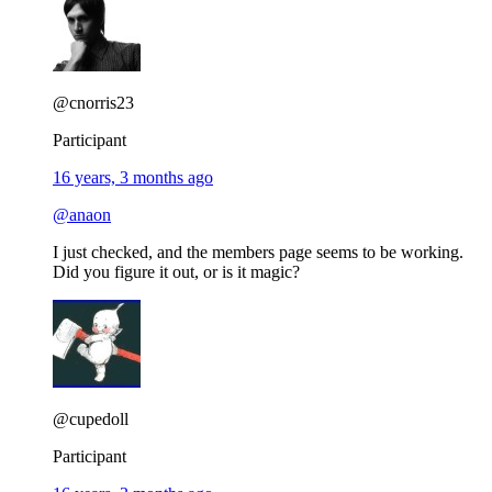
@cnorris23
Participant
16 years, 3 months ago
@anaon
I just checked, and the members page seems to be working.
Did you figure it out, or is it magic?
@cupedoll
Participant