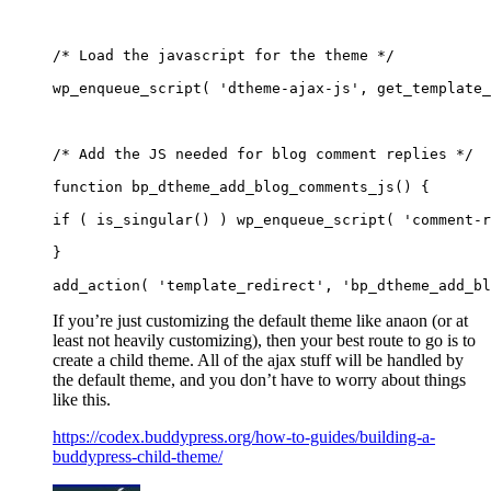
/* Load the javascript for the theme */
wp_enqueue_script( 'dtheme-ajax-js', get_template_
/* Add the JS needed for blog comment replies */
function bp_dtheme_add_blog_comments_js() {
if ( is_singular() ) wp_enqueue_script( 'comment-r
}
add_action( 'template_redirect', 'bp_dtheme_add_bl
If you’re just customizing the default theme like anaon (or at
least not heavily customizing), then your best route to go is to
create a child theme. All of the ajax stuff will be handled by
the default theme, and you don’t have to worry about things
like this.
https://codex.buddypress.org/how-to-guides/building-a-
buddypress-child-theme/