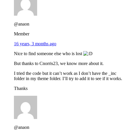
@anaon
Member
16 years, 3 months ago
Nice to find someone else who is lost
But thanks to Cnorris23, we know more about it.
I tried the code but it can’t work as I don’t have the _inc
folder in my theme folder. I’ll try to add it to see if it works.
Thanks
@anaon