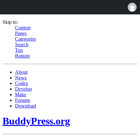
Skip to:
Content
Pages
Categories
Search
Top
Bottom
About
News
Codex
Develop
Make
Forums
Download
BuddyPress.org