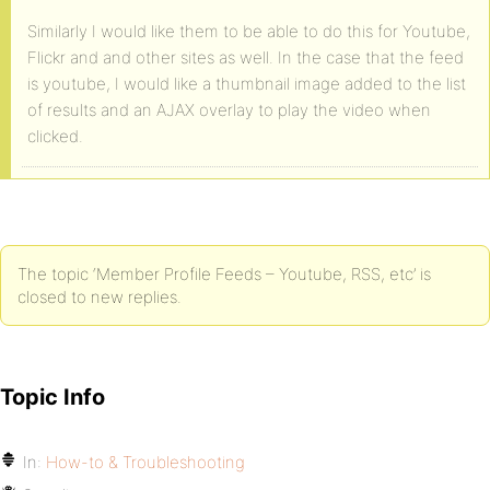
Similarly I would like them to be able to do this for Youtube,
Flickr and and other sites as well. In the case that the feed
is youtube, I would like a thumbnail image added to the list
of results and an AJAX overlay to play the video when
clicked.
The topic ‘Member Profile Feeds – Youtube, RSS, etc’ is
closed to new replies.
Topic Info
In:
How-to & Troubleshooting