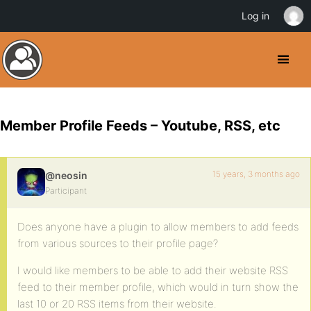
Log in
Member Profile Feeds – Youtube, RSS, etc
15 years, 3 months ago
@neosin
Participant
Does anyone have a plugin to allow members to add feeds
from various sources to their profile page?
I would like members to be able to add their website RSS
feed to their member profile, which would in turn show the
last 10 or 20 RSS items from their website.