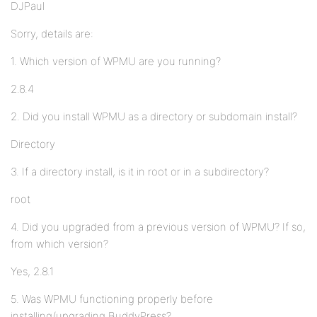
DJPaul
Sorry, details are:
1. Which version of WPMU are you running?
2.8.4
2. Did you install WPMU as a directory or subdomain install?
Directory
3. If a directory install, is it in root or in a subdirectory?
root
4. Did you upgraded from a previous version of WPMU? If so,
from which version?
Yes, 2.8.1
5. Was WPMU functioning properly before
installing/upgrading BuddyPress?