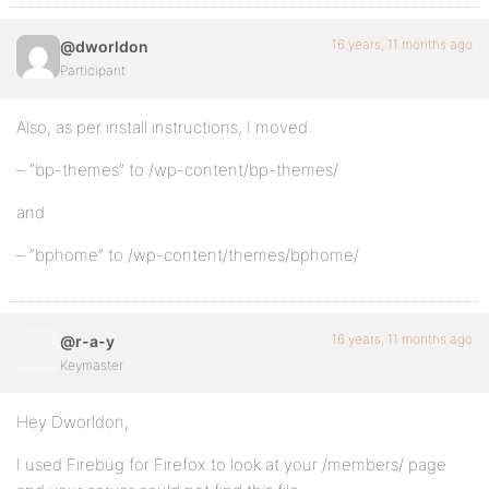
16 years, 11 months ago
@dworldon
Participant
Also, as per install instructions, I moved:
– “bp-themes” to /wp-content/bp-themes/
and
– “bphome” to /wp-content/themes/bphome/
16 years, 11 months ago
@r-a-y
Keymaster
Hey Dworldon,
I used Firebug for Firefox to look at your /members/ page