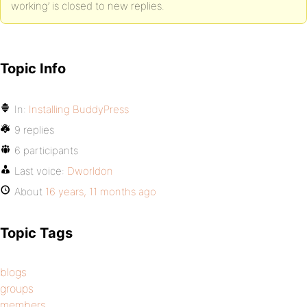
working’ is closed to new replies.
Topic Info
In:
Installing BuddyPress
9 replies
6 participants
Last voice:
Dworldon
About
16 years, 11 months ago
Topic Tags
blogs
groups
members