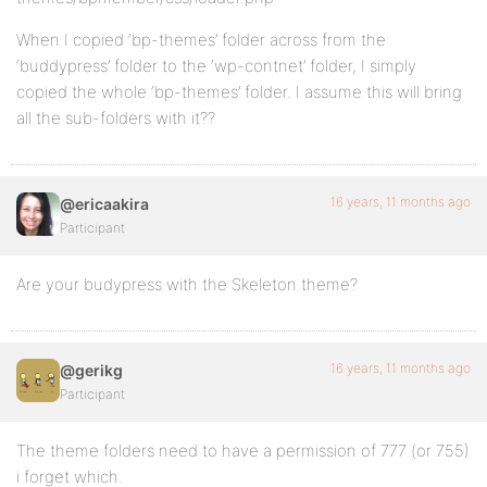
When I copied ‘bp-themes’ folder across from the
‘buddypress’ folder to the ‘wp-contnet’ folder, I simply
copied the whole ‘bp-themes’ folder. I assume this will bring
all the sub-folders with it??
16 years, 11 months ago
@ericaakira
Participant
Are your budypress with the Skeleton theme?
16 years, 11 months ago
@gerikg
Participant
The theme folders need to have a permission of 777 (or 755)
i forget which.