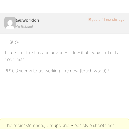
16 years, 11 months ago
@dworldon
Participant
Hi guys
Thanks for the tips and advice – I blew it all away and did a
fresh install…
BP1.0.3 seems to be working fine now (touch wood)!!
The topic ‘Members, Groups and Blogs style sheets not