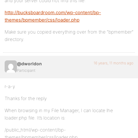
and your server could not find this file:
http://bucksboardroom.com/wp-content/bp-
themes/bpmember/css/loader.php
Make sure you copied everything over from the “bpmember”
directory.
16 years, 11 months ago
@dworldon
Participant
r-a-y
Thanks for the reply
When browsing in my File Manager, I can locate lhe
loader.php file. It’s location is:
/public_html/wp-content/bp-
themes/bpmember/css/loader.php