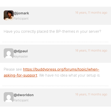
16 years, 11 months ago
@jomark
Participant
Have you correctly placed the BP-themes in your server?
16 years, 11 months ago
@djpaul
Keymaster
Please see
https://buddypress.org/forums/topic/when-
asking-for-support
. We have no idea what your setup is.
16 years, 11 months ago
@dworldon
Participant