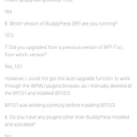
Yes
6. Which version of BuddyPress (BP) are you running?
1.0.3
7. Did you upgraded from a previous version of BP? If so,
from which version?
Yes, 1.0.1.
However, I could not get the auto upgrade function to work
through the WPMU plugins browser, so I manually deleted all
the BP1.0.1 and installed BP1.0.3.
BP1.0.1 was working correctly before installing BP1.0.3.
8. Do you have any plugins other than BuddyPress installed
and activated?
No