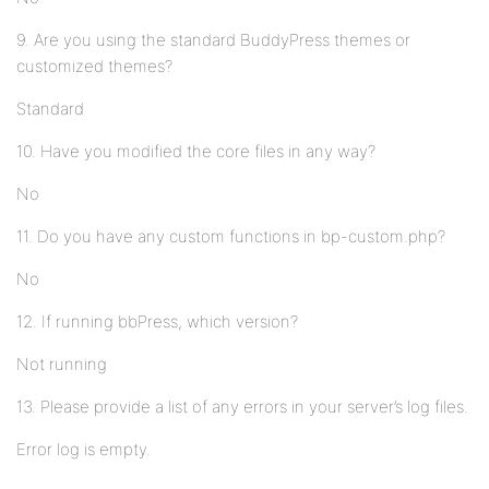
9. Are you using the standard BuddyPress themes or
customized themes?
Standard
10. Have you modified the core files in any way?
No
11. Do you have any custom functions in bp-custom.php?
No
12. If running bbPress, which version?
Not running
13. Please provide a list of any errors in your server’s log files.
Error log is empty.