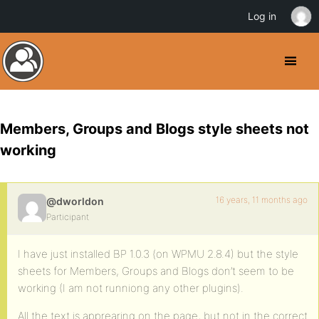
Log in
Members, Groups and Blogs style sheets not
working
16 years, 11 months ago
@dworldon
Participant
I have just installed BP 1.0.3 (on WPMU 2.8.4) but the style
sheets for Members, Groups and Blogs don’t seem to be
working (I am not runniong any other plugins).
All the text is apprearing on the page, but not in the correct