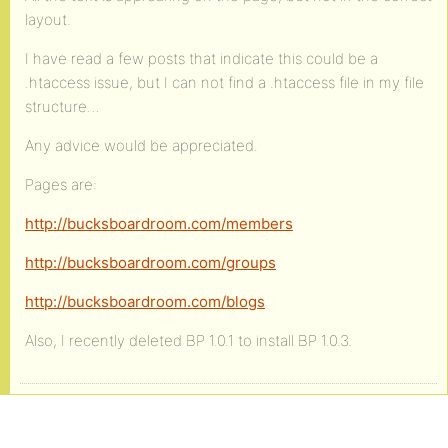
layout.
I have read a few posts that indicate this could be a
.htaccess issue, but I can not find a .htaccess file in my file
structure…
Any advice would be appreciated.
Pages are:
http://bucksboardroom.com/members
http://bucksboardroom.com/groups
http://bucksboardroom.com/blogs
Also, I recently deleted BP 1.0.1 to install BP 1.0.3.