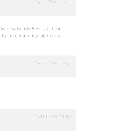
14 years, 7 months ago
my new BuddyPress site. I can’t
me to the community tab to read
14 years, 7 months ago
14 years, 7 months ago