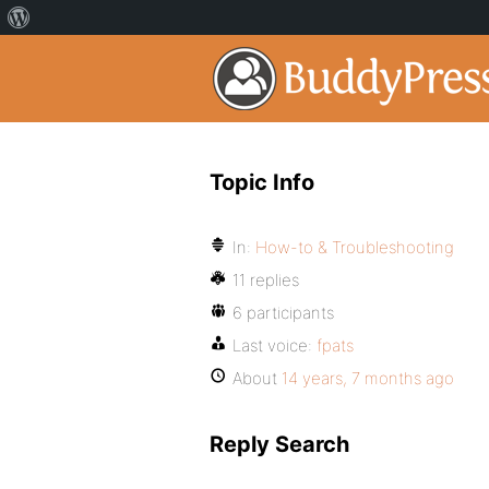
Topic Info
In:
How-to & Troubleshooting
11 replies
6 participants
Last voice:
fpats
About
14 years, 7 months ago
Reply Search