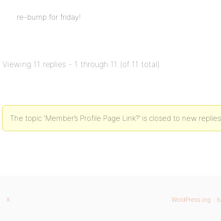
re-bump for friday!
Viewing 11 replies - 1 through 11 (of 11 total)
The topic ‘Member’s Profile Page Link?’ is closed to new replies
X
WordPress.org
b