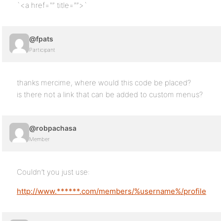
`<a href="” title=””>`
@fpats
Participant
thanks mercime, where would this code be placed?
is there not a link that can be added to custom menus?
@robpachasa
Member
Couldn’t you just use:
http://www.******.com/members/%username%/profile