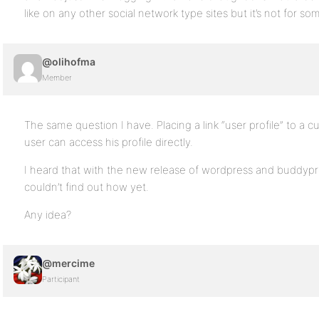
like on any other social network type sites but it’s not for s
@olihofma
Member
The same question I have. Placing a link “user profile” to a
user can access his profile directly.
I heard that with the new release of wordpress and buddypre
couldn’t find out how yet.
Any idea?
@mercime
Participant