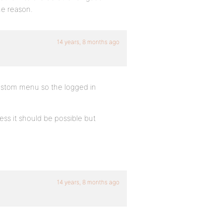
ome reason.
14 years, 8 months ago
 custom menu so the logged in
ss it should be possible but
14 years, 8 months ago