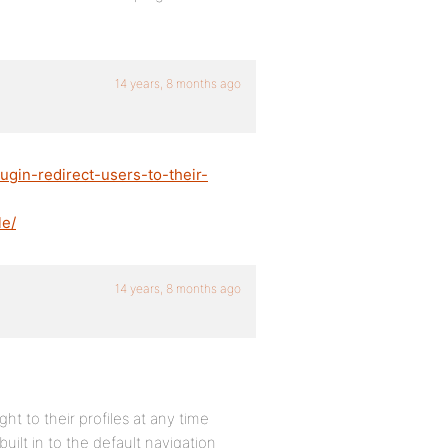
14 years, 8 months ago
ugin-redirect-users-to-their-
le/
14 years, 8 months ago
ht to their profiles at any time
uilt in to the default navigation