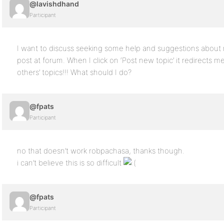
@lavishdhand
Participant
I want to discuss seeking some help and suggestions about 
post at forum. When I click on ‘Post new topic’ it redirects 
others’ topics!!! What should I do?
@fpats
Participant
no that doesn’t work robpachasa, thanks though.
i can’t believe this is so difficult
@fpats
Participant