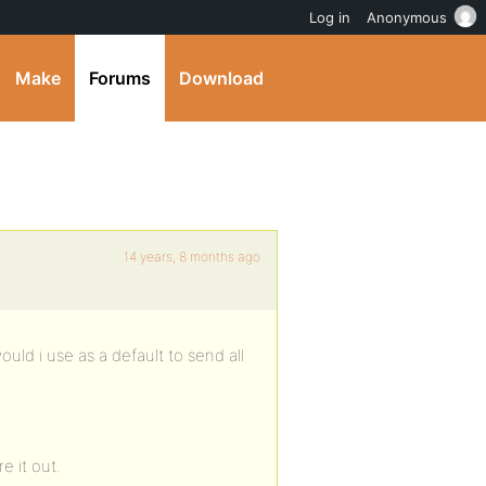
Log in
Anonymous
Make
Forums
Download
14 years, 8 months ago
would i use as a default to send all
e it out.