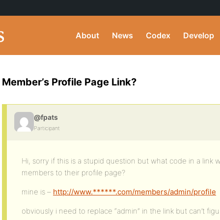
About
News
Codex
Develop
Member’s Profile Page Link?
@fpats
Participant
Hi, sorry if this is a stupid question but what code in a link 
members to their profile page?
mine is –
http://www.******.com/members/admin/profile
obviously i need to replace “admin” in the link but can’t figur