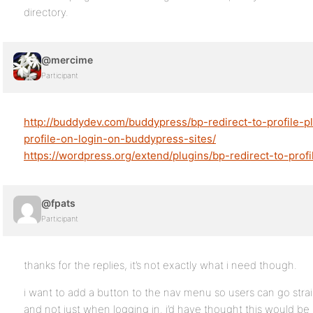
directory.
@mercime
Participant
http://buddydev.com/buddypress/bp-redirect-to-profile-pl
profile-on-login-on-buddypress-sites/
https://wordpress.org/extend/plugins/bp-redirect-to-profi
@fpats
Participant
thanks for the replies, it’s not exactly what i need though.
i want to add a button to the nav menu so users can go straig
and not just when logging in. i’d have thought this would be b