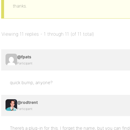
thanks.
Viewing 11 replies - 1 through 11 (of 11 total)
@fpats
Participant
quick bump, anyone?
@rodtrent
Participant
There’s a plug-in for this. I forget the name, but you can find