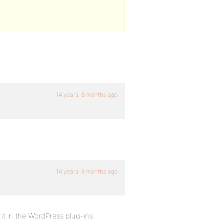
14 years, 8 months ago
14 years, 8 months ago
 it in the WordPress plug-ins