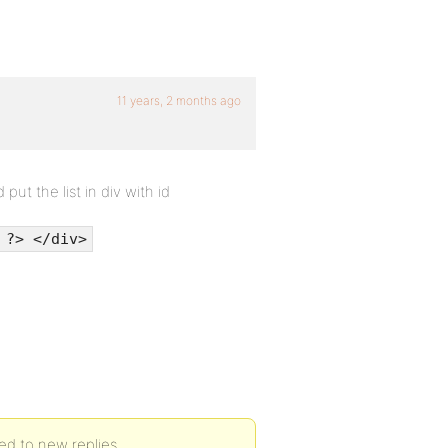
11 years, 2 months ago
ut the list in div with id
 ?> </div>
d to new replies.