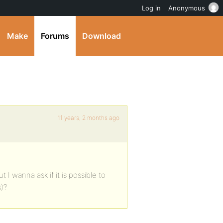
Log in
Anonymous
Make
Forums
Download
11 years, 2 months ago
 I wanna ask if it is possible to
)?