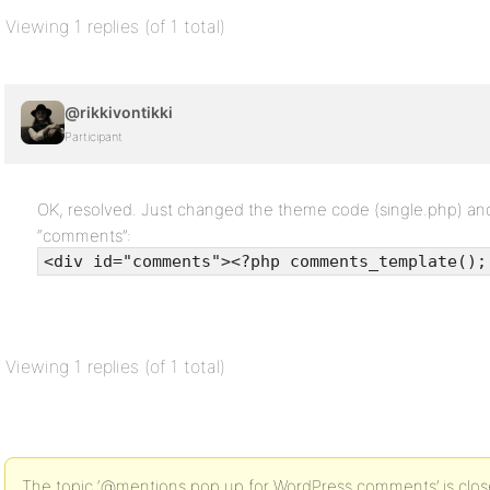
Viewing 1 replies (of 1 total)
@rikkivontikki
Participant
OK, resolved. Just changed the theme code (single.php) and p
“comments”:
<div id="comments"><?php comments_template();
Viewing 1 replies (of 1 total)
The topic ‘@mentions pop up for WordPress comments’ is close