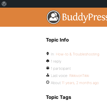
Topic Info
In:
How-to & Troubleshooting
1 reply
1 participant
Last voice:
RikkivonTikki
About
11 years, 2 months ago
Topic Tags