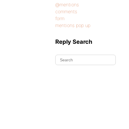
@mentions
comments
form
mentions pop up
Reply Search