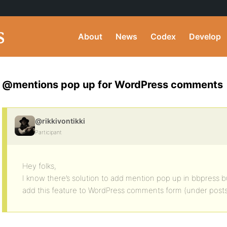
About
News
Codex
Develop
@mentions pop up for WordPress comments
@rikkivontikki
Participant
Hey folks,
I know there’s solution to add mention pop up in bbpress but
add this feature to WordPress comments form (under posts