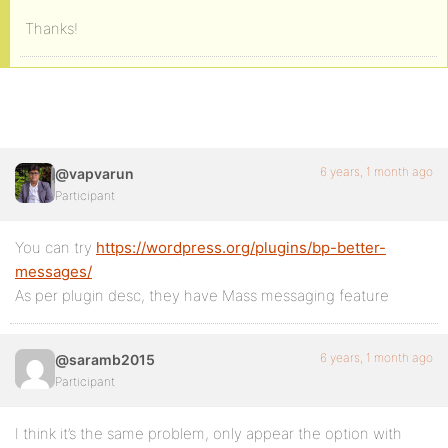
Thanks!
6 years, 1 month ago
@vapvarun
Participant
You can try
https://wordpress.org/plugins/bp-better-
messages/
As per plugin desc, they have Mass messaging feature
6 years, 1 month ago
@saramb2015
Participant
I think it’s the same problem, only appear the option with