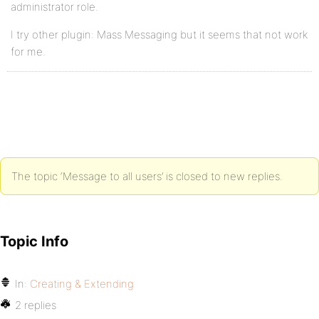
administrator role.
I try other plugin: Mass Messaging but it seems that not work
for me.
The topic ‘Message to all users’ is closed to new replies.
Topic Info
In:
Creating & Extending
2 replies