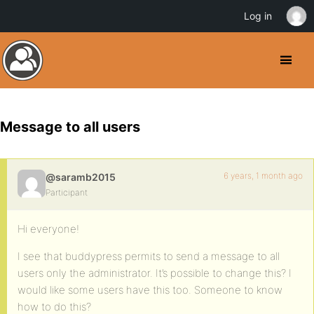
Log in
Message to all users
6 years, 1 month ago
@saramb2015
Participant
Hi everyone!
I see that buddypress permits to send a message to all
users only the administrator. It’s possible to change this? I
would like some users have this too. Someone to know
how to do this?