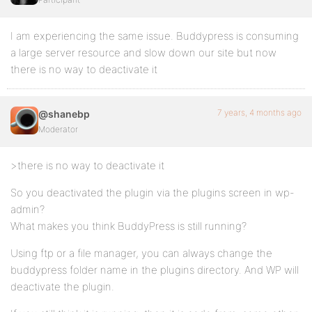
I am experiencing the same issue. Buddypress is consuming
a large server resource and slow down our site but now
there is no way to deactivate it
7 years, 4 months ago
@shanebp
Moderator
>there is no way to deactivate it
So you deactivated the plugin via the plugins screen in wp-
admin?
What makes you think BuddyPress is still running?
Using ftp or a file manager, you can always change the
buddypress folder name in the plugins directory. And WP will
deactivate the plugin.