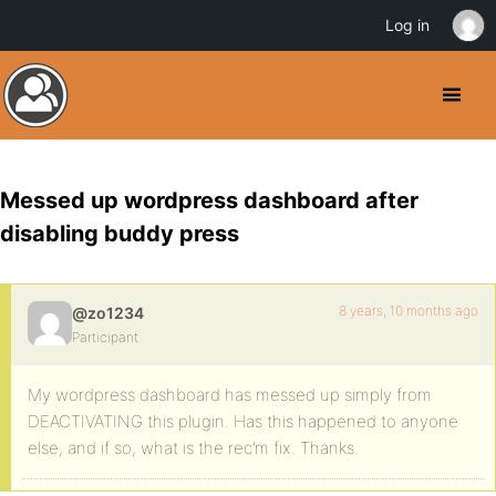
Log in
Messed up wordpress dashboard after
disabling buddy press
8 years, 10 months ago
@zo1234
Participant
My wordpress dashboard has messed up simply from
DEACTIVATING this plugin. Has this happened to anyone
else, and if so, what is the rec’m fix. Thanks.