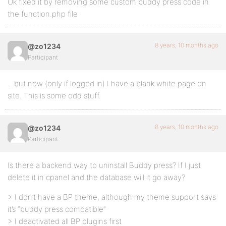
Ok fixed it by removing some custom buddy press code in
the function.php file
8 years, 10 months ago
@zo1234
Participant
…but now (only if logged in) I have a blank white page on
site. This is some odd stuff.
8 years, 10 months ago
@zo1234
Participant
Is there a backend way to uninstall Buddy press? If I just
delete it in cpanel and the database will it go away?
> I don’t have a BP theme, although my theme support says
it’s “buddy press compatible”
> I deactivated all BP plugins first