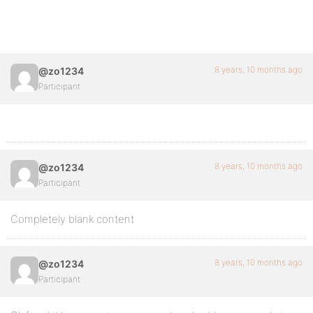
8 years, 10 months ago
@zo1234
Participant
8 years, 10 months ago
@zo1234
Participant
Completely blank content
8 years, 10 months ago
@zo1234
Participant