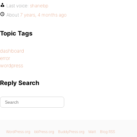
Last voice:
shanebp
About
7 years, 4 months ago
Topic Tags
dashboard
error
wordpress
Reply Search
WordPress.org
bbPress.org
BuddyPress.org
Matt
Blog RSS