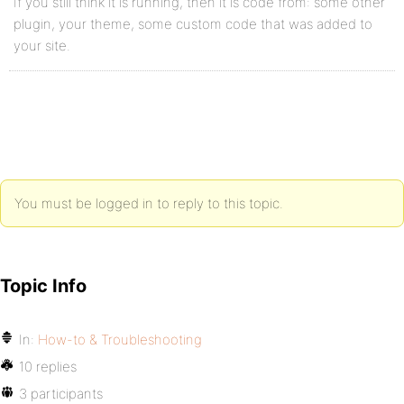
If you still think it is running, then it is code from: some other
plugin, your theme, some custom code that was added to
your site.
You must be logged in to reply to this topic.
Topic Info
In:
How-to & Troubleshooting
10 replies
3 participants