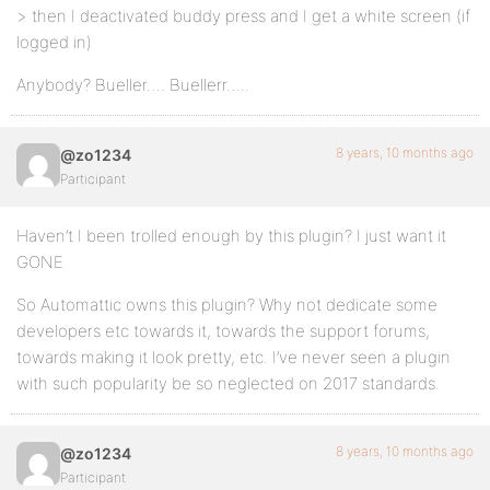
> then I deactivated buddy press and I get a white screen (if
logged in)
Anybody? Bueller…. Buellerr…..
8 years, 10 months ago
@zo1234
Participant
Haven’t I been trolled enough by this plugin? I just want it
GONE
So Automattic owns this plugin? Why not dedicate some
developers etc towards it, towards the support forums,
towards making it look pretty, etc. I’ve never seen a plugin
with such popularity be so neglected on 2017 standards.
8 years, 10 months ago
@zo1234
Participant