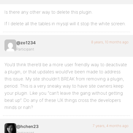
Is there any other way to delete this plugin.
If I delete all the tables in mysql will it stop the white screen.
8 years, 10 months ago
@zo1234
Participant
You’d think there’d be a more user friendly way to deactivate
a plugin, or that updates would’ve been made to address
this issue. My site shouldn’t BREAK from removing a plugin,
period. This is a very sneaky way to have site owners keep
your plugin. Like you “can’t leave the gang without getting
beat up”. Do any of these UX things cross the developers
minds or nah?
7 years, 4 months ago
@hchen23
Participant