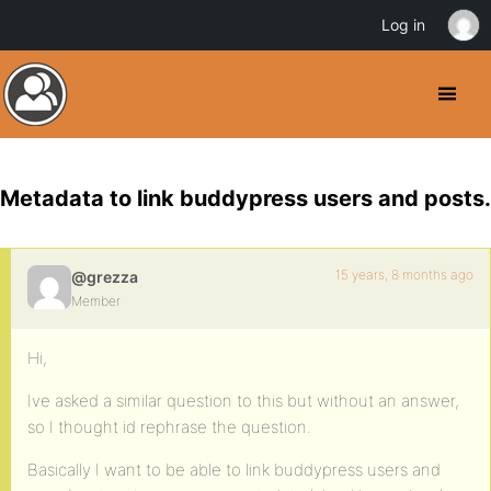
Log in
Metadata to link buddypress users and posts.
15 years, 8 months ago
@grezza
Member
Hi,
Ive asked a similar question to this but without an answer,
so I thought id rephrase the question.
Basically I want to be able to link buddypress users and