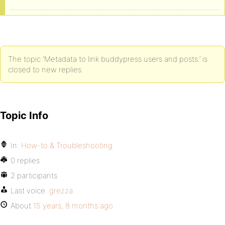
The topic ‘Metadata to link buddypress users and posts.’ is
closed to new replies.
Topic Info
In:
How-to & Troubleshooting
0 replies
2 participants
Last voice:
grezza
About
15 years, 8 months ago