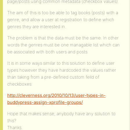
page/posts using common metadata (checkbox values).
The aim of this is too be able to tag books (posts) with a
genre, and allow a user at registration to define which
genres they are interested in.
The problem is that the data must be the same. In other
words the genres must be one managable list which can
be associated with both users and posts.
It is in some ways similar to this solution to define user
types however they have hardcoded the values rather
than taking from a pre-defined custom feild of
checkboxes:
http://cleverness.org/2010/10/13/user-types-in-
buddypress-assign-xprofile-groups/
Hope that makes sense, anybody have any solution to
this?
Thanks