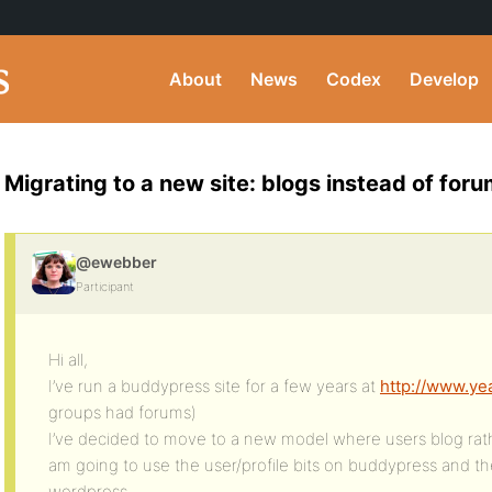
About
News
Codex
Develop
Migrating to a new site: blogs instead of for
@ewebber
Participant
Hi all,
I’ve run a buddypress site for a few years at
http://www.y
groups had forums)
I’ve decided to move to a new model where users blog rath
am going to use the user/profile bits on buddypress and the
wordpress.