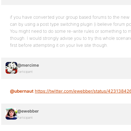
if you have converted your group based forums to the new s
can by using a post type switching plugin (i believe forum po
You might need to do some re-write rules or something to mak
though. I would strongly advise you to try this whole scenari
first before attempting it on your live site though.
@mercime
Participant
@ubernaut
https://twitter.com/ewebber/status/4231384
@ewebber
Participant