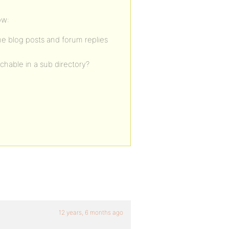
ow:
ome blog posts and forum replies
rchable in a sub directory?
12 years, 6 months ago