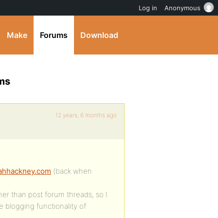
Log in
Anonymous
Make
Forums
Download
ums
12 years, 6 months ago
eahhackney.com
(back when
er than post forum threads, so I
 blogging functionality of