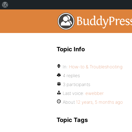
Topic Info
In:
How-to & Troubleshooting
4 replies
3 participants
Last voice:
ewebber
About
12 years, 5 months ago
Topic Tags