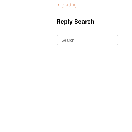
migrating
Reply Search