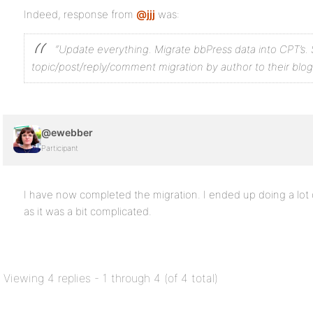
Indeed, response from
@jjj
was:
“Update everything. Migrate bbPress data into CPT’s. 
topic/post/reply/comment migration by author to their blog
@ewebber
Participant
I have now completed the migration. I ended up doing a lot o
as it was a bit complicated.
Viewing 4 replies - 1 through 4 (of 4 total)