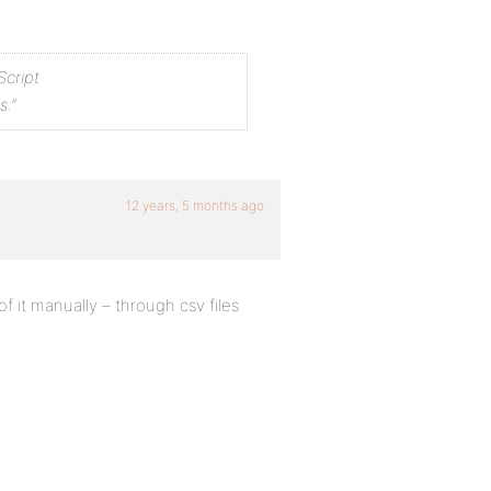
Script
s.”
12 years, 5 months ago
f it manually – through csv files