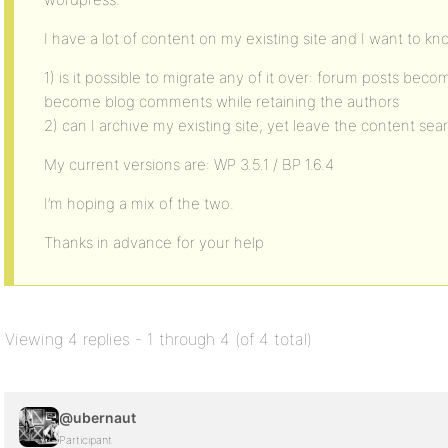
I have a lot of content on my existing site and I want to kn
1) is it possible to migrate any of it over: forum posts bec
become blog comments while retaining the authors
2) can I archive my existing site, yet leave the content sea
My current versions are: WP 3.5.1 / BP 1.6.4
I’m hoping a mix of the two.
Thanks in advance for your help
Viewing 4 replies - 1 through 4 (of 4 total)
@ubernaut
Participant