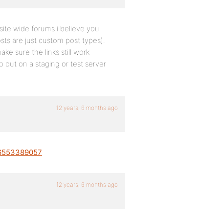
ite wide forums i believe you
sts are just custom post types).
e sure the links still work
o out on a staging or test server
12 years, 6 months ago
26553389057
12 years, 6 months ago