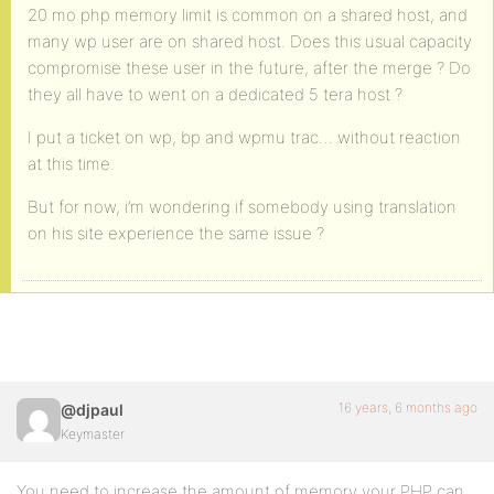
20 mo php memory limit is common on a shared host, and
many wp user are on shared host. Does this usual capacity
compromise these user in the future, after the merge ? Do
they all have to went on a dedicated 5 tera host ?
I put a ticket on wp, bp and wpmu trac… without reaction
at this time.
But for now, i’m wondering if somebody using translation
on his site experience the same issue ?
16 years, 6 months ago
@djpaul
Keymaster
You need to increase the amount of memory your PHP can