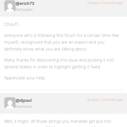
16 years, 6 months ago
@erich73
Participant
Chouf1,
everyone who is following this forum for a certain time (like
myself), recognized that you are an expert and you
definitely know what you are talking about.
Many thanks for discovering this issue and posting it into
several tickets in order to highlight getting it fixed.
Appreciate your help.
16 years, 6 months ago
@djpaul
Keymaster
Well, it might. All those strings you translate get put into