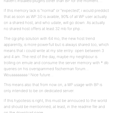
haven’t installed plugins other than BP for the moment….
If this memory lack is “normal” or “expected”, i would preddict
that as soon as WP 3.0 is avaible, 90% of all WP user actually
on a shared host, and who udate, will go down. As actually
no shared host offers at least 32 mb for php…
The cgi php solution with 64 mo, the new host trend
apparently, is more powerfull but is always shared too, which
means that i could write at my site entry: open between 3
and 4 am. The rest of the day, maybe my neighbour is
trolling on emule and consume the server memory with * db
queries on his overspammed fischerman forum…
Wouaaaaaaaa ! Nice future…
This means also that from now on, a WP usage with BP is
only intended to be on dedicated server.
If this hypotesis is right, this must be annouced to the world
and should be mentionned, at least, in the readme file and
on the download page.