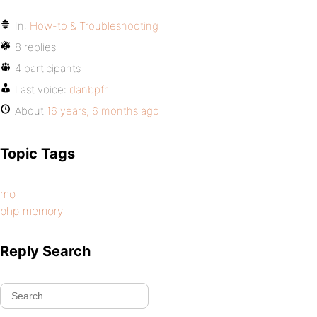
In:
How-to & Troubleshooting
8 replies
4 participants
Last voice:
danbpfr
About
16 years, 6 months ago
Topic Tags
mo
php memory
Reply Search