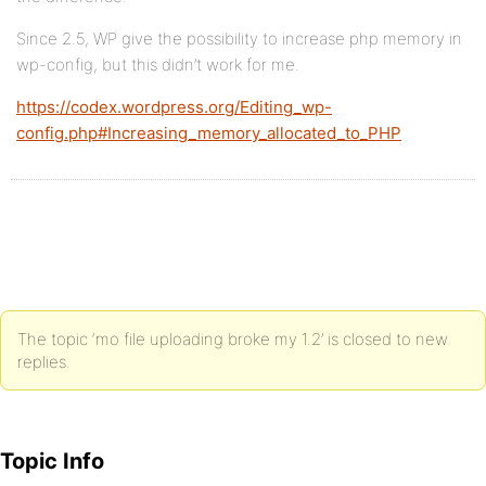
Since 2.5, WP give the possibility to increase php memory in
wp-config, but this didn’t work for me.
https://codex.wordpress.org/Editing_wp-
config.php#Increasing_memory_allocated_to_PHP
The topic ‘mo file uploading broke my 1.2’ is closed to new
replies.
Topic Info