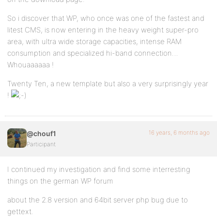
So i discover that WP, who once was one of the fastest and
litest CMS, is now entering in the heavy weight super-pro
area, with ultra wide storage capacities, intense RAM
consumption and specialized hi-band connection…
Whouaaaaaa !
Twenty Ten, a new template but also a very surprisingly year
!
16 years, 6 months ago
@chouf1
Participant
I continued my investigation and find some interresting
things on the german WP forum
about the 2.8 version and 64bit server php bug due to
gettext.