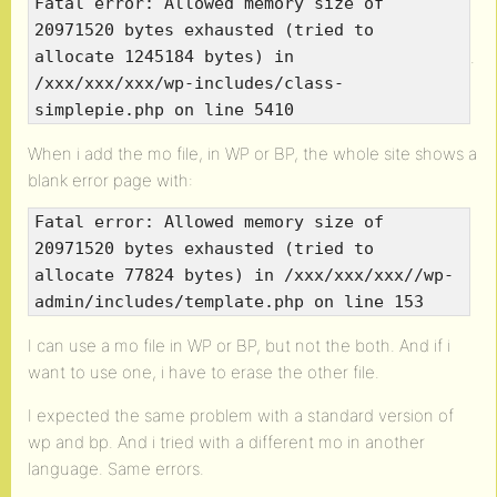
Fatal error: Allowed memory size of
20971520 bytes exhausted (tried to
.
allocate 1245184 bytes) in
/xxx/xxx/xxx/wp-includes/class-
simplepie.php on line 5410
When i add the mo file, in WP or BP, the whole site shows a
blank error page with:
Fatal error: Allowed memory size of
20971520 bytes exhausted (tried to
allocate 77824 bytes) in /xxx/xxx/xxx//wp-
admin/includes/template.php on line 153
I can use a mo file in WP or BP, but not the both. And if i
want to use one, i have to erase the other file.
I expected the same problem with a standard version of
wp and bp. And i tried with a different mo in another
language. Same errors.