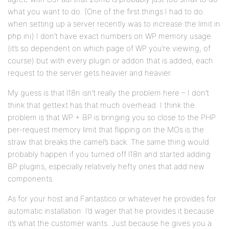
what you want to do. (One of the first things I had to do
when setting up a server recently was to increase the limit in
php.ini) I don’t have exact numbers on WP memory usage
(it’s so dependent on which page of WP you’re viewing, of
course) but with every plugin or addon that is added, each
request to the server gets heavier and heavier.
My guess is that l18n isn’t really the problem here – I don’t
think that gettext has that much overhead. I think the
problem is that WP + BP is bringing you so close to the PHP
per-request memory limit that flipping on the MOs is the
straw that breaks the camel’s back. The same thing would
probably happen if you turned off l18n and started adding
BP plugins, especially relatively hefty ones that add new
components.
As for your host and Fantastico or whatever he provides for
automatic installation: I’d wager that he provides it because
it’s what the customer wants. Just because he gives you a