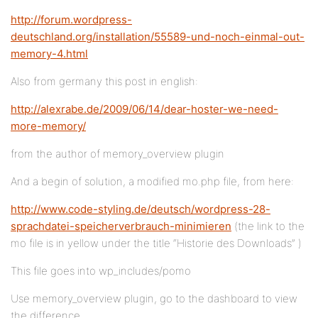
http://forum.wordpress-
deutschland.org/installation/55589-und-noch-einmal-out-
memory-4.html
Also from germany this post in english:
http://alexrabe.de/2009/06/14/dear-hoster-we-need-
more-memory/
from the author of memory_overview plugin
And a begin of solution, a modified mo.php file, from here:
http://www.code-styling.de/deutsch/wordpress-28-
sprachdatei-speicherverbrauch-minimieren
(the link to the
mo file is in yellow under the title “Historie des Downloads” )
This file goes into wp_includes/pomo
Use memory_overview plugin, go to the dashboard to view
the difference.