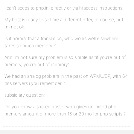
i can’t acces to php.ini directly or via htaccess instructions.
My host is ready to sell me a different offer, of course, but
i’m not ok.
Is it normal that a translation, who works well elsewhere,
takes so much memory ?
And i’m not sure my problem is so simple as “if you’re out of
memory, you’re out of memory”
We had an analog problem in the past on WPMU/BP, with 64
bits servers i you remember ?
subsidiary question:
Do you know a shared hoster who gives unlimited php
memory amount or more than 16 or 20 mo for php scripts ?