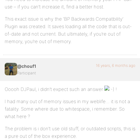
use – if you can’t increase it, find a better host.
This exact issue is why the ‘BP Backwards Compatbility’
Plugin was created. It saves loading all the code that is out-
of-date and not current. But ultimately, if you’re out of
memory, you’re out of memory.
16 years, 6 months ago
@chouf1
Participant
Ooooh DJPaul, i didn’t expect such an answer
!
I had many out of memory issues in my weblife… it is not a
fatality. Some where due to whitespace, i remember. So
what here ?
The problem is i don’t use old stuff, or outdated scripts, this is
a pure out of the box experience.