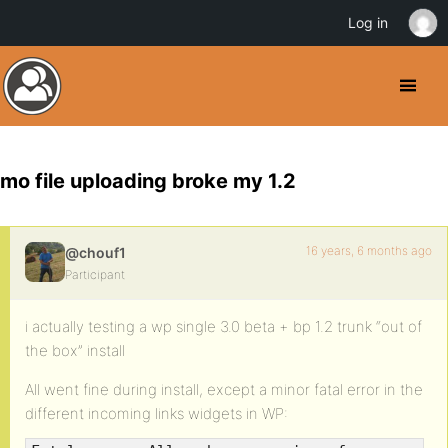
Log in
mo file uploading broke my 1.2
16 years, 6 months ago
@chouf1
Participant
i actually testing a wp single 3.0 beta + bp 1.2 trunk “out of
the box” install
All went fine during install, except a minor fatal error in the
different incoming links widgets in WP: