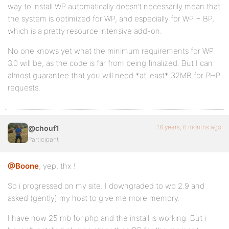
way to install WP automatically doesn’t necessarily mean that
the system is optimized for WP, and especially for WP + BP,
which is a pretty resource intensive add-on.
No one knows yet what the minimum requirements for WP
3.0 will be, as the code is far from being finalized. But I can
almost guarantee that you will need *at least* 32MB for PHP
requests.
16 years, 6 months ago
@chouf1
Participant
@Boone
, yep, thx !
So i progressed on my site. I downgraded to wp 2.9 and
asked (gently) my host to give me more memory.
I have now 25 mb for php and the install is working. But i