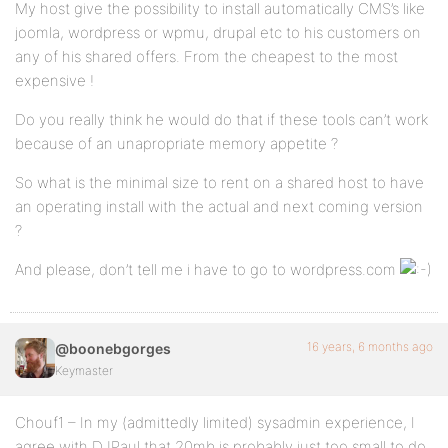
My host give the possibility to install automatically CMS’s like
joomla, wordpress or wpmu, drupal etc to his customers on
any of his shared offers. From the cheapest to the most
expensive !
Do you really think he would do that if these tools can’t work
because of an unapropriate memory appetite ?
So what is the minimal size to rent on a shared host to have
an operating install with the actual and next coming version
?
And please, don’t tell me i have to go to wordpress.com
16 years, 6 months ago
@boonebgorges
Keymaster
Chouf1 – In my (admittedly limited) sysadmin experience, I
agree with DJPaul that 20mb is probably just too small to do