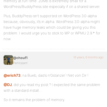
memory at run-time. 20Mb is extremely small for a
WordPress/BuddyPress site especially if on a shared server.
Plus, BuddyPress isn’t supported on WordPress 3.0-alpha
because, obviously, it’s in alpha. WordPress 3.0-alpha might
have huge memory leaks which could be giving you this
problem. I would urge you to stick to WP or WPMU 2.9.* for
now
16 years, 6 months ago
@chouf1
Participant
@erich73
, na Bueb, das’is n’Gstanzel ! Net von Dir !
@DJ
, did you read my post ? I expected the same problem
with a standard install…
So it remains the problem of memory.