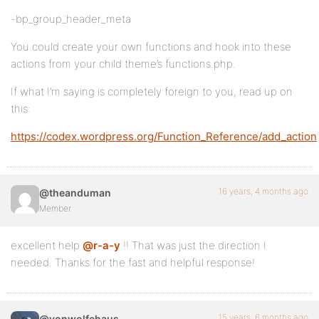
-bp_group_header_meta
You could create your own functions and hook into these
actions from your child theme’s functions.php.
If what I’m saying is completely foreign to you, read up on
this:
https://codex.wordpress.org/Function_Reference/add_action
16 years, 4 months ago
@theanduman
Member
excellent help
@r-a-y
!! That was just the direction I
needed. Thanks for the fast and helpful response!
15 years, 6 months ago
@vonwolfehaus