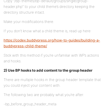
Copy “/bp-themes/bp-default/groups/single/group-
header.php” to your child theme’s directory keeping the
directory structure intact.
Make your modifications there.
If you don’t know what a child theme is, read up here:
https://codex.buddypress.org/how-to-guides/building-a-
buddypress-child-theme/
Stick with this method if you’re unfamiliar with WP’s actions
and hooks.
2) Use BP hooks to add content to the group header
There are multiple hooks in the group header template that
you could inject your content with.
The following two are probably what you’re after:
-bp_before_group_header_meta