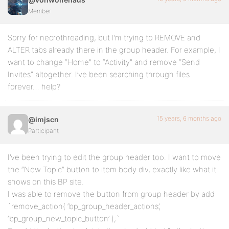
Member
Sorry for necrothreading, but I’m trying to REMOVE and
ALTER tabs already there in the group header. For example, I
want to change “Home” to “Activity” and remove “Send
Invites” altogether. I’ve been searching through files
forever… help?
15 years, 6 months ago
@imjscn
Participant
I’ve been trying to edit the group header too. I want to move
the “New Topic” button to item body div, exactly like what it
shows on this BP site.
I was able to remove the button from group header by add
`remove_action( ‘bp_group_header_actions’,
‘bp_group_new_topic_button’ );`