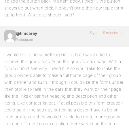
To add the button back into item body, I tried “ , the button
shows up but when click, it doesn’t bring the new topic form
up to front. What else should I add?
15 years, 5 months ago
@timcarey
Participant
I would like to do something similar, but I would like to
remove the group activity on the group’s main page. With a
forum I don’t see why I need it. Also would like to make the
group owners able to make a full home page of their group
with banner and such. I thought I could use the forms under
their profile to take in the data that they want on their page
like the links or banner heading and description and other
items. Like contact list ect. If at all possible this form creation
could be on the settings button so a dozen have to be on
their profile and they would be able to create more groups
than one. On the group creation there would be the form