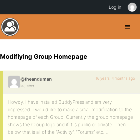
Log in
Modifiying Group Homepage
16 years, 4 months ago
@theanduman
Member
Howdy. I have installed BuddyPress and am very
impressed. I would like to make a small modification to the
homepage of each Group. Currently the group homepage
shows the Group logo and if it is public or private. Then
below that is all of the “Activity”, “Forums” etc….