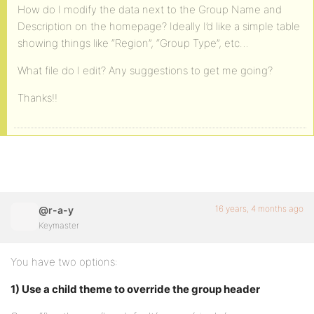
How do I modify the data next to the Group Name and
Description on the homepage? Ideally I’d like a simple table
showing things like “Region”, “Group Type”, etc…
What file do I edit? Any suggestions to get me going?
Thanks!!
16 years, 4 months ago
@r-a-y
Keymaster
You have two options:
1) Use a child theme to override the group header