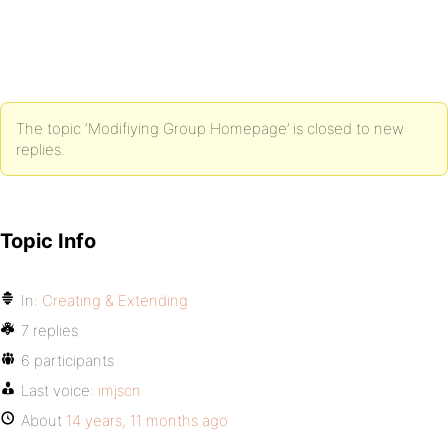
The topic ‘Modifiying Group Homepage’ is closed to new
replies.
Topic Info
In:
Creating & Extending
7 replies
6 participants
Last voice:
imjscn
About
14 years, 11 months ago