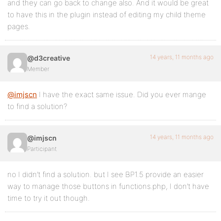
and they can go back to change also. And it would be great
to have this in the plugin instead of editing my child theme
pages.
14 years, 11 months ago
@d3creative
Member
@imjscn
I have the exact same issue. Did you ever mange
to find a solution?
14 years, 11 months ago
@imjscn
Participant
no I didn’t find a solution. but I see BP1.5 provide an easier
way to manage those buttons in functions.php, I don’t have
time to try it out though.