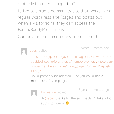
etc) only if a user is logged in?
I’d like to setup a community site that works like a
regular WordPress site (pages and posts) but
when a visitor ‘joins’ they can access the
Forum/BuddyPress areas.
Can anyone recommend any tutorials on this?
15 years, 1 month ago
aces
replied
https://buddypress.org/community/groups/how-to-and-
troubleshooting/forum/topic/members-privacy-how-can-
i-hide-members-profiles?topic_page=2&num=15#post-
102784
Could probably be adapted…. or you could use a
‘membership’ type plugin….
15 years, 1 month ago
d3creative
replied
Hi
@aces
thanks for the swift reply! I’ll take a look
at this tomorrow