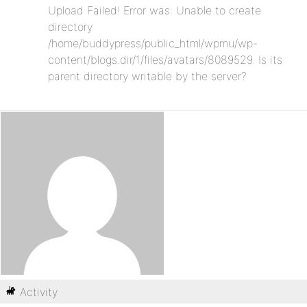
Upload Failed! Error was: Unable to create
directory
/home/buddypress/public_html/wpmu/wp-
content/blogs.dir/1/files/avatars/8089529. Is its
parent directory writable by the server?
Activity