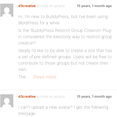
d3creative
posted an update
15 years, 1 month ago
Hi, I’m new to BuddyPress, but I’ve been using
WordPress for a while.
Is the ‘BuddyPress Restrict Group Creation’ Plug-
in considered the best/only way to restrict group
creation?
Ideally I’d like to be able to create a site that has
a set of pre-defined groups. Users will be free to
contribute to those groups but not create their
own.
The…
[Read more]
d3creative
posted an update
15 years, 1 month ago
I can’t upload a new avatar? I get the following
message: