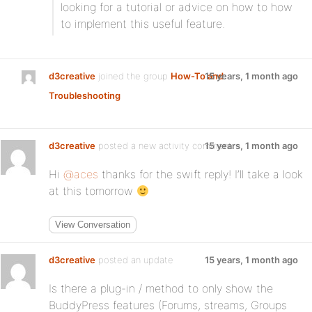
looking for a tutorial or advice on how to how
to implement this useful feature.
d3creative
joined the group
How-To and
15 years, 1 month ago
Troubleshooting
d3creative
posted a new activity comment
15 years, 1 month ago
Hi
@aces
thanks for the swift reply! I’ll take a look
at this tomorrow
View Conversation
d3creative
posted an update
15 years, 1 month ago
Is there a plug-in / method to only show the
BuddyPress features (Forums, streams, Groups