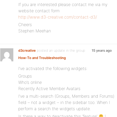
If you are interested please contact me via my
website contact form
http://www.d3-creative.com/contact-d3/
Cheers
Stephen Meehan
d3creative
posted an update in the group
15 years ago
How-To and Troubleshooting
I’ve activated the following widgets:
Groups
Who’s online
Recently Active Member Avatars
I’ve a multi-search (Groups, Members and Forums)
field – not a widget – in the sidebar too. When I
perform a search the widgets update.
Is there a way to deactivate this ‘feature’
I