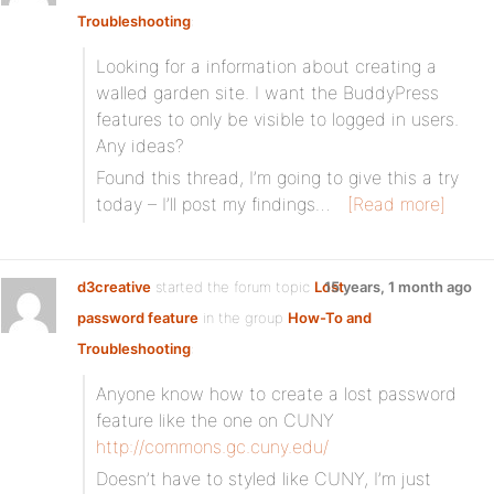
Troubleshooting
:
Looking for a information about creating a
walled garden site. I want the BuddyPress
features to only be visible to logged in users.
Any ideas?
Found this thread, I’m going to give this a try
today – I’ll post my findings…
[Read more]
d3creative
started the forum topic
Lost
15 years, 1 month ago
password feature
in the group
How-To and
Troubleshooting
:
Anyone know how to create a lost password
feature like the one on CUNY
http://commons.gc.cuny.edu/
Doesn’t have to styled like CUNY, I’m just