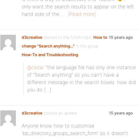
only want the search results to appear on the left
hand side of the…
[Read more]
d3creative
replied to the forum topic
How to
15 years ago
change "Search anything…"
in the group
How-To and Troubleshooting
@cezar
“the language file has only one instance
of “Search anything” so you can’t have a
different message in the search boxes. how did
you do […]
d3creative
posted an update
15 years ago
Anyone know how to customise
‘bp_directory_groups_search_form’ so it doesn’t