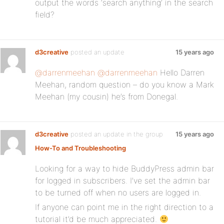
output the words ‘search anything’ in the search
field?
d3creative
posted an update
15 years ago
@darrenmeehan
@darrenmeehan
Hello Darren
Meehan, random question – do you know a Mark
Meehan (my cousin) he’s from Donegal.
d3creative
posted an update in the group
15 years ago
How-To and Troubleshooting
Looking for a way to hide BuddyPress admin bar
for logged in subscribers. I’ve set the admin bar
to be turned off when no users are logged in.
If anyone can point me in the right direction to a
tutorial it’d be much appreciated.