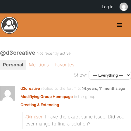
Log in
@d3creative
Not recently active
Personal
Mentions
Favorites
Show:
d3creative
replied to the forum topic
14 years, 11 months ago
Modifiying Group Homepage
in the group
Creating & Extending
@imjscn
I have the exact same issue. Did you
ever mange to find a solution?