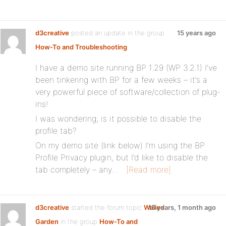
d3creative
posted an update in the group
15 years ago
How-To and Troubleshooting
I have a demo site running BP 1.29 (WP 3.2.1) I’ve
been tinkering with BP for a few weeks – it’s a
very powerful piece of software/collection of plug-
ins!
I was wondering; is it possible to disable the
profile tab?
On my demo site (link below) I’m using the BP
Profile Privacy plugin, but I’d like to disable the
tab completely – any…
[Read more]
d3creative
started the forum topic
Walled
15 years, 1 month ago
Garden
in the group
How-To and