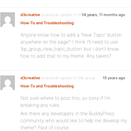
d3creative
posted an update in the group
14 years, 11 months ago
How-To and Troubleshooting
Anyone know how to add a ‘New Topic’ button
anywhere on the page? I think I’ll need to use
‘bp_group_new_topic_button’ but I don’t know
how to add that to my theme. Any takers?
d3creative
posted an update in the group
15 years ago
How-To and Troubleshooting
Not sure where to post this, so sorry if I’m
breaking any rules.
Are there any developers in the BuddyPress
community who would like to help me develop my
theme? Paid of course.