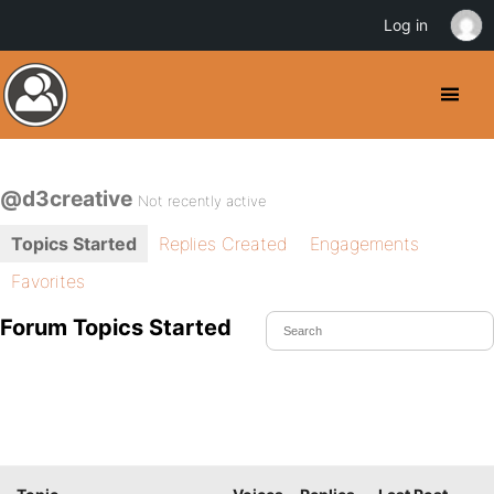
Log in
@d3creative
Not recently active
Topics Started
Replies Created
Engagements
Favorites
Forum Topics Started