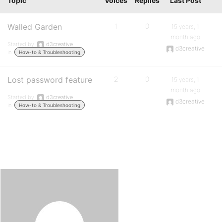
Topic
Voices
Replies
Last Post
Walled Garden
1
0
15 years, 1
month ago
Started by:
d3creative
d3creative
in:
How-to & Troubleshooting
Lost password feature
2
0
15 years, 1
month ago
Started by:
d3creative
d3creative
in:
How-to & Troubleshooting