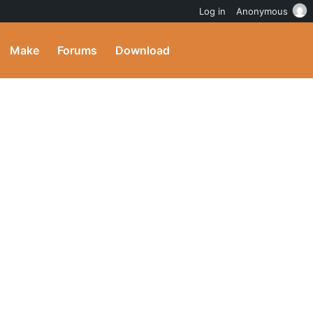
Log in
Anonymous
Make
Forums
Download