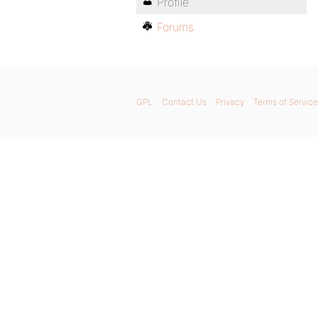
Profile
Forums
GPL
Contact Us
Privacy
Terms of Service