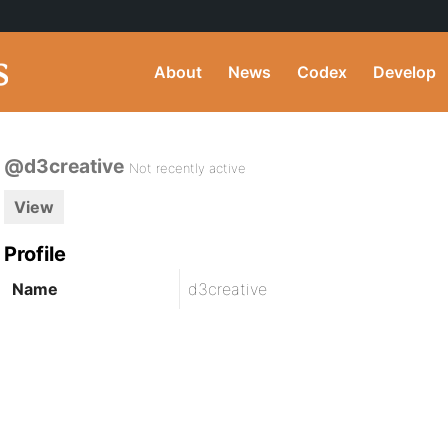
About
News
Codex
Develop
@d3creative
Not recently active
View
Profile
Name
d3creative