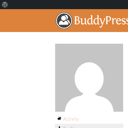
Activity