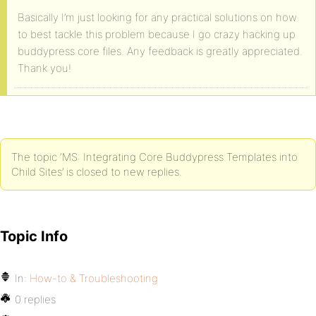
Basically I’m just looking for any practical solutions on how
to best tackle this problem because I go crazy hacking up
buddypress core files. Any feedback is greatly appreciated.
Thank you!
The topic ‘MS: Integrating Core Buddypress Templates into
Child Sites’ is closed to new replies.
Topic Info
In:
How-to & Troubleshooting
0 replies