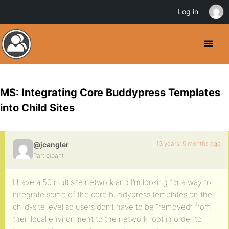
Log in
MS: Integrating Core Buddypress Templates
into Child Sites
13 years, 5 months ago
@jcangler
Participant
I have a 50 multisite network and I’m looking for a way to
integrate some of the core buddypress templates on the
child-site level so users don’t have to be “removed” from
their local environment to the network root in order to