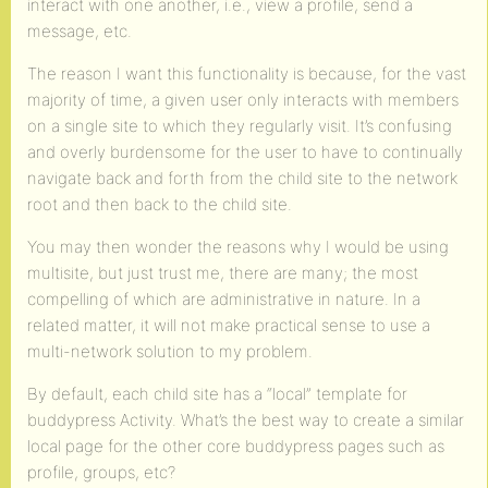
interact with one another, i.e., view a profile, send a
message, etc.
The reason I want this functionality is because, for the vast
majority of time, a given user only interacts with members
on a single site to which they regularly visit. It’s confusing
and overly burdensome for the user to have to continually
navigate back and forth from the child site to the network
root and then back to the child site.
You may then wonder the reasons why I would be using
multisite, but just trust me, there are many; the most
compelling of which are administrative in nature. In a
related matter, it will not make practical sense to use a
multi-network solution to my problem.
By default, each child site has a “local” template for
buddypress Activity. What’s the best way to create a similar
local page for the other core buddypress pages such as
profile, groups, etc?