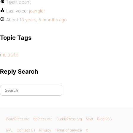
1 participant
Last voice:
jcangler
About
13 years, 5 months ago
Topic Tags
multisite
Reply Search
WordPress.org
bbPress.org
BuddyPress.org
Matt
Blog RSS
GPL
Contact Us
Privacy
Terms of Service
X