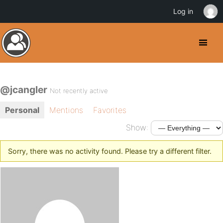
Log in
@jcangler
Not recently active
Personal
Mentions
Favorites
Show:
Sorry, there was no activity found. Please try a different filter.