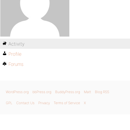
Activity
Profile
Forums
WordPress.org
bbPress.org
BuddyPress.org
Matt
Blog RSS
GPL
Contact Us
Privacy
Terms of Service
X