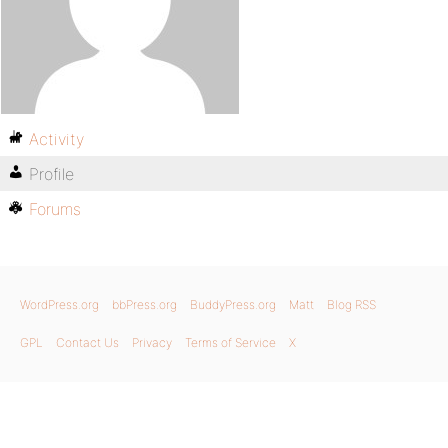
Activity
Profile
Forums
WordPress.org
bbPress.org
BuddyPress.org
Matt
Blog RSS
GPL
Contact Us
Privacy
Terms of Service
X