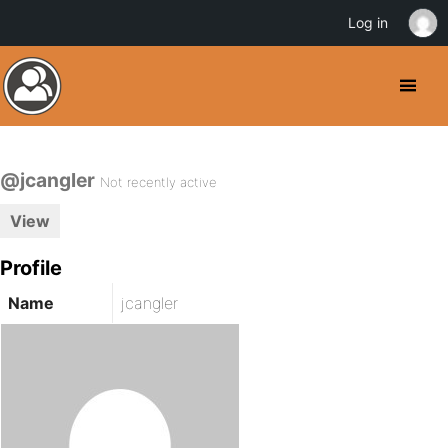
Log in
@jcangler
Not recently active
View
Profile
Name
jcangler