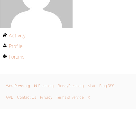
Activity
Profile
Forums
WordPress.org
bbPress.org
BuddyPress.org
Matt
Blog RSS
GPL
Contact Us
Privacy
Terms of Service
X