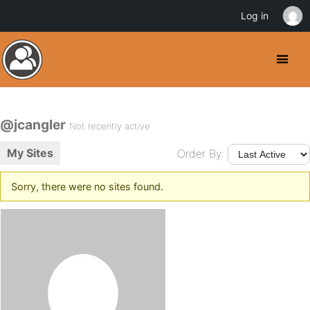
Log in
@jcangler
Not recently active
My Sites
Order By:
Sorry, there were no sites found.