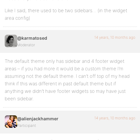
Like I said, there used to be two sidebars… (in the widget
area config)
14 years, 10 months ago
@karmatosed
Moderator
The default theme only has sidebar and 4 footer widget
areas – if you had more it would be a custom theme I’m
assuming not the default theme. I can’t off top of my head
think if this was different in past default theme but if
anything we didn’t have footer widgets so may have just
been sidebar.
14 years, 10 months ago
@alienjackhammer
Participant