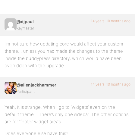
14 years, 10 months ago
@djpaul
Keymaster
I’m not sure how updating core would affect your custom
theme… unless you had made the changes to the theme
inside the buddypress directory, which would have been
overridden with the upgrade.
14 years, 10 months ago
@alienjackhammer
Participant
Yeah, it is strange. When I go to ‘widgets’ even on the
default theme… There’s only one sidebar. The other options
are for ‘footer widget area’s….
Does everyone else have this?