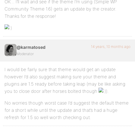
OK… I’ll wait and see if the theme I’m using (Simple WP
Community Theme 1.6) gets an update by the creator.
Thanks for the response!
14 years, 10 months ago
@karmatosed
Moderator
I would be fairly sure that theme would get an update
however I’d also suggest making sure your theme and
plugins are 1.5 ready before taking leap (may be like asking
you to close door after horses bolted though
).
No worries though worst case I’d suggest the default theme
for a short while until the update and that’s had a huge
refresh for 1.5 so well worth checking out.