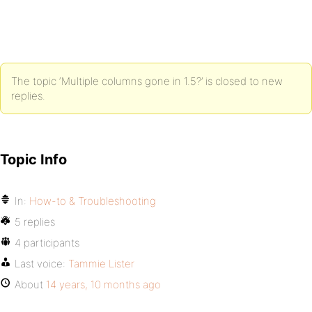
The topic ‘Multiple columns gone in 1.5?’ is closed to new
replies.
Topic Info
In:
How-to & Troubleshooting
5 replies
4 participants
Last voice:
Tammie Lister
About
14 years, 10 months ago