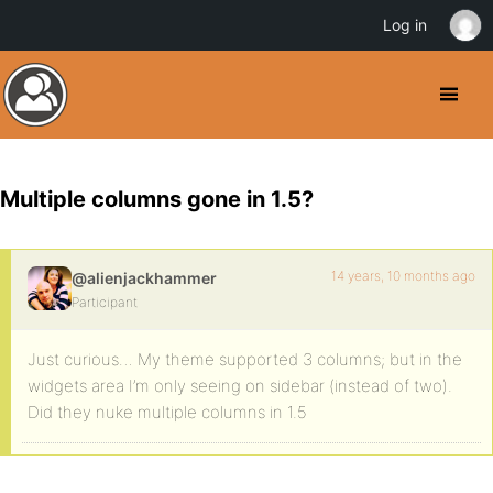
Log in
Multiple columns gone in 1.5?
14 years, 10 months ago
@alienjackhammer
Participant
Just curious… My theme supported 3 columns; but in the
widgets area I’m only seeing on sidebar (instead of two).
Did they nuke multiple columns in 1.5