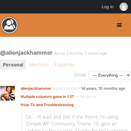
Log in
@alienjackhammer
Active 5 months, 3 weeks ago
Personal
Mentions
Favorites
Show:
alienjackhammer
replied to the forum topic
14 years, 10 months ago
Multiple columns gone in 1.5?
in the group
How-To and Troubleshooting
OK… I’ll wait and see if the theme I’m using
(Simple WP Community Theme 1.6) gets an
update by the creator. Thanks for the response!