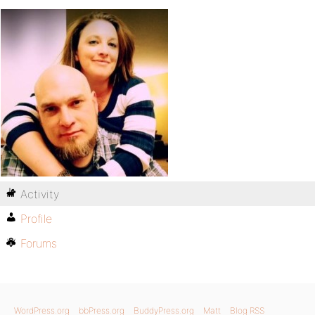
Activity
Profile
Forums
WordPress.org
bbPress.org
BuddyPress.org
Matt
Blog RSS