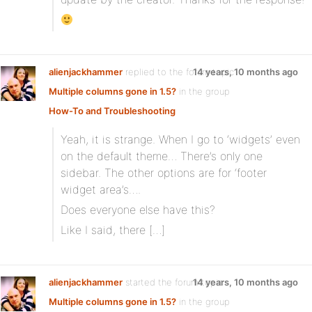
alienjackhammer
replied to the forum topic
14 years, 10 months ago
Multiple columns gone in 1.5?
in the group
How-To and Troubleshooting
Yeah, it is strange. When I go to ‘widgets’ even
on the default theme… There’s only one
sidebar. The other options are for ‘footer
widget area’s….
Does everyone else have this?
Like I said, there […]
alienjackhammer
started the forum topic
14 years, 10 months ago
Multiple columns gone in 1.5?
in the group