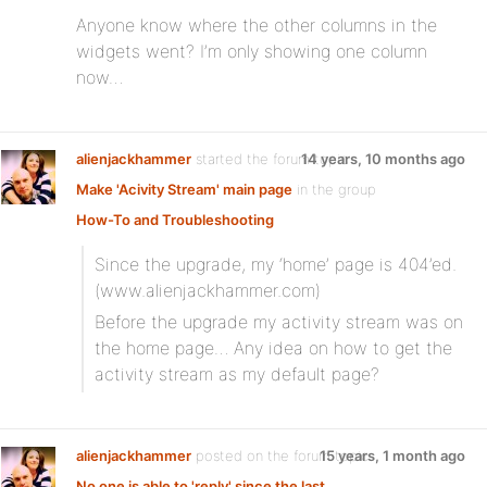
Anyone know where the other columns in the
widgets went? I’m only showing one column
now…
alienjackhammer
started the forum topic
14 years, 10 months ago
Make 'Acivity Stream' main page
in the group
How-To and Troubleshooting
Since the upgrade, my ‘home’ page is 404’ed.
(www.alienjackhammer.com)
Before the upgrade my activity stream was on
the home page… Any idea on how to get the
activity stream as my default page?
alienjackhammer
posted on the forum topic
15 years, 1 month ago
No one is able to 'reply' since the last