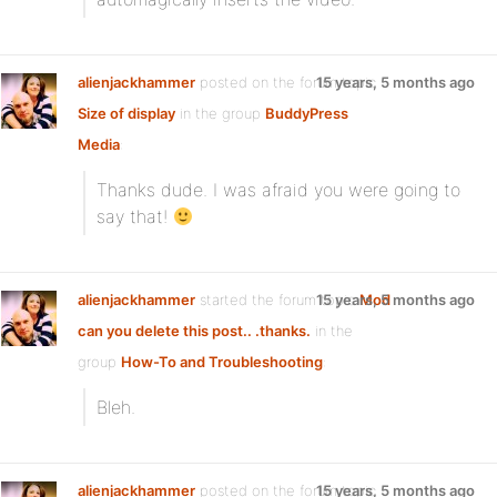
alienjackhammer
posted on the forum topic
15 years, 5 months ago
Size of display
in the group
BuddyPress
Media
:
Thanks dude. I was afraid you were going to
say that!
alienjackhammer
started the forum topic
15 years, 5 months ago
Mod
can you delete this post.. .thanks.
in the
group
How-To and Troubleshooting
:
Bleh.
alienjackhammer
posted on the forum topic
15 years, 5 months ago