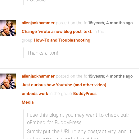
alienjackhammer
posted on the forum topic
15 years, 4 months ago
Change 'wrote a new blog post' text.
in the
group
How-To and Troubleshooting
:
Thanks a ton!
alienjackhammer
posted on the forum topic
15 years, 4 months ago
Just curious how Youtube (and other video)
embeds work
in the group
BuddyPress
Media
:
I use this plugin, you may want to check out:
oEmbed for BuddyPress
Simply put the URL in any post/activity, and it
automagically inserts the video.