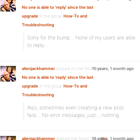
No one is able to 'reply' since the last
upgrade
in the group
How-To and
Troubleshooting
Sorry for the bump… None of my users are able
to reply….
alienjackhammer
posted on the forum topic
15 years, 1 month ago
No one is able to 'reply' since the last
upgrade
in the group
How-To and
Troubleshooting
Also, sometimes even creating a new post
fails… No error messages, just… nothing.
alienjackhammer
started the forum topic
15 years, 1 month ago
No