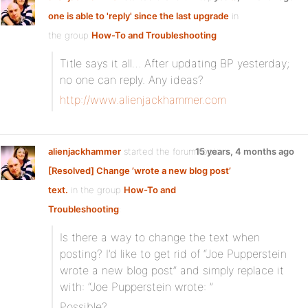
one is able to 'reply' since the last upgrade
in
the group
How-To and Troubleshooting
Title says it all… After updating BP yesterday;
no one can reply. Any ideas?
http://www.alienjackhammer.com
alienjackhammer
started the forum topic
15 years, 4 months ago
[Resolved] Change ’wrote a new blog post’
text.
in the group
How-To and
Troubleshooting
:
Is there a way to change the text when
posting? I’d like to get rid of “Joe Pupperstein
wrote a new blog post” and simply replace it
with: “Joe Pupperstein wrote: ”
Possible?