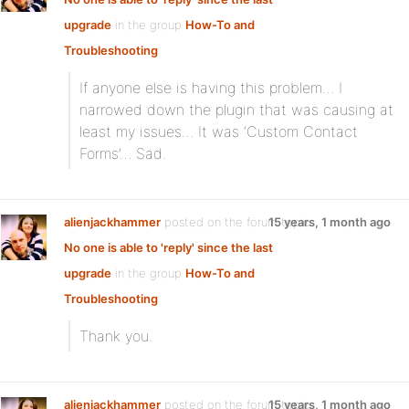
upgrade
in the group
How-To and
Troubleshooting
If anyone else is having this problem… I
narrowed down the plugin that was causing at
least my issues… It was ‘Custom Contact
Forms’… Sad.
alienjackhammer
posted on the forum topic
15 years, 1 month ago
No one is able to 'reply' since the last
upgrade
in the group
How-To and
Troubleshooting
Thank you.
alienjackhammer
posted on the forum topic
15 years, 1 month ago