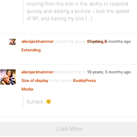
missing from the site is the ability to respond
quickly and adding a picture. I love the speed
of BP, and basing my site […]
alienjackhammer
joined the group
Creating &
15 years, 5 months ago
Extending
alienjackhammer
posted on the forum topic
15 years, 5 months ago
Size of display
in the group
BuddyPress
Media
:
Bumpie.
Load More