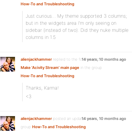
How-To and Troubleshooting
Just curious… My theme supported 3 columns;
but in the widgets area I’m only seeing on
sidebar (instead of two). Did they nuke multiple
columns in 1.5
alienjackhammer
replied to the forum topic
14 years, 10 months ago
Make 'Acivity Stream' main page
in the group
How-To and Troubleshooting
Thanks, Karma!
<3
alienjackhammer
posted an update in the
14 years, 10 months ago
group
How-To and Troubleshooting