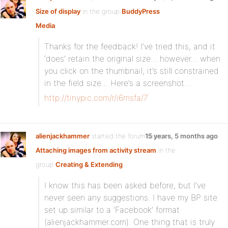
Size of display
in the group
BuddyPress
Media
:
Thanks for the feedback! I’ve tried this, and it
‘does’ retain the original size… however… when
you click on the thumbnail, it’s still constrained
in the field size… Here’s a screenshot…
http://tinypic.com/r/i6msfa/7
alienjackhammer
started the forum topic
15 years, 5 months ago
Attaching images from activity stream
in the
group
Creating & Extending
:
I know this has been asked before, but I’ve
never seen any suggestions. I have my BP site
set up similar to a ‘Facebook’ format
(alienjackhammer.com). One thing that is truly