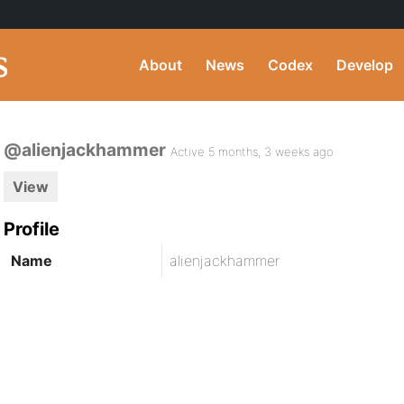
About
News
Codex
Develop
@alienjackhammer
Active 5 months, 3 weeks ago
View
Profile
Name
alienjackhammer