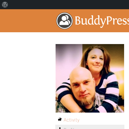
Activity