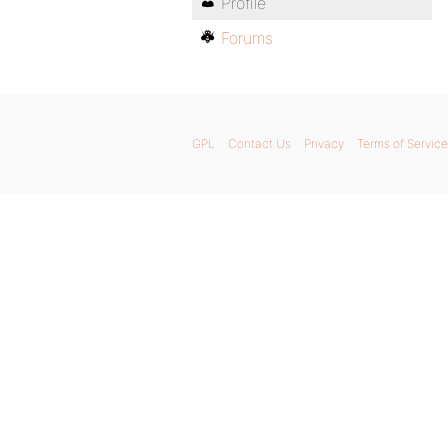
Profile
Forums
GPL
Contact Us
Privacy
Terms of Service