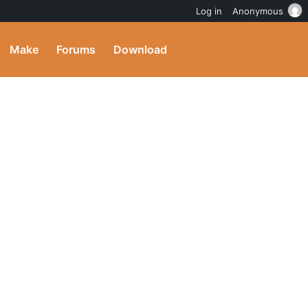
Log in
Anonymous
Make
Forums
Download