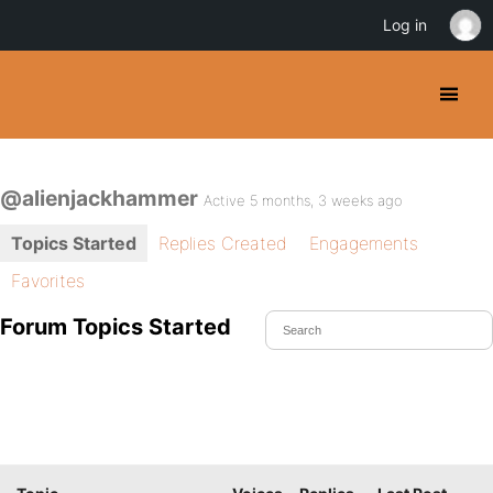
Log in
@alienjackhammer
Active 5 months, 3 weeks ago
Topics Started
Replies Created
Engagements
Favorites
Forum Topics Started