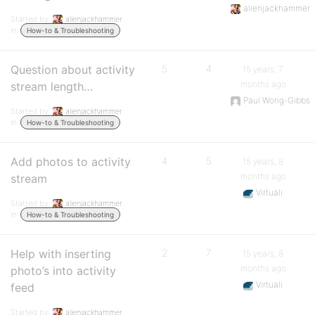
alienjackhammer
Started by:
alienjackhammer
in:
How-to & Troubleshooting
Question about activity
5
4
15 years, 7
months ago
stream length…
Paul Wong-Gibbs
Started by:
alienjackhammer
in:
How-to & Troubleshooting
Add photos to activity
4
5
15 years, 8
months ago
stream
Virtuali
Started by:
alienjackhammer
in:
How-to & Troubleshooting
Help with inserting
2
7
15 years, 8
months ago
photo’s into activity
Virtuali
feed
Started by:
alienjackhammer