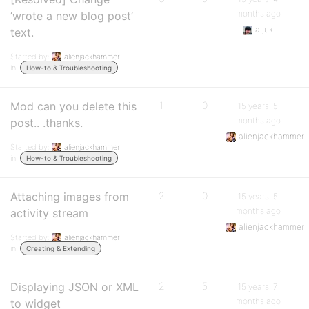
months ago
’wrote a new blog post’
aljuk
text.
Started by:
alienjackhammer
in:
How-to & Troubleshooting
Mod can you delete this
1
0
15 years, 5
months ago
post.. .thanks.
alienjackhammer
Started by:
alienjackhammer
in:
How-to & Troubleshooting
Attaching images from
2
0
15 years, 5
months ago
activity stream
alienjackhammer
Started by:
alienjackhammer
in:
Creating & Extending
Displaying JSON or XML
2
5
15 years, 7
months ago
to widget