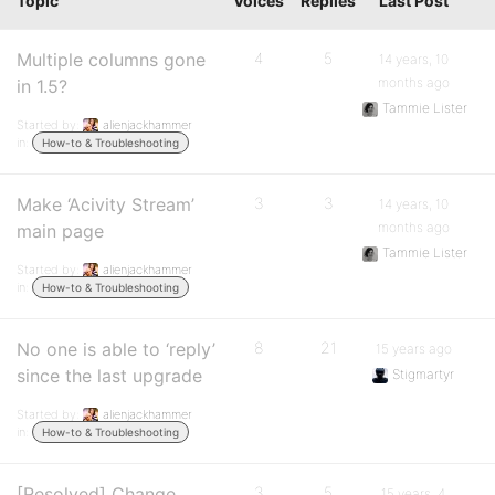
Topic
Voices
Replies
Last Post
Multiple columns gone
4
5
14 years, 10
months ago
in 1.5?
Tammie Lister
Started by:
alienjackhammer
in:
How-to & Troubleshooting
Make ‘Acivity Stream’
3
3
14 years, 10
months ago
main page
Tammie Lister
Started by:
alienjackhammer
in:
How-to & Troubleshooting
No one is able to ‘reply’
8
21
15 years ago
since the last upgrade
Stigmartyr
Started by:
alienjackhammer
in:
How-to & Troubleshooting
[Resolved] Change
3
5
15 years, 4