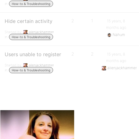
in:
How-to & Troubleshooting
Hide certain activity
2
1
15 years, 8
months ago
Started by:
alienjackhammer
Nahum
in:
How-to & Troubleshooting
Users unable to register
2
2
15 years, 8
months ago
Started by:
alienjackhammer
alienjackhammer
in:
How-to & Troubleshooting