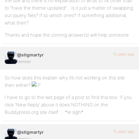
the site and there is no explanation of what to fix other than
to “have the theme updated”… is it just a matter of swapping
out jquery files? If so which ones? If something additional,
what then?
Thanks and hope the coming answer(s) will help someone.
15 years ago
@stigmartyr
Member
So how does this explain why it’s not working on this site
then either?
I have to go to the last page of a post to find this box. If you
click ‘New Reply’ above it does NOTHING on the
Buddypress.org site itself … *le sigh*
15 years ago
@stigmartyr
Member