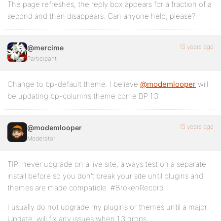
The page refreshes, the reply box appears for a fraction of a
second and then disappears. Can anyone help, please?
15 years ago
@mercime
Participant
Change to bp-default theme. I believe
@modemlooper
will
be updating bp-columns theme come BP 1.3
15 years ago
@modemlooper
Moderator
TIP: never upgrade on a live site, always test on a separate
install before so you don’t break your site until plugins and
themes are made compatible. #BrokenRecord
I usually do not upgrade my plugins or themes until a major .
Update. will fix any issues when 1.3 drops