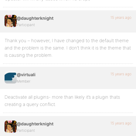
15 years ago
@daughterknight
Participant
Thank you – however, I have changed to the default theme
and the problem is the same. I don’t think it is the theme that
is causing the problem.
15 years ago
@virtuali
Member
Deactivate all plugins- more than likely it’s a plugin thats
creating a query conflict.
15 years ago
@daughterknight
Participant