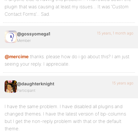
plugin that was causing at least my issues… It was ‘Custom
Contact Forms’… Sad.
15 years, 1 month ago
@gossyomega1
Member
@mercime
thanks. please how do i go about this? I am just
seeing your reply. I appreciate.
15 years ago
@daughterknight
Participant
I have the same problem. I have disabled all plugins and
changed themes. I have the latest version of bp-columns
but I get the non-reply problem with that or the default
theme.