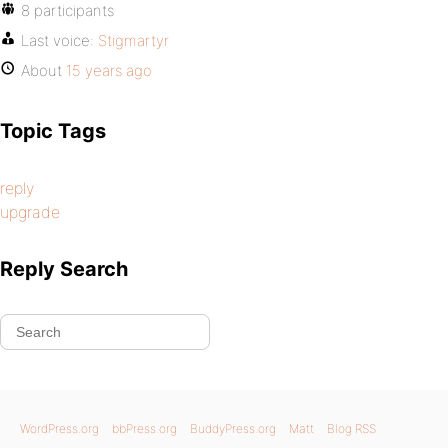
8 participants
Last voice:
Stigmartyr
About
15 years ago
Topic Tags
reply
upgrade
Reply Search
WordPress.org
bbPress.org
BuddyPress.org
Matt
Blog RSS