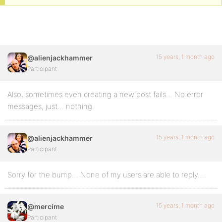
15 years, 1 month ago
@alienjackhammer
Participant
Also, sometimes even creating a new post fails… No error
messages, just… nothing.
15 years, 1 month ago
@alienjackhammer
Participant
Sorry for the bump… None of my users are able to reply….
15 years, 1 month ago
@mercime
Participant