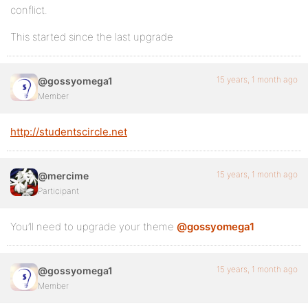
conflict.
This started since the last upgrade
15 years, 1 month ago
@gossyomega1
Member
http://studentscircle.net
15 years, 1 month ago
@mercime
Participant
You’ll need to upgrade your theme
@gossyomega1
15 years, 1 month ago
@gossyomega1
Member