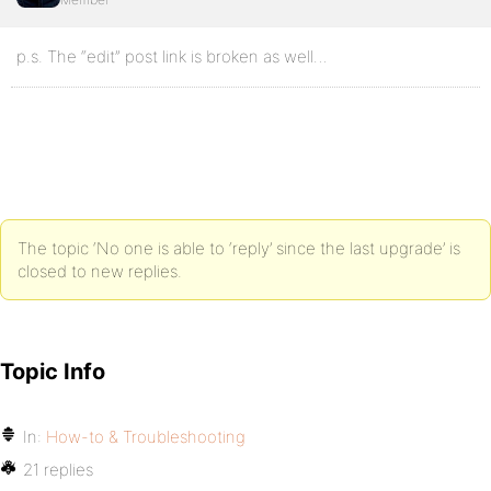
p.s. The “edit” post link is broken as well…
The topic ‘No one is able to ‘reply’ since the last upgrade’ is
closed to new replies.
Topic Info
In:
How-to & Troubleshooting
21 replies