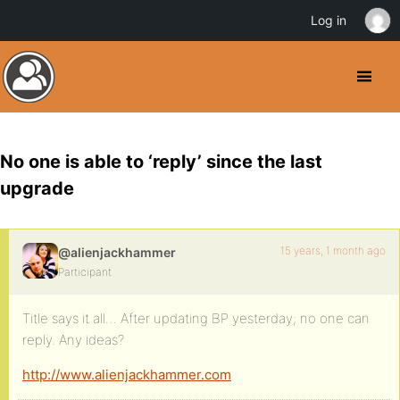
Log in
No one is able to ‘reply’ since the last
upgrade
15 years, 1 month ago
@alienjackhammer
Participant
Title says it all… After updating BP yesterday; no one can
reply. Any ideas?
http://www.alienjackhammer.com