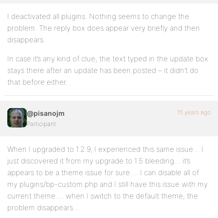
I deactivated all plugins. Nothing seems to change the
problem. The reply box does appear very briefly and then
disappears.
In case it’s any kind of clue, the text typed in the update box
stays there after an update has been posted – it didn’t do
that before either.
15 years ago
@pisanojm
Participant
When I upgraded to 1.2.9, I experienced this same issue… I
just discovered it from my upgrade to 1.5 bleeding… it’s
appears to be a theme issue for sure…. I can disable all of
my plugins/bp-custom.php and I still have this issue with my
current theme…. when I switch to the default theme, the
problem disappears…