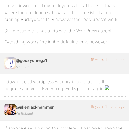
I have downgraded my buddypress Install to see if thats
where the problem lies, however it still persists. I am not
running Buddypress 1.2.8 however the reply doesnt work.
So i presume this has to do with the WordPress aspect.
Everything works fine in the default theme however.
15 years, 1 month ago
@gossyomega1
Member
I downgraded wordpress with my backup before the
upgrade and voila. Everything works perfect again
15 years, 1 month ago
@alienjackhammer
Participant
If anyone else is having this problem… I narrowed down the