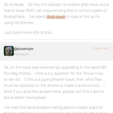
So to recap… for me, not a plugin or custom.php issue, but a
theme issue AND I am experiencing this in current stable of
BuddyPress… I’ve asked
@sbrajesh
to look at this as I’m
using his themes….
Just some more info to this.
15 years ago
@pisanojm
Participant
Ok, so the issue was resolved by upgrading to the latest BP-
Pro Mag theme… Here is my question for the “know-how-
to-do-its”… If this is a jquery/theme issue, then what files
must be replaced on the theme to make it work correct… I
think if you post the answer here, people will find it and fix
the problem themselves…
I’ve read this same problem being asked multiple ways on