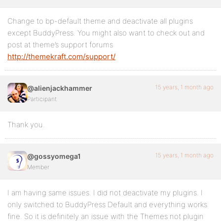
Change to bp-default theme and deactivate all plugins
except BuddyPress. You might also want to check out and
post at theme’s support forums
http://themekraft.com/support/
15 years, 1 month ago
@alienjackhammer
Participant
Thank you.
15 years, 1 month ago
@gossyomega1
Member
I am having same issues. I did not deactivate my plugins. I
only switched to BuddyPress Default and everything works
fine. So it is definitely an issue with the Themes not plugin