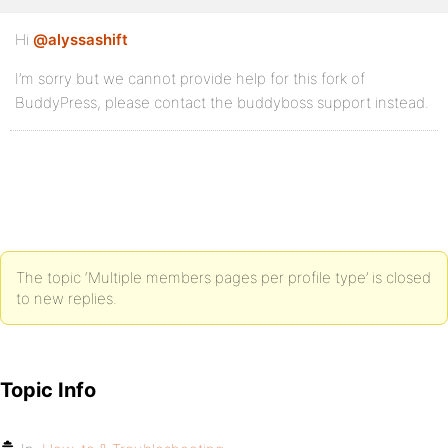
Hi
@alyssashift
I’m sorry but we cannot provide help for this fork of
BuddyPress, please contact the buddyboss support instead.
The topic ‘Multiple members pages per profile type’ is closed
to new replies.
Topic Info