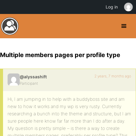
Log in
Multiple members pages per profile type
2 years, 7 months ago
@alyssashift
Participant
Hi, I am jumping in to help with a buddyboss site and am
new to how it works and my wp is very rusty. Currently
researching a bunch into the theme and structure, but I am
sure people here know far far more than I do after a day.
My question is pretty simple – is there a way to create
multiple members pages, preferably per profile type? This