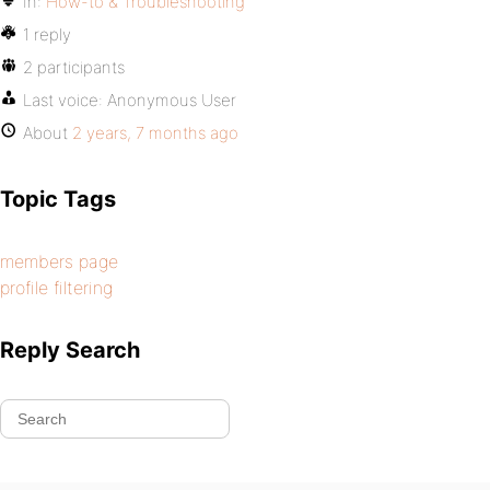
In:
How-to & Troubleshooting
1 reply
2 participants
Last voice:
Anonymous User
About
2 years, 7 months ago
Topic Tags
members page
profile filtering
Reply Search