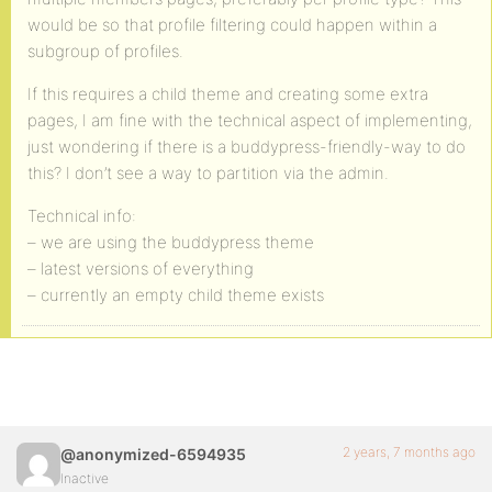
would be so that profile filtering could happen within a
subgroup of profiles.
If this requires a child theme and creating some extra
pages, I am fine with the technical aspect of implementing,
just wondering if there is a buddypress-friendly-way to do
this? I don’t see a way to partition via the admin.
Technical info:
– we are using the buddypress theme
– latest versions of everything
– currently an empty child theme exists
2 years, 7 months ago
@anonymized-6594935
Inactive